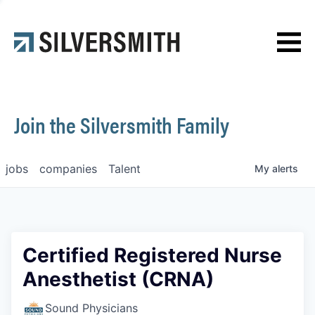
News
Contact
Join the Silversmith Family
jobs
companies
Talent
My
alerts
Certified Registered Nurse
Anesthetist (CRNA)
Sound Physicians