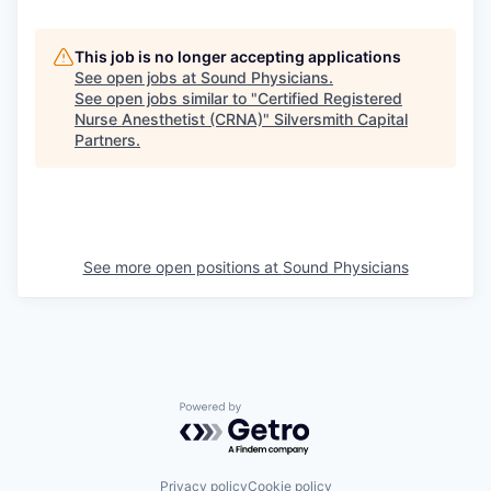
This job is no longer accepting applications
See open jobs at
Sound Physicians
.
See open jobs similar to "
Certified Registered
Nurse Anesthetist (CRNA)
"
Silversmith Capital
Partners
.
See more open positions at
Sound Physicians
Powered by Getro.com
Privacy policy
Cookie policy