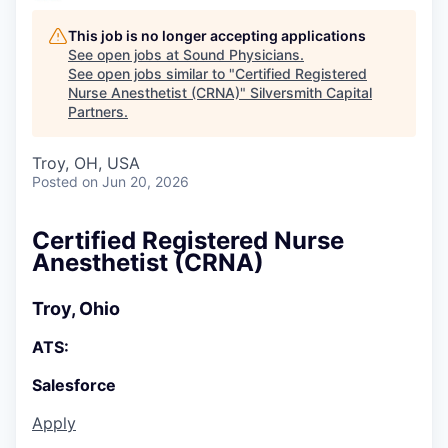
This job is no longer accepting applications
See open jobs at
Sound Physicians
.
See open jobs similar to "
Certified Registered
Nurse Anesthetist (CRNA)
"
Silversmith Capital
Partners
.
Troy, OH, USA
Posted
on Jun 20, 2026
Certified Registered Nurse
Anesthetist (CRNA)
Troy, Ohio
ATS:
Salesforce
Apply