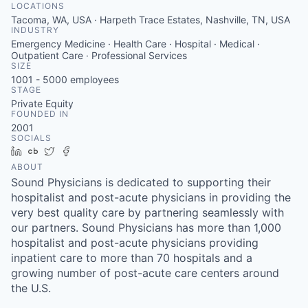
LOCATIONS
Tacoma, WA, USA · Harpeth Trace Estates, Nashville, TN, USA
INDUSTRY
Emergency Medicine · Health Care · Hospital · Medical ·
Outpatient Care · Professional Services
SIZE
1001 - 5000
employees
STAGE
Private Equity
FOUNDED IN
2001
SOCIALS
LinkedIn
Crunchbase
Twitter
Facebook
ABOUT
Sound Physicians is dedicated to supporting their
hospitalist and post-acute physicians in providing the
very best quality care by partnering seamlessly with
our partners. Sound Physicians has more than 1,000
hospitalist and post-acute physicians providing
inpatient care to more than 70 hospitals and a
growing number of post-acute care centers around
the U.S.