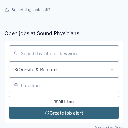
Something looks off?
Open jobs at
Sound Physicians
Search by title or keyword
On-site & Remote
Location
All filters
Create job alert
Powered by Getro