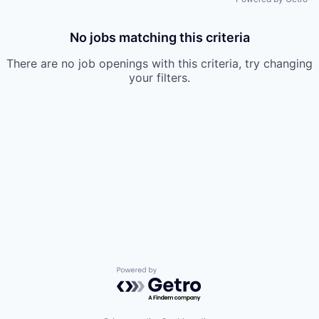
No jobs matching this criteria
There are no job openings with this criteria, try changing
your filters.
Powered by Getro.com