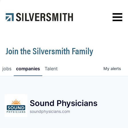
News
Contact
Join the Silversmith Family
jobs
companies
Talent
My
alerts
Sound Physicians
soundphysicians.com