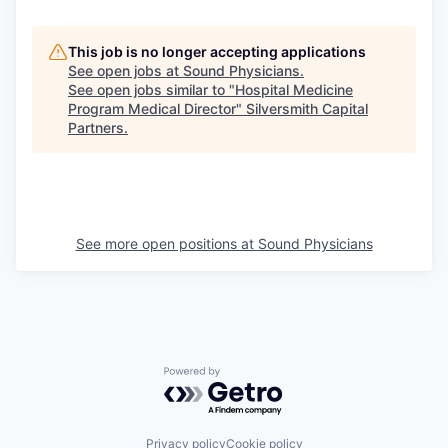
This job is no longer accepting applications
See open jobs at
Sound Physicians
.
See open jobs similar to "
Hospital Medicine
Program Medical Director
"
Silversmith Capital
Partners
.
See more open positions at
Sound Physicians
Powered by Getro.com
Privacy policy
Cookie policy