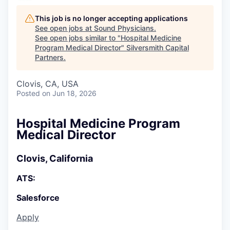
This job is no longer accepting applications
See open jobs at
Sound Physicians
.
See open jobs similar to "
Hospital Medicine
Program Medical Director
"
Silversmith Capital
Partners
.
Clovis, CA, USA
Posted
on Jun 18, 2026
Hospital Medicine Program
Medical Director
Clovis, California
ATS:
Salesforce
Apply