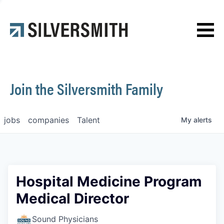
News
Contact
Join the Silversmith Family
jobs
companies
Talent
My
alerts
Hospital Medicine Program
Medical Director
Sound Physicians