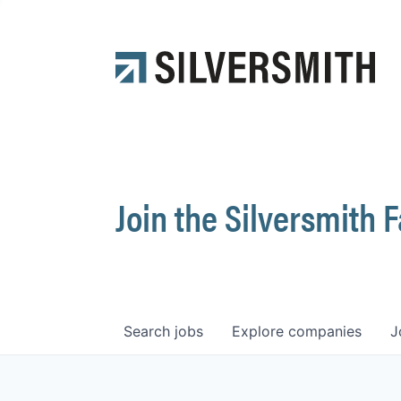
Join the Silversmith 
Search
jobs
Explore
companies
J