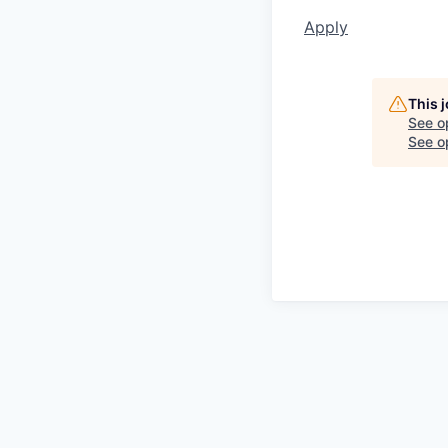
Apply
This 
See o
See op