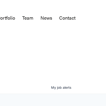
ortfolio
Team
News
Contact
My
job
alerts