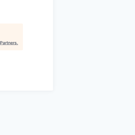
 Partners
.