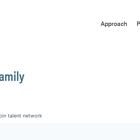
Approach
P
Family
oin talent network