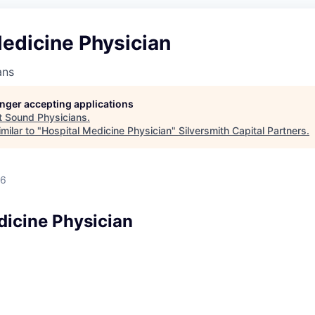
edicine Physician
ans
longer accepting applications
t
Sound Physicians
.
milar to "
Hospital Medicine Physician
"
Silversmith Capital Partners
.
26
dicine Physician