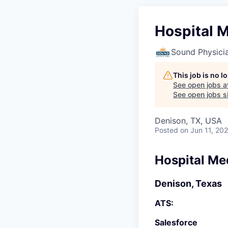
Hospital M
Sound Physici
This job is no 
See open jobs a
See open jobs si
Denison, TX, USA
Posted
on Jun 11, 20
Hospital Me
Denison, Texas
ATS:
Salesforce