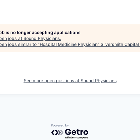
job is no longer accepting applications
pen jobs at
Sound Physicians
.
en jobs similar to "
Hospital Medicine Physician
"
Silversmith Capital
See more open positions at
Sound Physicians
Powered by Getro.com