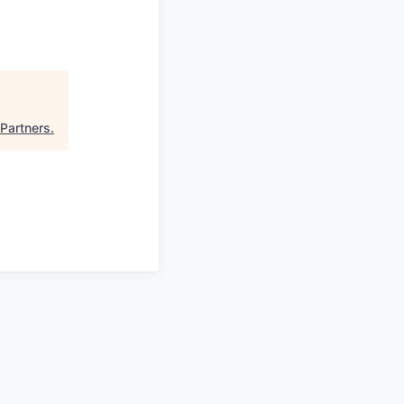
 Partners
.