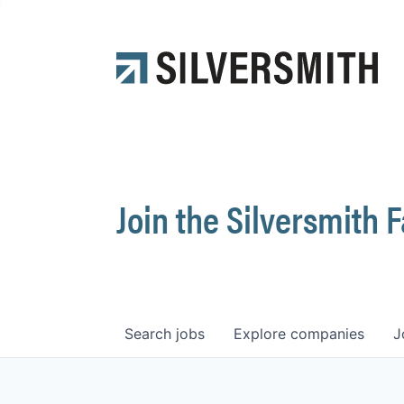
Join the Silversmith 
Search
jobs
Explore
companies
J