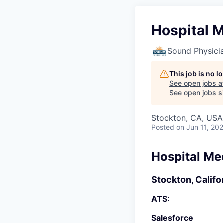
Hospital M
Sound Physici
This job is no 
See open jobs a
See open jobs si
Stockton, CA, USA
Posted
on Jun 11, 20
Hospital Me
Stockton, Califo
ATS:
Salesforce