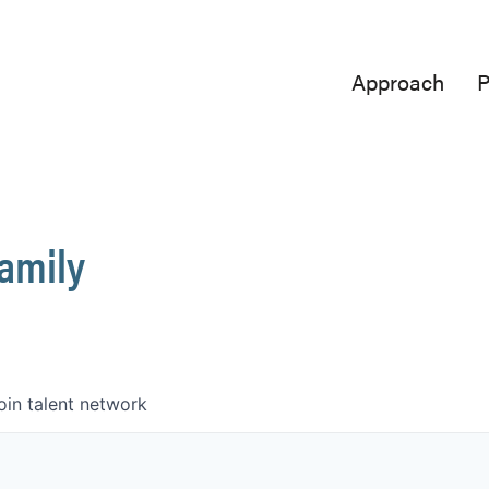
Approach
P
Family
oin talent network