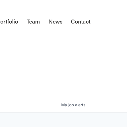
ortfolio
Team
News
Contact
My
job
alerts