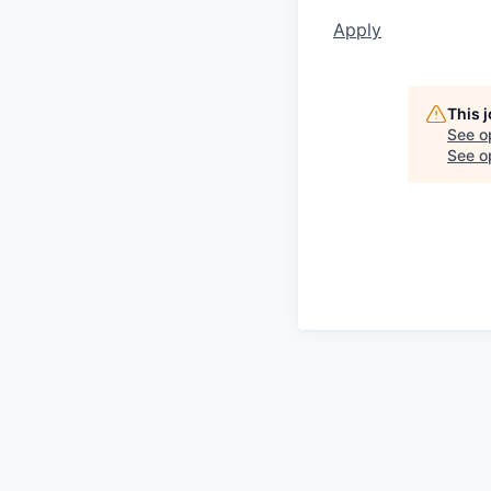
Apply
This 
See o
See op