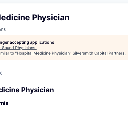
edicine Physician
ans
longer accepting applications
t
Sound Physicians
.
milar to "
Hospital Medicine Physician
"
Silversmith Capital Partners
.
26
dicine Physician
rnia