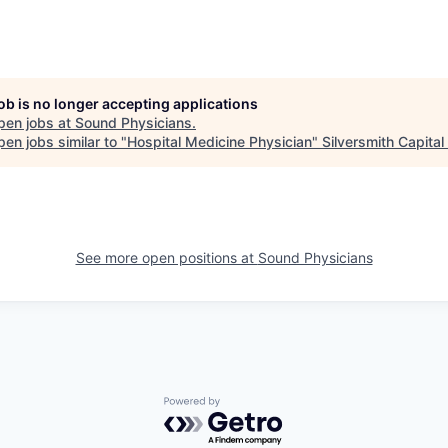
job is no longer accepting applications
pen jobs at
Sound Physicians
.
en jobs similar to "
Hospital Medicine Physician
"
Silversmith Capital
See more open positions at
Sound Physicians
Powered by Getro.com