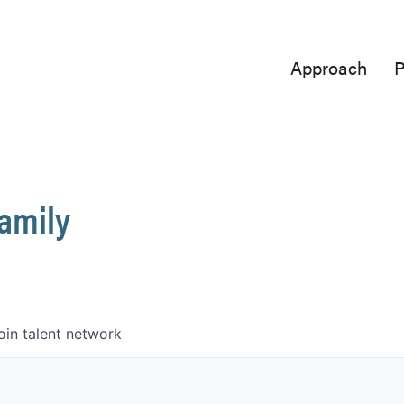
Approach
P
Family
oin talent network