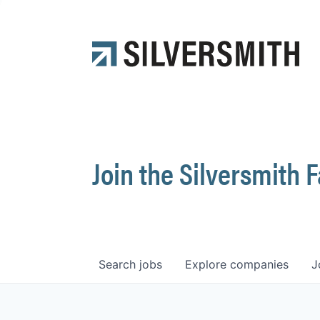
Join the Silversmith 
Search
jobs
Explore
companies
J