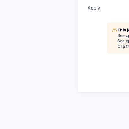
Apply
This 
See o
See op
Capita