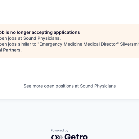
job is no longer accepting applications
pen jobs at
Sound Physicians
.
en jobs similar to "
Emergency Medicine Medical Director
"
Silversmi
l Partners
.
See more open positions at
Sound Physicians
Powered by Getro.com