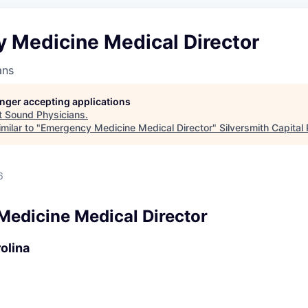
 Medicine Medical Director
ans
longer accepting applications
t
Sound Physicians
.
milar to "
Emergency Medicine Medical Director
"
Silversmith Capital
6
edicine Medical Director
olina