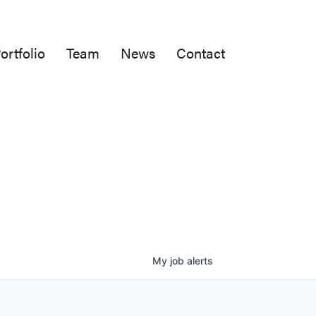
ortfolio
Team
News
Contact
My
job
alerts