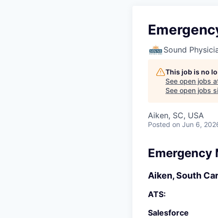
Emergency
Sound Physici
This job is no 
See open jobs a
See open jobs si
Aiken, SC, USA
Posted
on Jun 6, 202
Emergency M
Aiken, South Car
ATS:
Salesforce