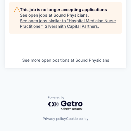
This job is no longer accepting applications
See open jobs at
Sound Physicians
.
See open jobs similar to "
Hospital Medicine Nurse
Practitioner
"
Silversmith Capital Partners
.
See more open positions at
Sound Physicians
Powered by Getro.com
Privacy policy
Cookie policy