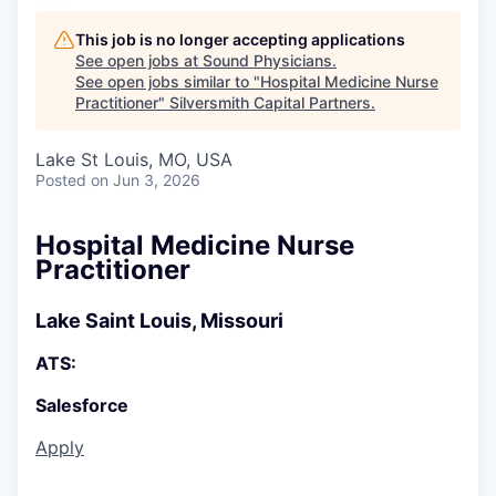
This job is no longer accepting applications
See open jobs at
Sound Physicians
.
See open jobs similar to "
Hospital Medicine Nurse
Practitioner
"
Silversmith Capital Partners
.
Lake St Louis, MO, USA
Posted
on Jun 3, 2026
Hospital Medicine Nurse
Practitioner
Lake Saint Louis, Missouri
ATS:
Salesforce
Apply