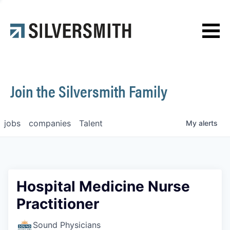
News
Contact
Join the Silversmith Family
jobs
companies
Talent
My
alerts
Hospital Medicine Nurse
Practitioner
Sound Physicians