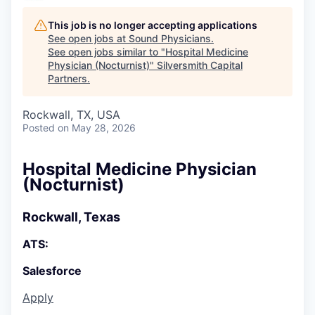
This job is no longer accepting applications
See open jobs at
Sound Physicians
.
See open jobs similar to "
Hospital Medicine
Physician (Nocturnist)
"
Silversmith Capital
Partners
.
Rockwall, TX, USA
Posted
on May 28, 2026
Hospital Medicine Physician
(Nocturnist)
Rockwall, Texas
ATS:
Salesforce
Apply