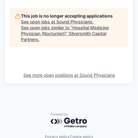
This job is no longer accepting applications
See open jobs at
Sound Physicians
.
See open jobs similar to "
Hospital Medicine
Physician (Nocturnist)
"
Silversmith Capital
Partners
.
See more open positions at
Sound Physicians
Powered by Getro.com
Privacy policy
Cookie policy