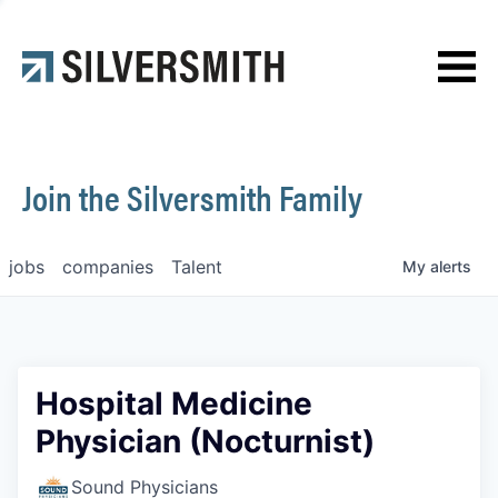
News
Contact
Join the Silversmith Family
jobs
companies
Talent
My
alerts
Hospital Medicine
Physician (Nocturnist)
Sound Physicians