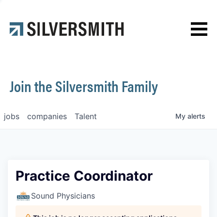
News
Contact
Join the Silversmith Family
jobs
companies
Talent
My
alerts
Practice Coordinator
Sound Physicians