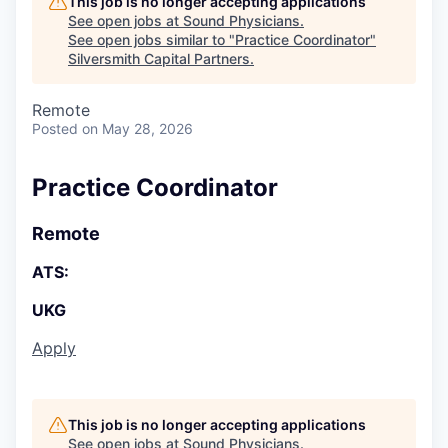
This job is no longer accepting applications
See open jobs at
Sound Physicians
.
See open jobs similar to "
Practice Coordinator
"
Silversmith Capital Partners
.
Remote
Posted
on May 28, 2026
Practice Coordinator
Remote
ATS:
UKG
Apply
This job is no longer accepting applications
See open jobs at
Sound Physicians
.