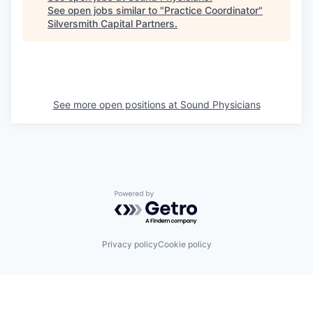
See open jobs similar to "
Practice Coordinator
"
Silversmith Capital Partners
.
See more open positions at
Sound Physicians
Powered by Getro.com
Privacy policy
Cookie policy