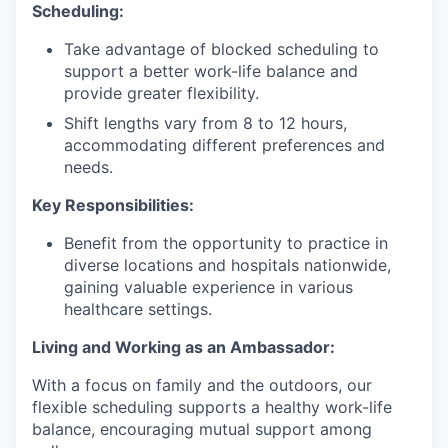
Scheduling:
Take advantage of blocked scheduling to
support a better work-life balance and
provide greater flexibility.
Shift lengths vary from 8 to 12 hours,
accommodating different preferences and
needs.
Key Responsibilities:
Benefit from the opportunity to practice in
diverse locations and hospitals nationwide,
gaining valuable experience in various
healthcare settings.
Living and Working as an Ambassador:
With a focus on family and the outdoors, our
flexible scheduling supports a healthy work-life
balance, encouraging mutual support among