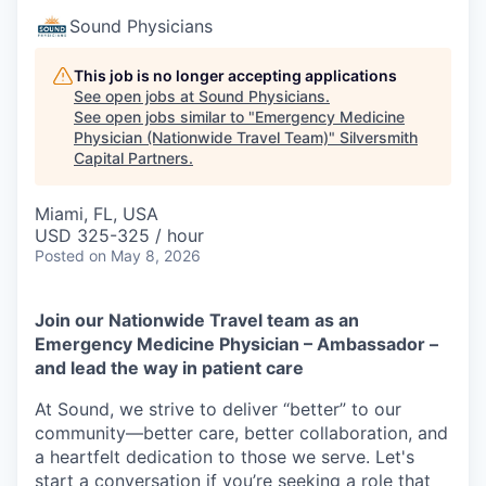
Sound Physicians
This job is no longer accepting applications
See open jobs at
Sound Physicians
.
See open jobs similar to "
Emergency Medicine
Physician (Nationwide Travel Team)
"
Silversmith
Capital Partners
.
Miami, FL, USA
USD 325-325 / hour
Posted
on May 8, 2026
Join our Nationwide Travel team as an
Emergency Medicine Physician – Ambassador –
and lead the way in patient care
At Sound, we strive to deliver “better” to our
community—better care, better collaboration, and
a heartfelt dedication to those we serve. Let's
start a conversation if you’re seeking a role that