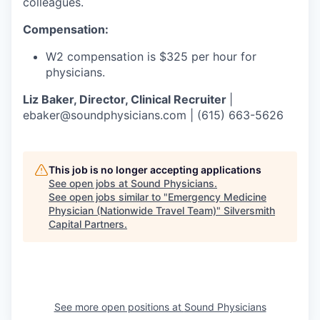
colleagues.
Compensation:
W2 compensation is $325 per hour for
physicians.
Liz Baker, Director, Clinical Recruiter
|
ebaker@soundphysicians.com | (615) 663-5626
This job is no longer accepting applications
See open jobs at
Sound Physicians
.
See open jobs similar to "
Emergency Medicine
Physician (Nationwide Travel Team)
"
Silversmith
Capital Partners
.
See more open positions at
Sound Physicians