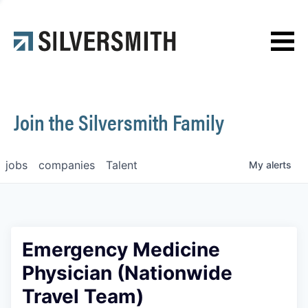
News
Contact
Join the Silversmith Family
jobs
companies
Talent
My
alerts
Emergency Medicine
Physician (Nationwide
Travel Team)