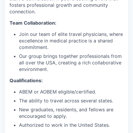
fosters professional growth and community
connection.
Team Collaboration:
Join our team of elite travel physicians, where
excellence in medical practice is a shared
commitment.
Our group brings together professionals from
all over the USA, creating a rich collaborative
environment.
Qualifications:
ABEM or AOBEM eligible/certified.
The ability to travel across several states.
New graduates, residents, and fellows are
encouraged to apply.
Authorized to work in the United States.