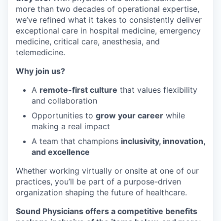
more than two decades of operational expertise,
we’ve refined what it takes to consistently deliver
exceptional care in hospital medicine, emergency
medicine, critical care, anesthesia, and
telemedicine.
Why join us?
A
remote-first culture
that values flexibility
and collaboration
Opportunities to
grow your career
while
making a real impact
A team that champions
inclusivity, innovation,
and excellence
Whether working virtually or onsite at one of our
practices, you’ll be part of a purpose-driven
organization shaping the future of healthcare.
Sound Physicians offers a competitive benefits