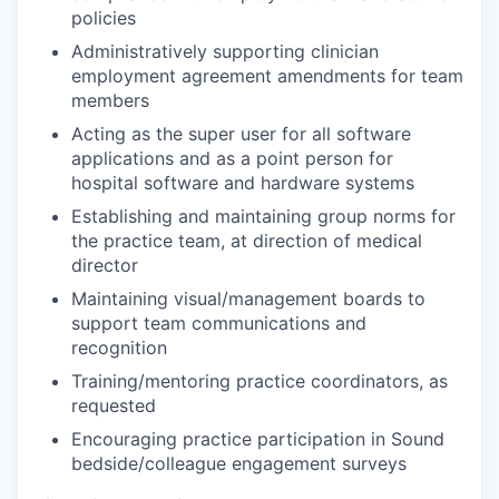
policies
Administratively supporting clinician
employment agreement amendments for team
members
Acting as the super user for all software
applications and as a point person for
hospital software and hardware systems
Establishing and maintaining group norms for
the practice team, at direction of medical
director
Maintaining visual/management boards to
support team communications and
recognition
Training/mentoring practice coordinators, as
requested
Encouraging practice participation in Sound
bedside/colleague engagement surveys