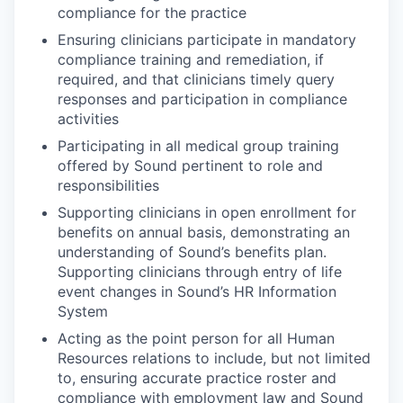
compliance for the practice
Ensuring clinicians participate in mandatory
compliance training and remediation, if
required, and that clinicians timely query
responses and participation in compliance
activities
Participating in all medical group training
offered by Sound pertinent to role and
responsibilities
Supporting clinicians in open enrollment for
benefits on annual basis, demonstrating an
understanding of Sound’s benefits plan.
Supporting clinicians through entry of life
event changes in Sound’s HR Information
System
Acting as the point person for all Human
Resources relations to include, but not limited
to, ensuring accurate practice roster and
compliance with employment law and Sound