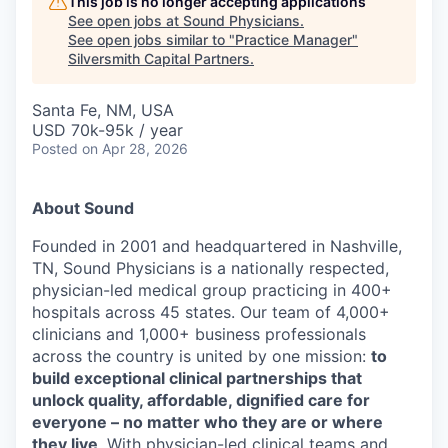
This job is no longer accepting applications
See open jobs at
Sound Physicians
.
See open jobs similar to "
Practice Manager
"
Silversmith Capital Partners
.
Santa Fe, NM, USA
USD 70k-95k / year
Posted
on Apr 28, 2026
About Sound
Founded in 2001 and headquartered in Nashville,
TN, Sound Physicians is a nationally respected,
physician-led medical group practicing in 400+
hospitals across 45 states. Our team of 4,000+
clinicians and 1,000+ business professionals
across the country is united by one mission:
to
build exceptional clinical partnerships that
unlock quality, affordable, dignified care for
everyone – no matter who they are or where
they live
. With physician-led clinical teams and