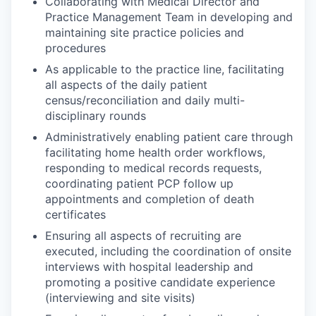
Collaborating with Medical Director and
Practice Management Team in developing and
maintaining site practice policies and
procedures
As applicable to the practice line, facilitating
all aspects of the daily patient
census/reconciliation and daily multi-
disciplinary rounds
Administratively enabling patient care through
facilitating home health order workflows,
responding to medical records requests,
coordinating patient PCP follow up
appointments and completion of death
certificates
Ensuring all aspects of recruiting are
executed, including the coordination of onsite
interviews with hospital leadership and
promoting a positive candidate experience
(interviewing and site visits)