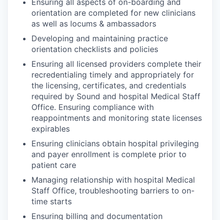
Ensuring all aspects of on-boarding and
orientation are completed for new clinicians
as well as locums & ambassadors
Developing and maintaining practice
orientation checklists and policies
Ensuring all licensed providers complete their
recredentialing timely and appropriately for
the licensing, certificates, and credentials
required by Sound and hospital Medical Staff
Office. Ensuring compliance with
reappointments and monitoring state licenses
expirables
Ensuring clinicians obtain hospital privileging
and payer enrollment is complete prior to
patient care
Managing relationship with hospital Medical
Staff Office, troubleshooting barriers to on-
time starts
Ensuring billing and documentation