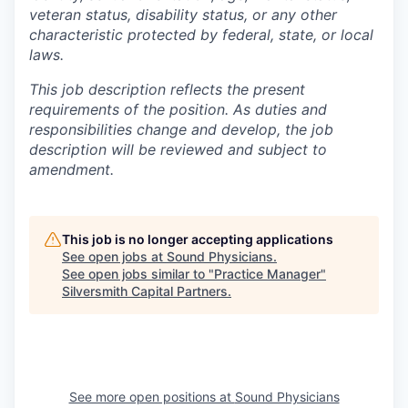
veteran status, disability status, or any other
characteristic protected by federal, state, or local
laws.
This job description reflects the present
requirements of the position. As duties and
responsibilities change and develop, the job
description will be reviewed and subject to
amendment.
This job is no longer accepting applications
See open jobs at
Sound Physicians
.
See open jobs similar to "
Practice Manager
"
Silversmith Capital Partners
.
See more open positions at
Sound Physicians