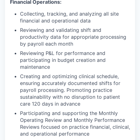
Financial Operations:
Collecting, tracking, and analyzing all site
financial and operational data
Reviewing and validating shift and
productivity data for appropriate processing
by payroll each month
Reviewing P&L for performance and
participating in budget creation and
maintenance
Creating and optimizing clinical schedule,
ensuring accurately documented shifts for
payroll processing. Promoting practice
sustainability with no disruption to patient
care 120 days in advance
Participating and supporting the Monthly
Operating Review and Monthly Performance
Reviews focused on practice financial, clinical,
and operational performance