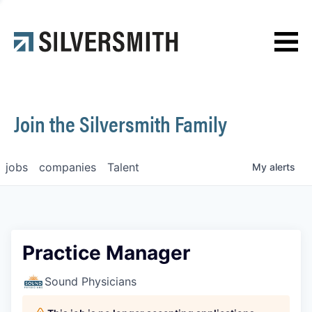
News
Contact
Join the Silversmith Family
jobs
companies
Talent
My
alerts
Practice Manager
Sound Physicians