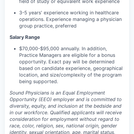
field of study or equivalent work experience
3-5 years' experience working in healthcare
operations. Experience managing a physician
group practice, preferred
Salary Range
$70,000-$95,000 annually. In addition,
Practice Managers are eligible for a bonus
opportunity. Exact pay will be determined
based on candidate experience, geographical
location, and size/complexity of the program
being supported.
Sound Physicians is an Equal Employment
Opportunity (EEO) employer and is committed to
diversity, equity, and inclusion at the bedside and
in our workforce. Qualified applicants will receive
consideration for employment without regard to
race, color, religion, sex, national origin, gender
identity, sexual orientation, age, marital status,