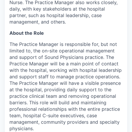
Nurse. The Practice Manager also works closely,
daily, with key stakeholders at the hospital
partner, such as hospital leadership, case
management, and others.
About the Role
The Practice Manager is responsible for, but not
limited to, the on-site operational management
and support of Sound Physicians practice. The
Practice Manager will be a main point of contact
with the hospital, working with hospital leadership
and support staff to manage practice operations.
The Practice Manager will have a visible presence
at the hospital, providing daily support to the
practice clinical team and removing operational
barriers. This role will build and maintaining
professional relationships with the entire practice
team, hospital C-suite executives, case
management, community providers and specialty
physicians.