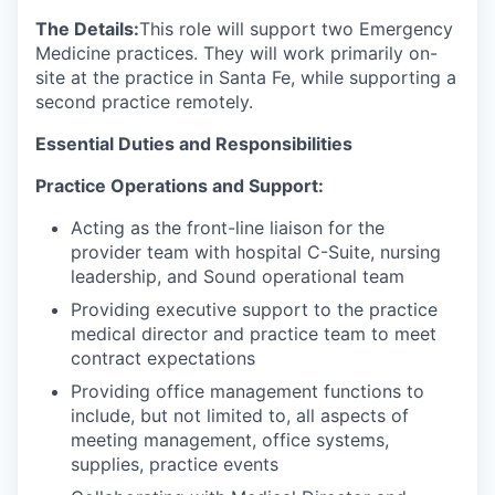
The Details:
This role will support two Emergency
Medicine practices. They will work primarily on-
site at the practice in Santa Fe, while supporting a
second practice remotely.
Essential Duties and Responsibilities
Practice Operations and Support:
Acting as the front-line liaison for the
provider team with hospital C-Suite, nursing
leadership, and Sound operational team
Providing executive support to the practice
medical director and practice team to meet
contract expectations
Providing office management functions to
include, but not limited to, all aspects of
meeting management, office systems,
supplies, practice events