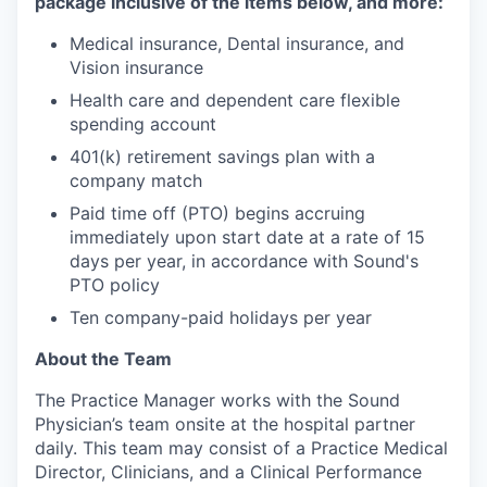
package inclusive of the items below, and more:
Medical insurance, Dental insurance, and
Vision insurance
Health care and dependent care flexible
spending account
401(k) retirement savings plan with a
company match
Paid time off (PTO) begins accruing
immediately upon start date at a rate of 15
days per year, in accordance with Sound's
PTO policy
Ten company-paid holidays per year
About the Team
The Practice Manager works with the Sound
Physician’s team onsite at the hospital partner
daily. This team may consist of a Practice Medical
Director, Clinicians, and a Clinical Performance