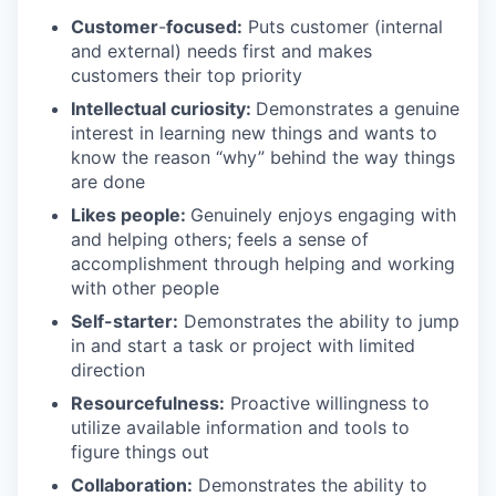
Customer
-
focused:
Puts customer (internal
and external) needs first and makes
customers their top priority
Intellectual curiosity:
Demonstrates a genuine
interest in learning new things and wants to
know the reason “why” behind the way things
are done
Likes people:
Genuinely enjoys engaging with
and helping others; feels a sense of
accomplishment through helping and working
with other people
Self-starter:
Demonstrates the ability to jump
in and start a task or project with limited
direction
Resourcefulness:
Proactive willingness to
utilize available information and tools to
figure things out
Collaboration:
Demonstrates the ability to