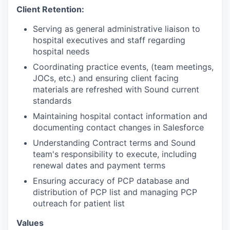
Client Retention:
Serving as general administrative liaison to
hospital executives and staff regarding
hospital needs
Coordinating practice events, (team meetings,
JOCs, etc.) and ensuring client facing
materials are refreshed with Sound current
standards
Maintaining hospital contact information and
documenting contact changes in Salesforce
Understanding Contract terms and Sound
team's responsibility to execute, including
renewal dates and payment terms
Ensuring accuracy of PCP database and
distribution of PCP list and managing PCP
outreach for patient list
Values