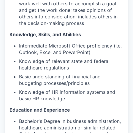
work well with others to accomplish a goal
and get the work done; takes opinions of
others into consideration; includes others in
the decision-making process
Knowledge, Skills, and Abilities
Intermediate Microsoft Office proficiency (i.e.
Outlook, Excel and PowerPoint)
Knowledge of relevant state and federal
healthcare regulations
Basic understanding of financial and
budgeting processes/principles
Knowledge of HR information systems and
basic HR knowledge
Education and Experience
Bachelor's Degree in business administration,
healthcare administration or similar related