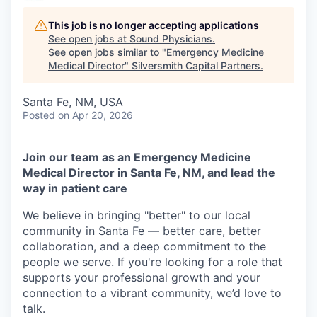
This job is no longer accepting applications
See open jobs at
Sound Physicians
.
See open jobs similar to "
Emergency Medicine
Medical Director
"
Silversmith Capital Partners
.
Santa Fe, NM, USA
Posted
on Apr 20, 2026
Join our team as an Emergency Medicine
Medical Director in Santa Fe, NM, and lead the
way in patient care
We believe in bringing "better" to our local
community in Santa Fe — better care, better
collaboration, and a deep commitment to the
people we serve. If you're looking for a role that
supports your professional growth and your
connection to a vibrant community, we’d love to
talk.