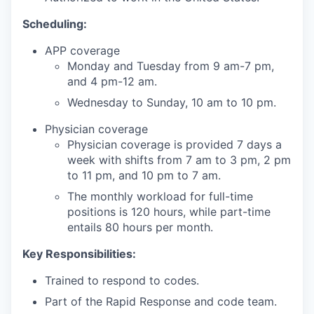
Scheduling:
APP coverage
Monday and Tuesday from 9 am-7 pm,
and 4 pm-12 am.
Wednesday to Sunday, 10 am to 10 pm.
Physician coverage
Physician coverage is provided 7 days a
week with shifts from 7 am to 3 pm, 2 pm
to 11 pm, and 10 pm to 7 am.
The monthly workload for full-time
positions is 120 hours, while part-time
entails 80 hours per month.
Key Responsibilities:
Trained to respond to codes.
Part of the Rapid Response and code team.