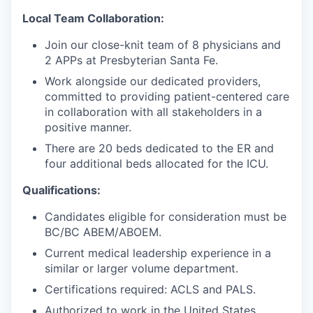
Local Team Collaboration:
Join our close-knit team of 8 physicians and
2 APPs at Presbyterian Santa Fe.
Work alongside our dedicated providers,
committed to providing patient-centered care
in collaboration with all stakeholders in a
positive manner.
There are 20 beds dedicated to the ER and
four additional beds allocated for the ICU.
Qualifications:
Candidates eligible for consideration must be
BC/BC ABEM/ABOEM.
Current medical leadership experience in a
similar or larger volume department.
Certifications required: ACLS and PALS.
Authorized to work in the United States.