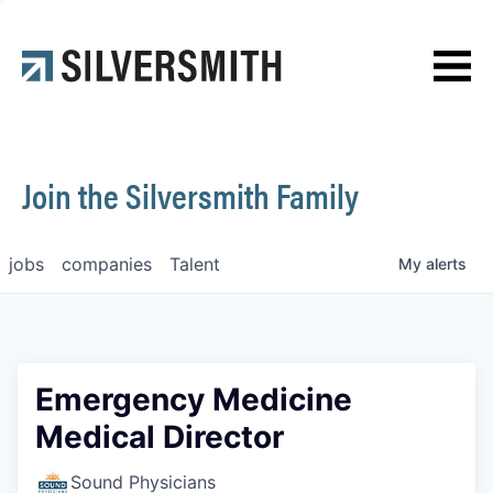
News
Contact
Join the Silversmith Family
jobs
companies
Talent
My
alerts
Emergency Medicine
Medical Director
Sound Physicians