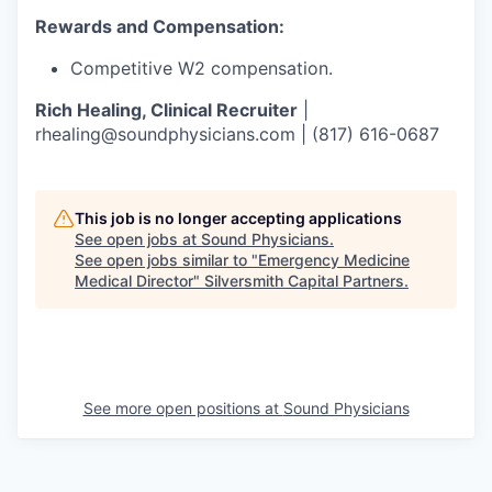
Rewards and Compensation:
Competitive W2 compensation.
Rich Healing, Clinical Recruiter
|
rhealing@soundphysicians.com | (817) 616-0687
This job is no longer accepting applications
See open jobs at
Sound Physicians
.
See open jobs similar to "
Emergency Medicine
Medical Director
"
Silversmith Capital Partners
.
See more open positions at
Sound Physicians