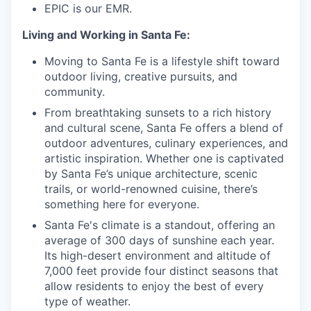
EPIC is our EMR.
Living and Working in Santa Fe:
Moving to Santa Fe is a lifestyle shift toward
outdoor living, creative pursuits, and
community.
From breathtaking sunsets to a rich history
and cultural scene, Santa Fe offers a blend of
outdoor adventures, culinary experiences, and
artistic inspiration. Whether one is captivated
by Santa Fe’s unique architecture, scenic
trails, or world-renowned cuisine, there’s
something here for everyone.
Santa Fe's climate is a standout, offering an
average of 300 days of sunshine each year.
Its high-desert environment and altitude of
7,000 feet provide four distinct seasons that
allow residents to enjoy the best of every
type of weather.