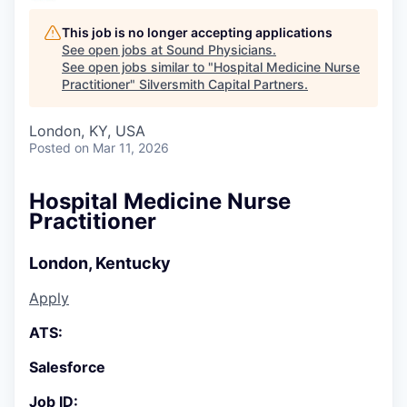
This job is no longer accepting applications
See open jobs at
Sound Physicians
.
See open jobs similar to "
Hospital Medicine Nurse
Practitioner
"
Silversmith Capital Partners
.
London, KY, USA
Posted
on Mar 11, 2026
Hospital Medicine Nurse
Practitioner
London, Kentucky
Apply
ATS:
Salesforce
Job ID: