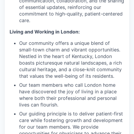
communication, collaboration, and the sharing
of essential updates, reinforcing our
commitment to high-quality, patient-centered
care.
Living and Working in London:
Our community offers a unique blend of
small-town charm and vibrant opportunities.
Nestled in the heart of Kentucky, London
boasts picturesque natural landscapes, a rich
cultural heritage, and a close-knit community
that values the well-being of its residents.
Our team members who call London home
have discovered the joy of living in a place
where both their professional and personal
lives can flourish.
Our guiding principle is to deliver patient-first
care while fostering growth and development
for our team members. We provide
opportunities for physicians to advance their