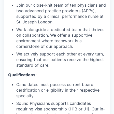
Join our close-knit team of ten physicians and
two advanced practice providers (APPs),
supported by a clinical performance nurse at
St. Joseph London.
Work alongside a dedicated team that thrives
on collaboration. We offer a supportive
environment where teamwork is a
cornerstone of our approach.
We actively support each other at every turn,
ensuring that our patients receive the highest
standard of care.
Qualifications:
Candidates must possess current board
certification or eligibility in their respective
specialty.
Sound Physicians supports candidates
requiring visa sponsorship (H1B or J1). Our in-