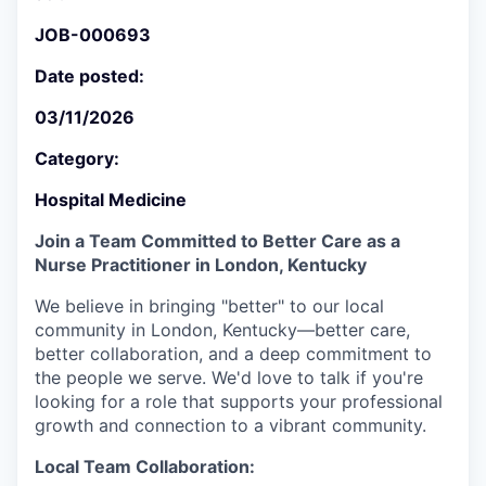
JOB-000693
Date posted:
03/11/2026
Category:
Hospital Medicine
Join a Team Committed to Better Care as a
Nurse Practitioner in London, Kentucky
We believe in bringing "better" to our local
community in London, Kentucky—better care,
better collaboration, and a deep commitment to
the people we serve. We'd love to talk if you're
looking for a role that supports your professional
growth and connection to a vibrant community.
Local Team Collaboration: