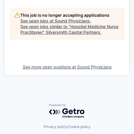
This job is no longer accepting applications
See open jobs at
Sound Physicians
.
See open jobs similar to "
Hospital Medicine Nurse
Practitioner
"
Silversmith Capital Partners
.
See more open positions at
Sound Physicians
Powered by Getro.com
Privacy policy
Cookie policy