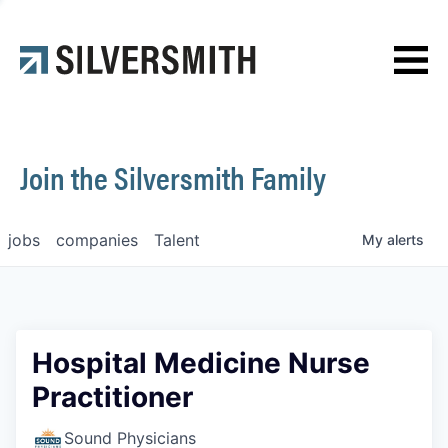
News
Contact
Join the Silversmith Family
jobs
companies
Talent
My
alerts
Hospital Medicine Nurse
Practitioner
Sound Physicians