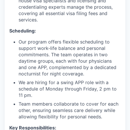
house visa specialists and licensing and
credentialing experts manage the process,
covering all essential visa filing fees and
services.
Scheduling:
Our program offers flexible scheduling to
support work-life balance and personal
commitments. The team operates in two
daytime groups, each with four physicians
and one APP, complemented by a dedicated
nocturnist for night coverage.
We are hiring for a swing APP role with a
schedule of Monday through Friday, 2 pm to
11 pm.
Team members collaborate to cover for each
other, ensuring seamless care delivery while
allowing flexibility for personal needs.
Key Responsibilities: