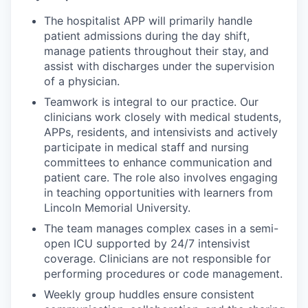
The hospitalist APP will primarily handle
patient admissions during the day shift,
manage patients throughout their stay, and
assist with discharges under the supervision
of a physician.
Teamwork is integral to our practice. Our
clinicians work closely with medical students,
APPs, residents, and intensivists and actively
participate in medical staff and nursing
committees to enhance communication and
patient care. The role also involves engaging
in teaching opportunities with learners from
Lincoln Memorial University.
The team manages complex cases in a semi-
open ICU supported by 24/7 intensivist
coverage. Clinicians are not responsible for
performing procedures or code management.
Weekly group huddles ensure consistent