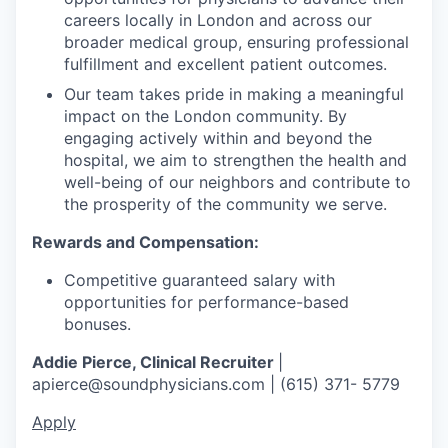
careers locally in London and across our
broader medical group, ensuring professional
fulfillment and excellent patient outcomes.
Our team takes pride in making a meaningful
impact on the London community. By
engaging actively within and beyond the
hospital, we aim to strengthen the health and
well-being of our neighbors and contribute to
the prosperity of the community we serve.
Rewards and Compensation:
Competitive guaranteed salary with
opportunities for performance-based
bonuses.
Addie Pierce, Clinical Recruiter
|
apierce@soundphysicians.com | (615) 371- 5779
Apply