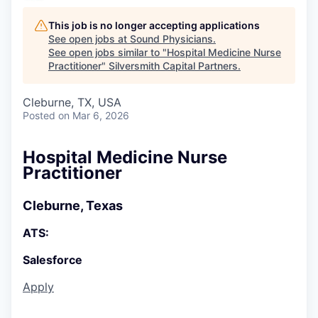
This job is no longer accepting applications
See open jobs at
Sound Physicians
.
See open jobs similar to "
Hospital Medicine Nurse
Practitioner
"
Silversmith Capital Partners
.
Cleburne, TX, USA
Posted
on Mar 6, 2026
Hospital Medicine Nurse
Practitioner
Cleburne, Texas
ATS:
Salesforce
Apply