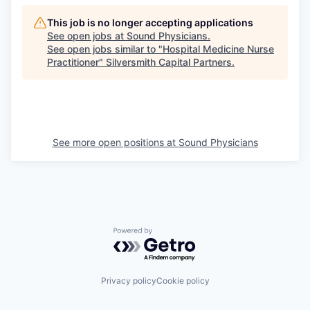
This job is no longer accepting applications
See open jobs at
Sound Physicians
.
See open jobs similar to "
Hospital Medicine Nurse
Practitioner
"
Silversmith Capital Partners
.
See more open positions at
Sound Physicians
Powered by Getro.com
Privacy policy
Cookie policy