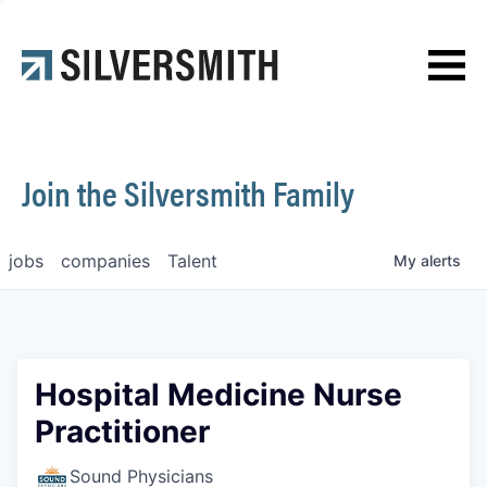
News
Contact
Join the Silversmith Family
jobs
companies
Talent
My
alerts
Hospital Medicine Nurse
Practitioner
Sound Physicians