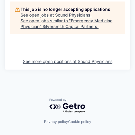
This job is no longer accepting applications
See open jobs at
Sound Physicians
.
See open jobs similar to "
Emergency Medicine
Physician
"
Silversmith Capital Partners
.
See more open positions at
Sound Physicians
Powered by Getro.com
Privacy policy
Cookie policy