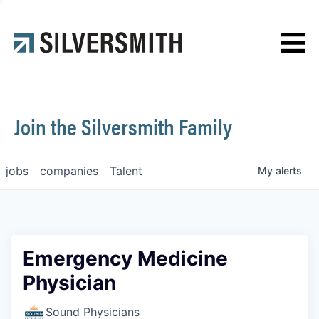
News
Contact
Join the Silversmith Family
jobs
companies
Talent
My
alerts
Emergency Medicine
Physician
Sound Physicians