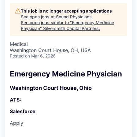
This job is no longer accepting applications
See open jobs at
Sound Physicians
.
See open jobs similar to "
Emergency Medicine
Physician
"
Silversmith Capital Partners
.
Medical
Washington Court House, OH, USA
Posted
on Mar 6, 2026
Emergency Medicine Physician
Washington Court House, Ohio
ATS:
Salesforce
Apply