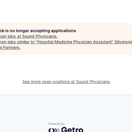
job is no longer accepting applications
pen jobs at
Sound Physicians
.
en jobs similar to "
Hospital Medicine Physician Assistant
"
Silversmi
l Partners
.
See more open positions at
Sound Physicians
Powered by Getro.com