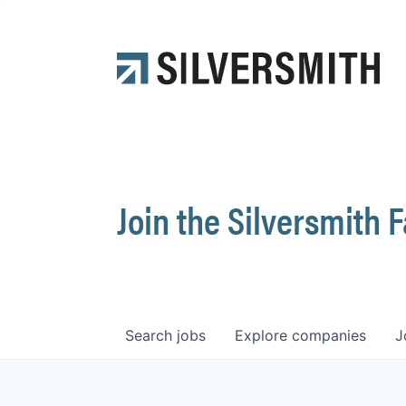
Join the Silversmith 
Search
jobs
Explore
companies
J