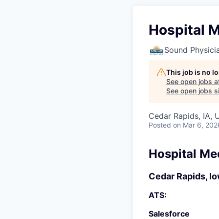
Hospital M
Sound Physici
This job is no 
See open jobs a
See open jobs si
Cedar Rapids, IA, 
Posted
on Mar 6, 202
Hospital Me
Cedar Rapids, I
ATS:
Salesforce