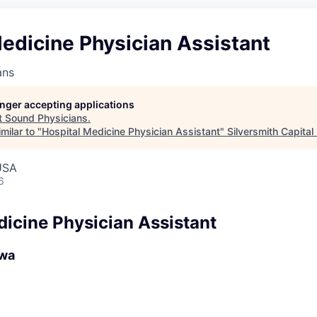
edicine Physician Assistant
ans
longer accepting applications
t
Sound Physicians
.
milar to "
Hospital Medicine Physician Assistant
"
Silversmith Capital
USA
6
dicine Physician Assistant
owa