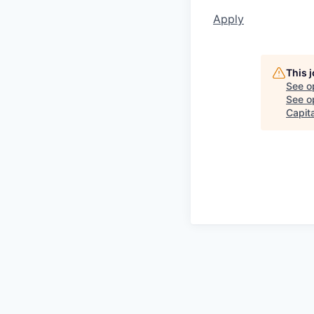
Apply
This 
See o
See op
Capita