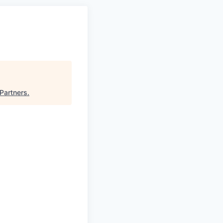
 Partners
.