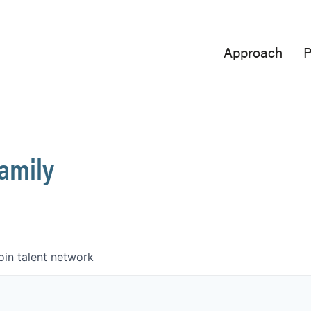
Approach
P
Family
oin talent network