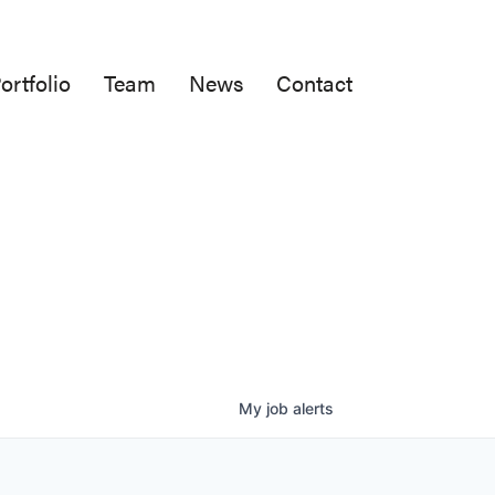
ortfolio
Team
News
Contact
My
job
alerts