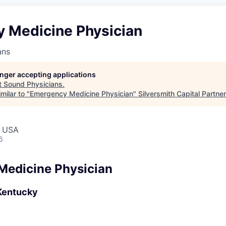
 Medicine Physician
ans
longer accepting applications
t
Sound Physicians
.
milar to "
Emergency Medicine Physician
"
Silversmith Capital Partne
, USA
6
Medicine Physician
Kentucky