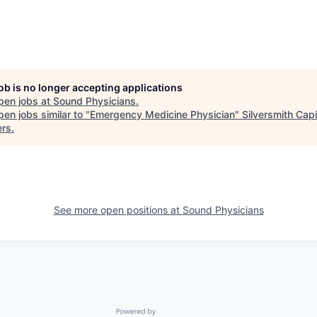
job is no longer accepting applications
pen jobs at
Sound Physicians
.
en jobs similar to "
Emergency Medicine Physician
"
Silversmith Capi
ers
.
See more open positions at
Sound Physicians
Powered by Getro.com