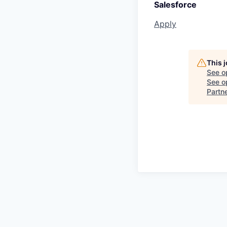
Salesforce
Apply
This 
See o
See op
Partn