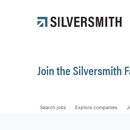
Join the Silversmith 
Search
jobs
Explore
companies
J