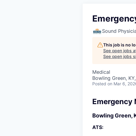
Emergency
Sound Physici
This job is no 
See open jobs a
See open jobs si
Medical
Bowling Green, KY
Posted
on Mar 6, 202
Emergency 
Bowling Green, 
ATS: