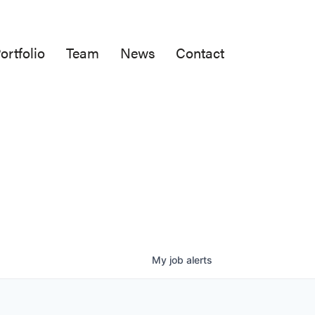
ortfolio
Team
News
Contact
My
job
alerts