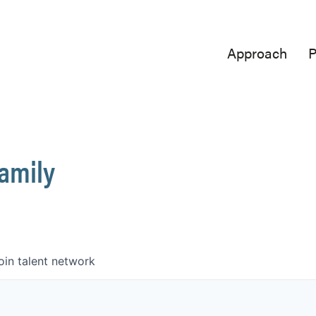
Approach
P
Family
oin talent network