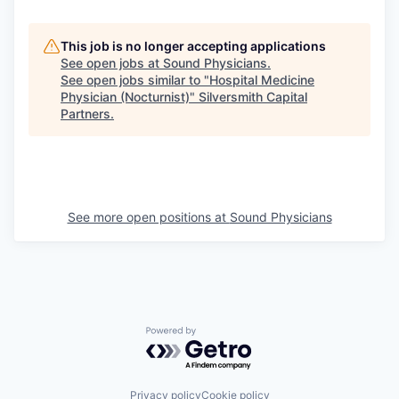
This job is no longer accepting applications
See open jobs at
Sound Physicians
.
See open jobs similar to "
Hospital Medicine
Physician (Nocturnist)
"
Silversmith Capital
Partners
.
See more open positions at
Sound Physicians
Powered by Getro.com
Privacy policy
Cookie policy