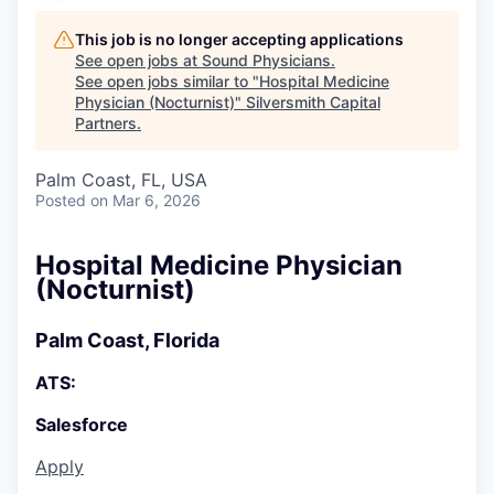
This job is no longer accepting applications
See open jobs at
Sound Physicians
.
See open jobs similar to "
Hospital Medicine
Physician (Nocturnist)
"
Silversmith Capital
Partners
.
Palm Coast, FL, USA
Posted
on Mar 6, 2026
Hospital Medicine Physician
(Nocturnist)
Palm Coast, Florida
ATS:
Salesforce
Apply