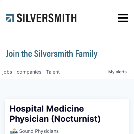
News
Contact
Join the Silversmith Family
jobs
companies
Talent
My
alerts
Hospital Medicine
Physician (Nocturnist)
Sound Physicians