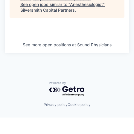
See open jobs similar to "
Anesthesiologist
"
Silversmith Capital Partners
.
See more open positions at
Sound Physicians
Powered by Getro.com
Privacy policy
Cookie policy