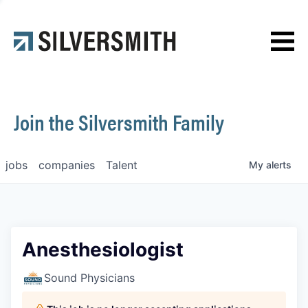
News
Contact
Join the Silversmith Family
jobs
companies
Talent
My
alerts
Anesthesiologist
Sound Physicians