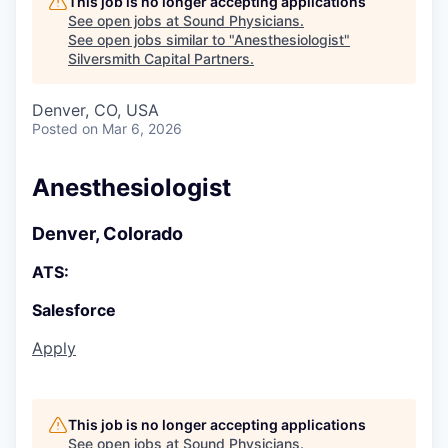
This job is no longer accepting applications
See open jobs at
Sound Physicians
.
See open jobs similar to "
Anesthesiologist
"
Silversmith Capital Partners
.
Denver, CO, USA
Posted
on Mar 6, 2026
Anesthesiologist
Denver, Colorado
ATS:
Salesforce
Apply
This job is no longer accepting applications
See open jobs at
Sound Physicians
.