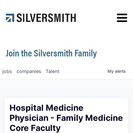
News
Contact
Join the Silversmith Family
jobs
companies
Talent
My
alerts
Hospital Medicine
Physician - Family Medicine
Core Faculty