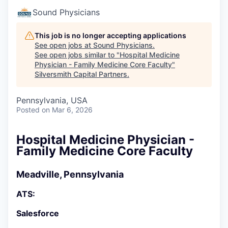
Sound Physicians
This job is no longer accepting applications
See open jobs at
Sound Physicians
.
See open jobs similar to "
Hospital Medicine
Physician - Family Medicine Core Faculty
"
Silversmith Capital Partners
.
Pennsylvania, USA
Posted
on Mar 6, 2026
Hospital Medicine Physician -
Family Medicine Core Faculty
Meadville, Pennsylvania
ATS:
Salesforce