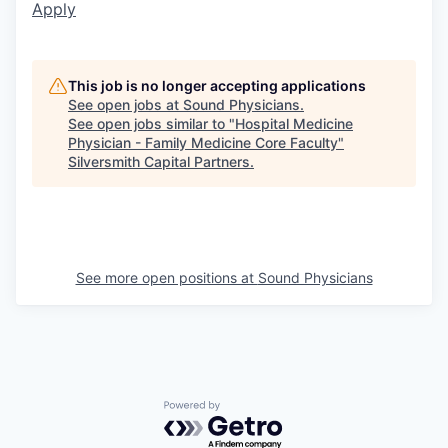
Apply
This job is no longer accepting applications
See open jobs at
Sound Physicians
.
See open jobs similar to "
Hospital Medicine
Physician - Family Medicine Core Faculty
"
Silversmith Capital Partners
.
See more open positions at
Sound Physicians
Powered by Getro.com