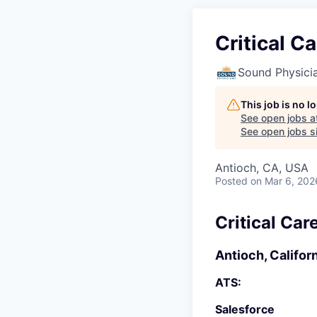
Critical C
Sound Physici
This job is no 
See open jobs a
See open jobs si
Antioch, CA, USA
Posted
on Mar 6, 202
Critical Car
Antioch, Califor
ATS:
Salesforce