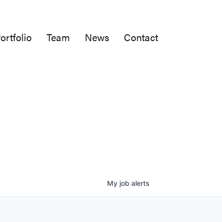
ortfolio
Team
News
Contact
My
job
alerts