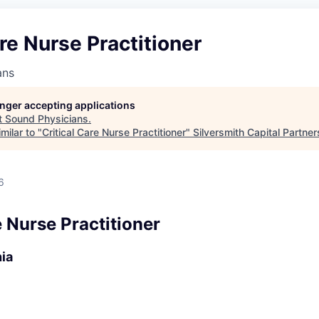
are Nurse Practitioner
ans
longer accepting applications
t
Sound Physicians
.
milar to "
Critical Care Nurse Practitioner
"
Silversmith Capital Partner
6
e Nurse Practitioner
nia