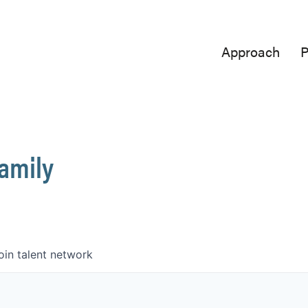
Approach
P
Family
oin talent network