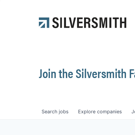
Join the Silversmith 
Search
jobs
Explore
companies
J