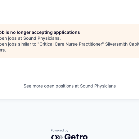
job is no longer accepting applications
pen jobs at
Sound Physicians
.
en jobs similar to "
Critical Care Nurse Practitioner
"
Silversmith Capi
ers
.
See more open positions at
Sound Physicians
Powered by Getro.com