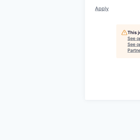
Apply
This 
See o
See op
Partn