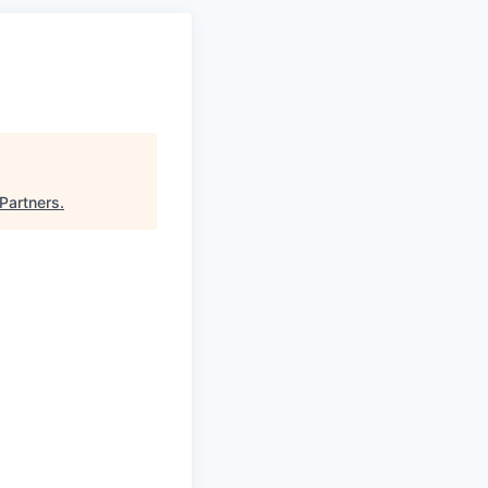
 Partners
.