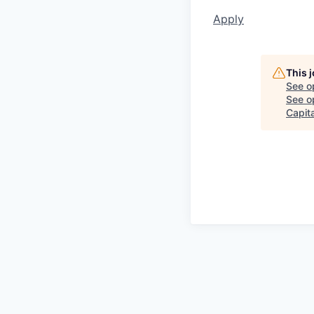
Apply
This 
See o
See op
Capita