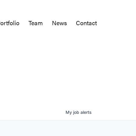
ortfolio
Team
News
Contact
My
job
alerts