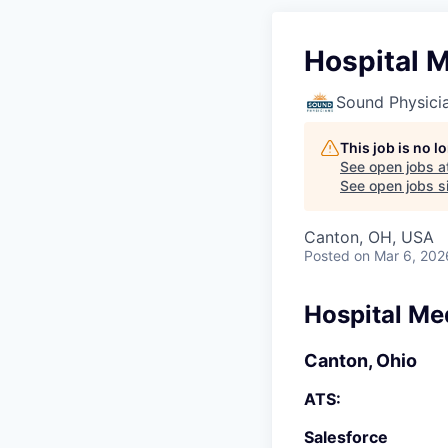
Hospital M
Sound Physici
This job is no 
See open jobs a
See open jobs si
Canton, OH, USA
Posted
on Mar 6, 202
Hospital Me
Canton, Ohio
ATS:
Salesforce