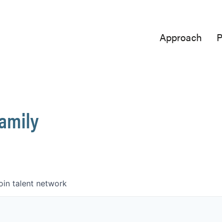
Approach
P
Family
oin talent network