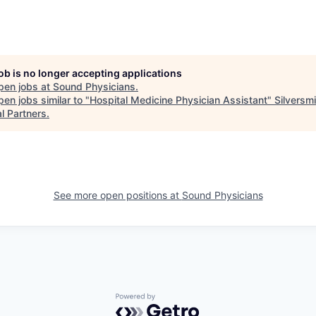
job is no longer accepting applications
pen jobs at
Sound Physicians
.
en jobs similar to "
Hospital Medicine Physician Assistant
"
Silversmi
l Partners
.
See more open positions at
Sound Physicians
Powered by Getro.com