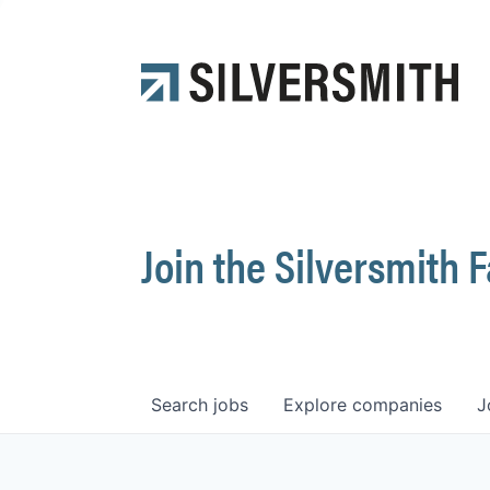
Join the Silversmith 
Search
jobs
Explore
companies
J