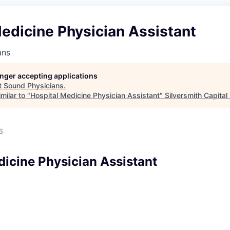
edicine Physician Assistant
ans
longer accepting applications
t
Sound Physicians
.
milar to "
Hospital Medicine Physician Assistant
"
Silversmith Capital
6
dicine Physician Assistant