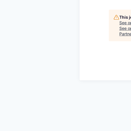
This 
See o
See op
Partn