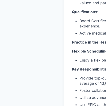
valued and pati
Qualifications:
Board Certifie
experience.
Active medical
Practice in the H
Flexible Schedulin
Enjoy a flexib
Key Responsibiliti
Provide top-qu
average of 13,
Foster collab
Utilize advanc
Use EPIC as th