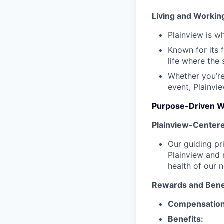
Living and Working
Plainview is w
Known for its 
life where the 
Whether you’re
event, Plainvi
Purpose-Driven Wo
Plainview-Center
Our guiding pr
Plainview and n
health of our 
Rewards and Bene
Compensation
Benefits: