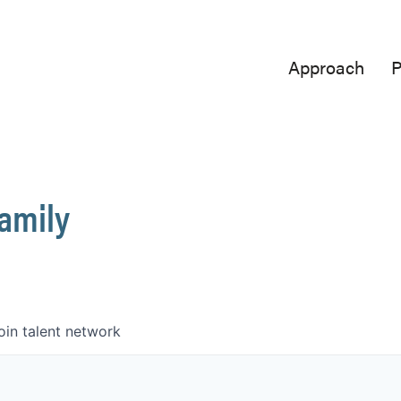
Approach
P
Family
oin talent network