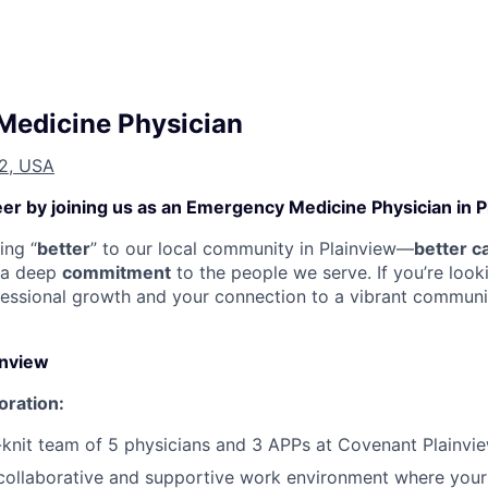
Medicine Physician
72, USA
er by joining us as an Emergency Medicine Physician in P
ing “
better
” to our local community in Plainview—
better c
 a deep
commitment
to the people we serve. If you’re looki
essional growth and your connection to a vibrant communit
inview
oration:
-knit team of 5 physicians and 3 APPs at Covenant Plainvie
collaborative and supportive work environment where your 