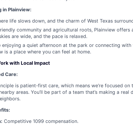
 in Plainview:
here life slows down, and the charm of West Texas surroun
friendly community and agricultural roots, Plainview offers
skies are wide, and the pace is relaxed.
 enjoying a quiet afternoon at the park or connecting with f
ew is a place where you can feel at home.
rk with Local Impact
ed Care:
inciple is patient-first care, which means we’re focused on 
earby areas. You’ll be part of a team that’s making a real d
neighbors.
fits:
:
Competitive 1099 compensation.