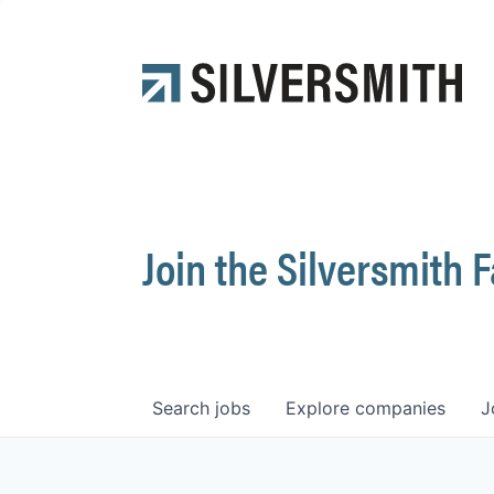
Join the Silversmith 
Search
jobs
Explore
companies
J