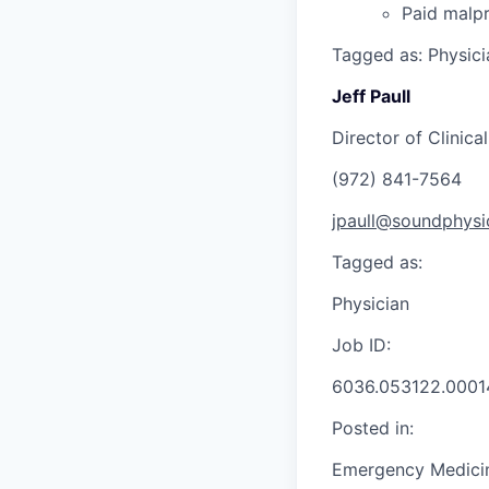
Paid malpr
Tagged as: Physici
Jeff Paull
Director of Clinica
(972) 841-7564
jpaull@soundphysi
Tagged as:
Physician
Job ID:
6036.053122.0001
Posted in:
Emergency Medici