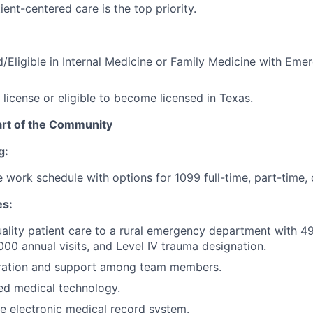
ent-centered care is the top priority.
d/Eligible in Internal Medicine or Family Medicine with Em
 license or eligible to become licensed in Texas.
eart of the Community
g:
le work schedule with options for 1099 full-time, part-time,
es:
ality patient care to a rural emergency department with 49
000 annual visits, and Level IV trauma designation.
oration and support among team members.
ed medical technology.
e electronic medical record system.