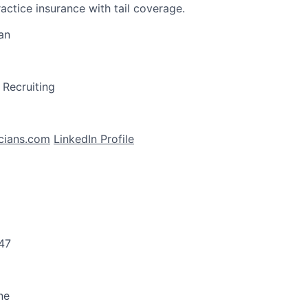
actice insurance with tail coverage.
an
l Recruiting
cians.com
LinkedIn Profile
47
ne