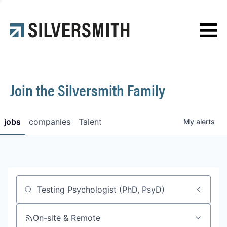
News
Contact
Join the Silversmith Family
jobs
companies
Talent
My
alerts
Job title, company or keyword
On-site & Remote