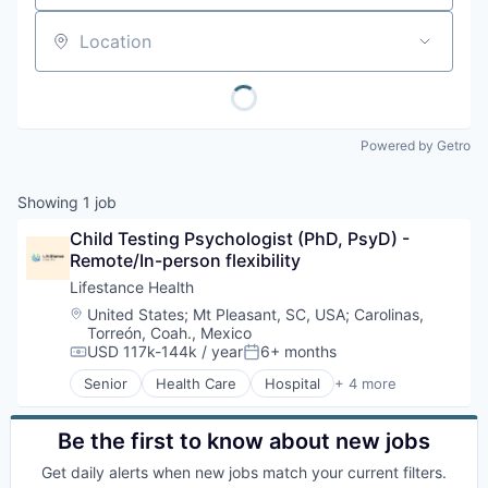
Location
Powered by Getro
Showing
1
job
Child Testing Psychologist (PhD, PsyD) - 
Remote/In-person flexibility
Lifestance Health
Location:
United States
;
Mt Pleasant, SC, USA
;
Carolinas,
Torreón, Coah., Mexico
USD 117k-144k / year
6+ months
Compensation:
Posted:
Senior
Health Care
Hospital
+ 4 more
Medical
Mental Health
Personal Health
Be the first to know about new jobs
Wellness
Get daily alerts when new jobs match your current filters.