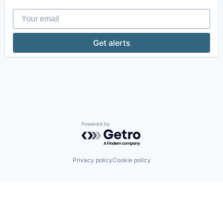
Your email
Get alerts
Powered by Getro.com
Privacy policy
Cookie policy