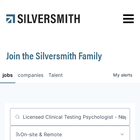
News
Contact
Join the Silversmith Family
jobs
companies
Talent
My
alerts
Job title, company or keyword
On-site & Remote