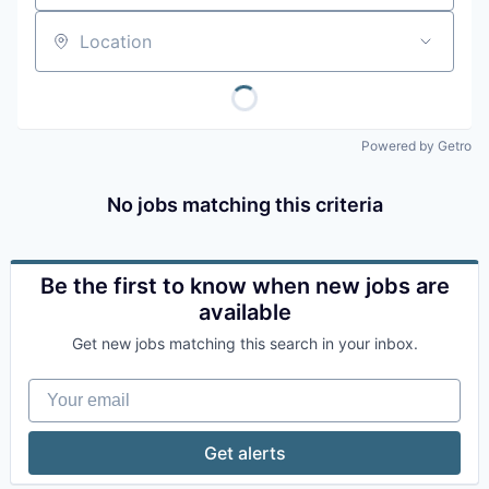
Location
Powered by Getro
No jobs matching this criteria
Be the first to know when new jobs are
available
Get new jobs matching this search in your inbox.
Your email
Get alerts