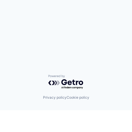
Powered by Getro.com
Privacy policy
Cookie policy