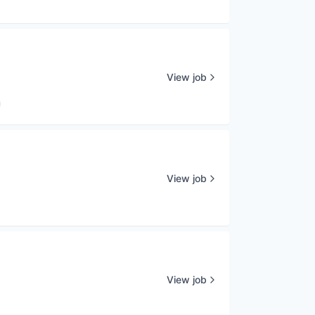
View job
View job
View job