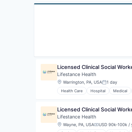
Licensed Clinical Social Wor
Lifestance Health
Location:
Warrington, PA, USA
1 day
Posted:
Health Care
Hospital
Medical
Licensed Clinical Social Wor
Lifestance Health
Location:
Wayne, PA, USA
USD 90k-100k / 
Compensation: