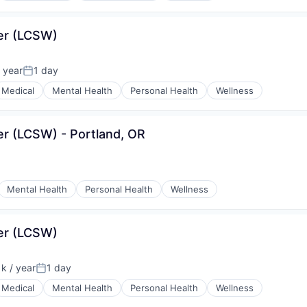
ker (LCSW)
 year
1 day
Posted:
Medical
Mental Health
Personal Health
Wellness
ker (LCSW) - Portland, OR
Mental Health
Personal Health
Wellness
ker (LCSW)
k / year
1 day
n:
Posted:
Medical
Mental Health
Personal Health
Wellness