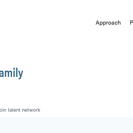
Approach
P
Family
oin talent network