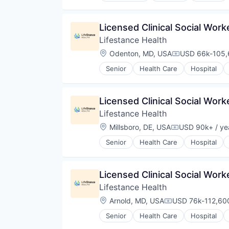
Licensed Clinical Social Wor
Lifestance Health
Location:
Odenton, MD, USA
USD 66k-105,6
Compensation
Senior
Health Care
Hospital
Licensed Clinical Social Wor
Lifestance Health
Location:
Millsboro, DE, USA
USD 90k+ / ye
Compensation:
Senior
Health Care
Hospital
Licensed Clinical Social Wor
Lifestance Health
Location:
Arnold, MD, USA
USD 76k-112,600
Compensation:
Senior
Health Care
Hospital