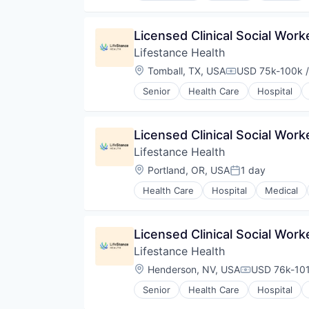
Licensed Clinical Social Wor
Lifestance Health
Location:
Tomball, TX, USA
USD 75k-100k /
Compensation:
Senior
Health Care
Hospital
Licensed Clinical Social Wor
Lifestance Health
Location:
Portland, OR, USA
1 day
Posted:
Health Care
Hospital
Medical
Licensed Clinical Social Wor
Lifestance Health
Location:
Henderson, NV, USA
USD 76k-101
Compensatio
Senior
Health Care
Hospital