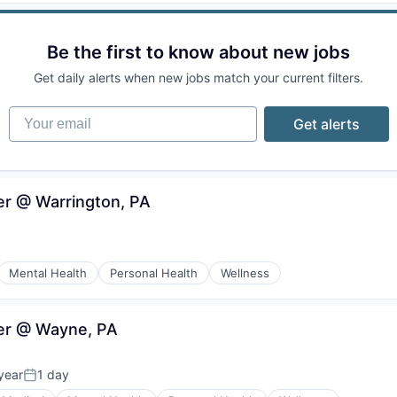
Be the first to know about new jobs
Get daily alerts when new jobs match your current filters.
Your email
Get alerts
ker @ Warrington, PA
Mental Health
Personal Health
Wellness
ker @ Wayne, PA
year
1 day
Posted: