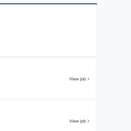
View job
View job