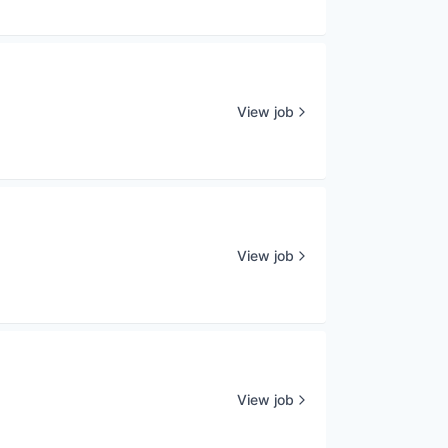
View job
View job
View job