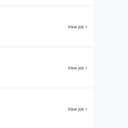
View job
View job
View job