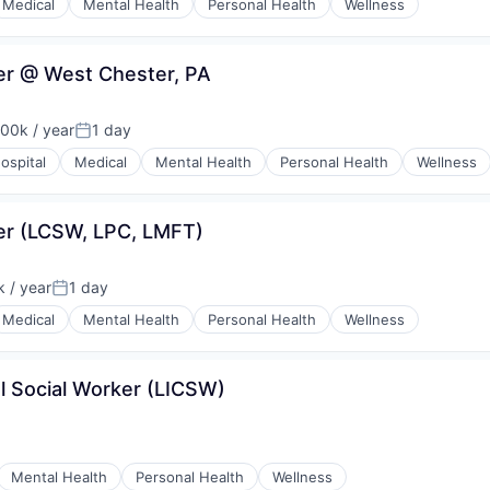
Medical
Mental Health
Personal Health
Wellness
ker @ West Chester, PA
00k / year
1 day
on:
Posted:
ospital
Medical
Mental Health
Personal Health
Wellness
ker (LCSW, LPC, LMFT)
 / year
1 day
:
Posted:
Medical
Mental Health
Personal Health
Wellness
l Social Worker (LICSW)
Mental Health
Personal Health
Wellness