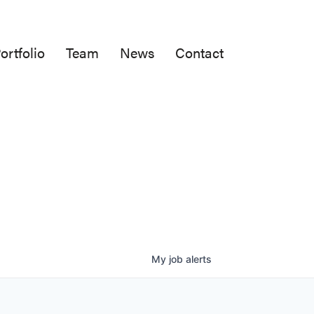
ortfolio
Team
News
Contact
My
job
alerts