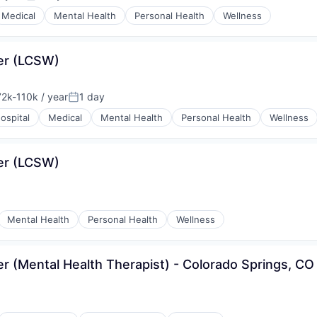
Posted:
Medical
Mental Health
Personal Health
Wellness
ker (LCSW)
2k-110k / year
1 day
sation:
Posted:
ospital
Medical
Mental Health
Personal Health
Wellness
ker (LCSW)
Mental Health
Personal Health
Wellness
er (Mental Health Therapist) - Colorado Springs, CO