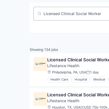
Job title, company or keyword
Showing
134
jobs
Licensed Clinical Social Worke
Lifestance Health
Location:
Philadelphia, PA, USA
1 day
Posted:
Health Care
Hospital
Medical
Licensed Clinical Social Wor
Lifestance Health
Location:
Houston, TX, USA
USD 75k-100k /