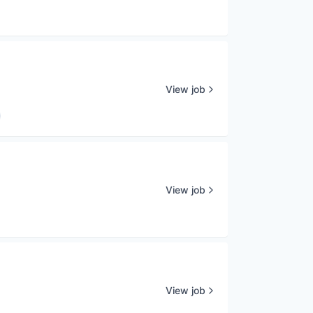
View job
View job
View job