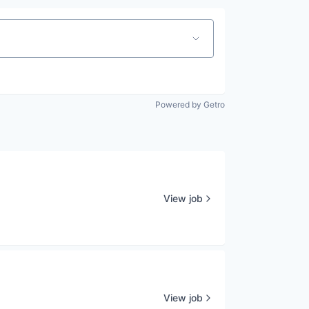
Powered by Getro
View job
View job