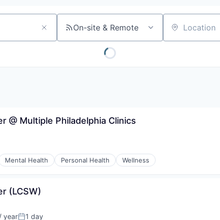
On-site & Remote
Location
r @ Multiple Philadelphia Clinics
Mental Health
Personal Health
Wellness
ker (LCSW)
 year
1 day