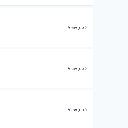
View job
View job
View job