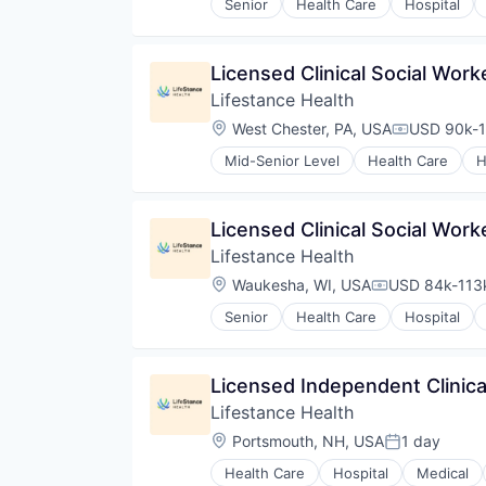
Senior
Health Care
Hospital
Licensed Clinical Social Wor
Lifestance Health
Location:
West Chester, PA, USA
USD 90k-1
Compensati
Mid-Senior Level
Health Care
H
Licensed Clinical Social Wor
Lifestance Health
Location:
Waukesha, WI, USA
USD 84k-113k
Compensation
Senior
Health Care
Hospital
Licensed Independent Clinica
Lifestance Health
Location:
Portsmouth, NH, USA
1 day
Posted:
Health Care
Hospital
Medical