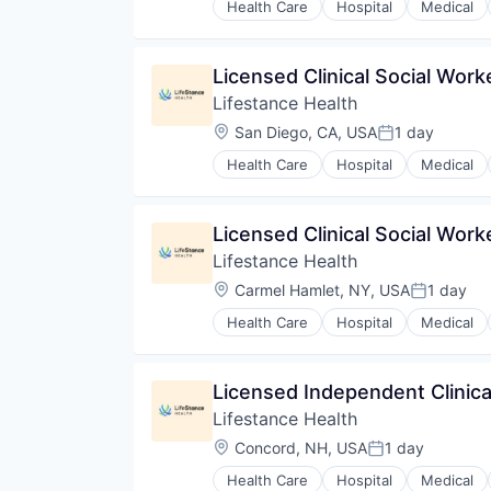
Health Care
Hospital
Medical
Licensed Clinical Social Wor
Lifestance Health
Location:
San Diego, CA, USA
1 day
Posted:
Health Care
Hospital
Medical
Licensed Clinical Social Wor
Lifestance Health
Location:
Carmel Hamlet, NY, USA
1 day
Posted:
Health Care
Hospital
Medical
Licensed Independent Clinica
Lifestance Health
Location:
Concord, NH, USA
1 day
Posted:
Health Care
Hospital
Medical