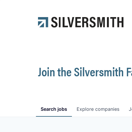
Join the Silversmith 
Search
jobs
Explore
companies
J