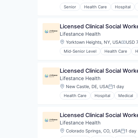
Compensation:
Senior
Health Care
Hospital
Licensed Clinical Social Wor
Lifestance Health
Location:
Yorktown Heights, NY, USA
USD 7
Compen
Mid-Senior Level
Health Care
H
Licensed Clinical Social Wor
Lifestance Health
Location:
New Castle, DE, USA
1 day
Posted:
Health Care
Hospital
Medical
Licensed Clinical Social Work
Lifestance Health
Location:
Colorado Springs, CO, USA
1 day
Posted: