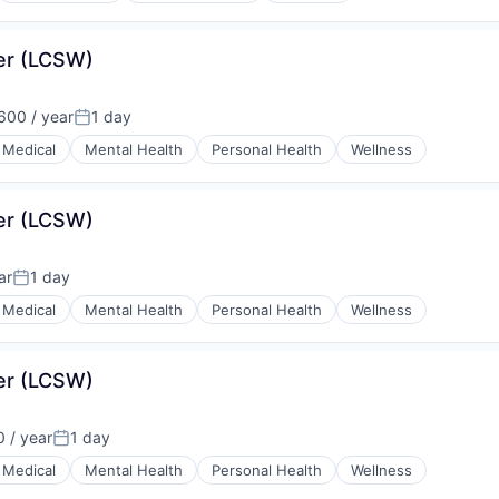
ker (LCSW)
00 / year
1 day
:
Posted:
Medical
Mental Health
Personal Health
Wellness
ker (LCSW)
ar
1 day
Posted:
Medical
Mental Health
Personal Health
Wellness
ker (LCSW)
 / year
1 day
Posted:
Medical
Mental Health
Personal Health
Wellness