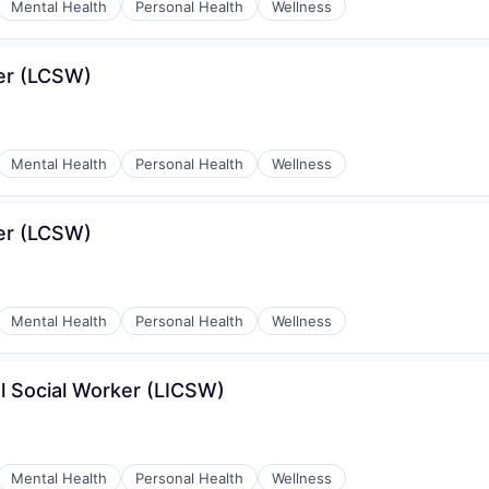
Mental Health
Personal Health
Wellness
ker (LCSW)
Mental Health
Personal Health
Wellness
ker (LCSW)
Mental Health
Personal Health
Wellness
l Social Worker (LICSW)
Mental Health
Personal Health
Wellness