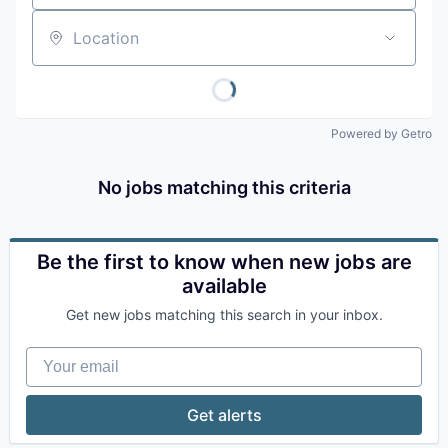
Location
Powered by Getro
No jobs matching this criteria
Be the first to know when new jobs are
available
Get new jobs matching this search in your inbox.
Your email
Get alerts