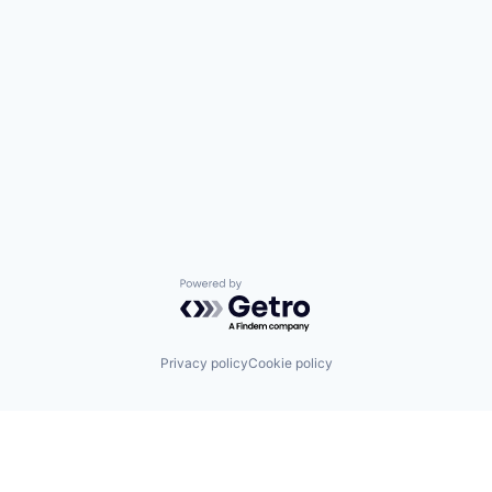
Powered by Getro.com
Privacy policy
Cookie policy