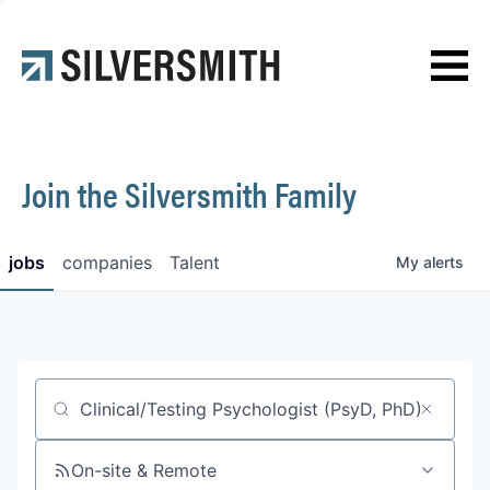
News
Contact
Join the Silversmith Family
jobs
companies
Talent
My
alerts
Job title, company or keyword
On-site & Remote