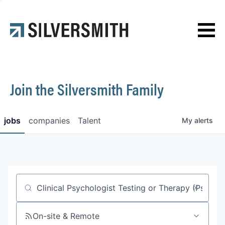
News
Contact
Join the Silversmith Family
jobs
companies
Talent
My
alerts
Job title, company or keyword
On-site & Remote