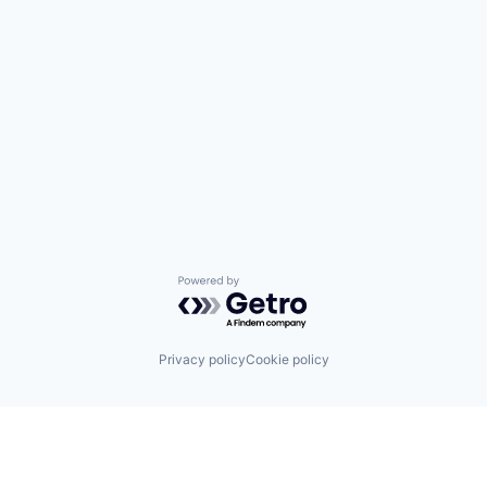
Powered by Getro.com
Privacy policy
Cookie policy