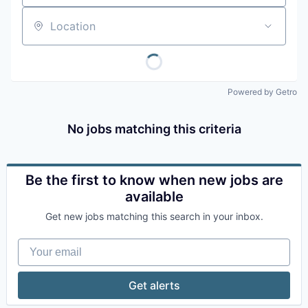
Location
Powered by Getro
No jobs matching this criteria
Be the first to know when new jobs are
available
Get new jobs matching this search in your inbox.
Your email
Get alerts