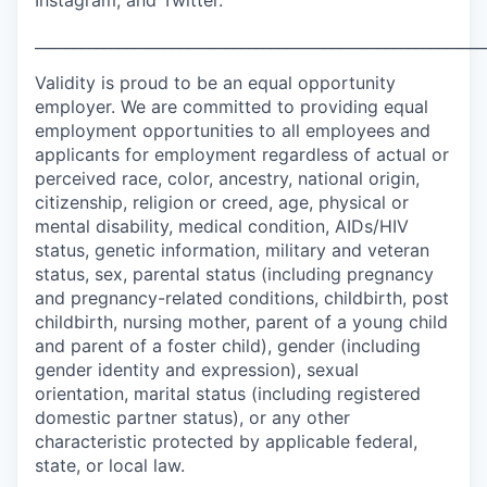
Instagram, and Twitter.
___________________________________________________________
Validity is proud to be an equal opportunity
employer. We are committed to providing equal
employment opportunities to all employees and
applicants for employment regardless of actual or
perceived race, color, ancestry, national origin,
citizenship, religion or creed, age, physical or
mental disability, medical condition, AIDs/HIV
status, genetic information, military and veteran
status, sex, parental status (including pregnancy
and pregnancy-related conditions, childbirth, post
childbirth, nursing mother, parent of a young child
and parent of a foster child), gender (including
gender identity and expression), sexual
orientation, marital status (including registered
domestic partner status), or any other
characteristic protected by applicable federal,
state, or local law.