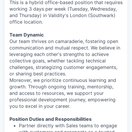
This is a hybrid office-based position that requires
working 3 days per week (Tuesday, Wednesday,
and Thursday) in Validity's London (Southwark)
office location.
Team Dynamic
Our team thrives on camaraderie, fostering open
communication and mutual respect. We believe in
leveraging each other's strengths to achieve
collective goals, whether tackling technical
challenges, strategizing customer engagements,
or sharing best practices.
Moreover, we prioritize continuous learning and
growth. Through ongoing training, mentorship,
and access to resources, we support your
professional development journey, empowering
you to excel in your career.
Position Duties and Responsibilities
Partner directly with Sales teams to engage