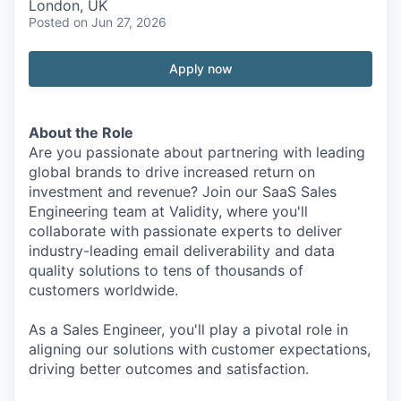
London, UK
Posted
on Jun 27, 2026
Apply now
About the Role
Are you passionate about partnering with leading
global brands to drive increased return on
investment and revenue? Join our SaaS Sales
Engineering team at Validity, where you'll
collaborate with passionate experts to deliver
industry-leading email deliverability and data
quality solutions to tens of thousands of
customers worldwide.
As a Sales Engineer, you'll play a pivotal role in
aligning our solutions with customer expectations,
driving better outcomes and satisfaction.