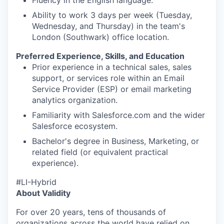
Fluency in the English language.
Ability to work 3 days per week (Tuesday,
Wednesday, and Thursday) in the team's
London (Southwark) office location.
Preferred Experience, Skills, and Education
Prior experience in a technical sales, sales
support, or services role within an Email
Service Provider (ESP) or email marketing
analytics organization.
Familiarity with Salesforce.com and the wider
Salesforce ecosystem.
Bachelor's degree in Business, Marketing, or
related field (or equivalent practical
experience).
#LI-Hybrid
About Validity
For over 20 years, tens of thousands of
organizations across the world have relied on