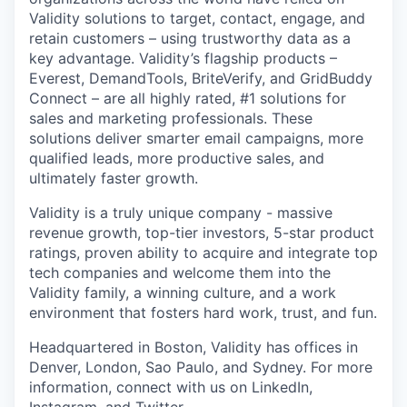
Validity solutions to target, contact, engage, and
retain customers – using trustworthy data as a
key advantage. Validity’s flagship products
–
Everest, DemandTools, BriteVerify, a
nd GridBuddy
Connect
–
are all highly rated, #1 solutions for
sales and marketing professionals. These
solutions deliver smarter email campaigns, more
qualified leads, more productive sales, and
ultimately faster growth.
Validity is a truly unique company - massive
revenue growth, top-tier investors, 5-star product
ratings, proven ability to acquire and integrate top
tech companies and welcome them into the
Validity family, a winning culture, and a work
environment that fosters hard work, trust, and fun.
Headquartered in Boston, Validity has offices in
Denver, London, Sao Paulo, and Sydney. For more
information, connect with us on LinkedIn,