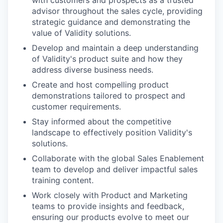
with customers and prospects as a trusted
advisor throughout the sales cycle, providing
strategic guidance and demonstrating the
value of Validity solutions.
Develop and maintain a deep understanding
of Validity's product suite and how they
address diverse business needs.
Create and host compelling product
demonstrations tailored to prospect and
customer requirements.
Stay informed about the competitive
landscape to effectively position Validity's
solutions.
Collaborate with the global Sales Enablement
team to develop and deliver impactful sales
training content.
Work closely with Product and Marketing
teams to provide insights and feedback,
ensuring our products evolve to meet our