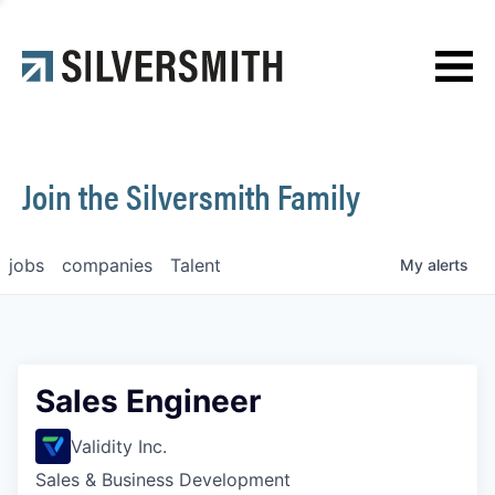
News
Contact
Join the Silversmith Family
jobs
companies
Talent
My
alerts
Sales Engineer
Validity Inc.
Sales & Business Development