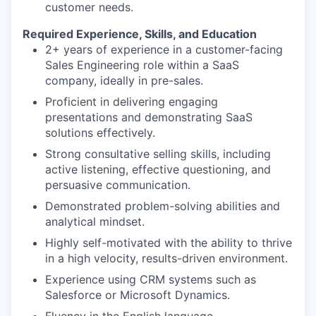
customer needs.
Required Experience, Skills, and Education
2+ years of experience in a customer-facing
Sales Engineering role within a SaaS
company, ideally in pre-sales.
Proficient in delivering engaging
presentations and demonstrating SaaS
solutions effectively.
Strong consultative selling skills, including
active listening, effective questioning, and
persuasive communication.
Demonstrated problem-solving abilities and
analytical mindset.
Highly self-motivated with the ability to thrive
in a high velocity, results-driven environment.
Experience using CRM systems such as
Salesforce or Microsoft Dynamics.