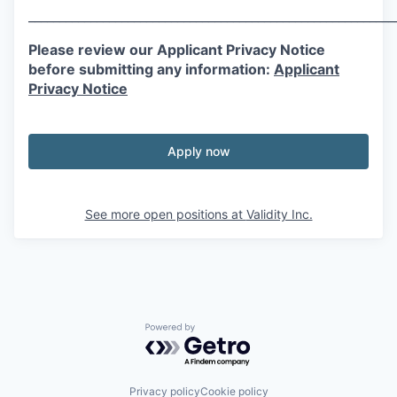
___________________________________________________________
Please review our Applicant Privacy Notice
before submitting any information:
Applicant
Privacy Notice
Apply now
See more open positions at
Validity Inc.
Powered by Getro.com
Privacy policy
Cookie policy