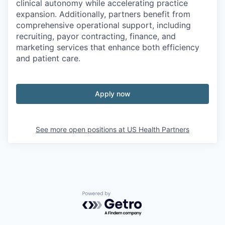
clinical autonomy while accelerating practice
expansion. Additionally, partners benefit from
comprehensive operational support, including
recruiting, payor contracting, finance, and
marketing services that enhance both efficiency
and patient care.
Apply now
See more open positions at
US Health Partners
Powered by Getro.com