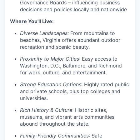
Governance Boards – influencing business
decisions and policies locally and nationwide
Where You'll Live:
Diverse Landscapes:
From mountains to
beaches, Virginia offers abundant outdoor
recreation and scenic beauty.
Proximity to Major Cities
: Easy access to
Washington, D.C., Baltimore, and Richmond
for work, culture, and entertainment.
Strong Education Options
: Highly rated public
and private schools, plus top colleges and
universities.
Rich History & Culture
: Historic sites,
museums, and vibrant arts communities
abound throughout the state.
Family-Friendly Communities
: Safe