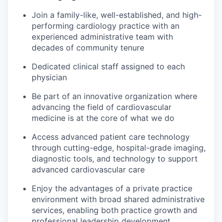
Join a family-like, well-established, and high-
performing cardiology practice with an
experienced administrative team with
decades of community tenure
Dedicated clinical staff assigned to each
physician
Be part of an innovative organization where
advancing the field of cardiovascular
medicine is at the core of what we do
Access advanced patient care technology
through cutting-edge, hospital-grade imaging,
diagnostic tools, and technology to support
advanced cardiovascular care
Enjoy the advantages of a private practice
environment with broad shared administrative
services, enabling both practice growth and
professional leadership development