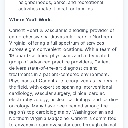
neighborhoods, parks, and recreational
activities make it ideal for families.
Where You'll Work:
Carient Heart & Vascular is a leading provider of
comprehensive cardiovascular care in Northern
Virginia, offering a full spectrum of services
across eight convenient locations. With a team of
19 board-certified physicians and a dedicated
group of advanced practice providers, Carient
delivers state-of-the-art diagnostics and
treatments in a patient-centered environment.
Physicians at Carient are recognized as leaders in
the field, with expertise spanning interventional
cardiology, vascular surgery, clinical cardiac
electrophysiology, nuclear cardiology, and cardio-
oncology. Many have been named among the
region’s top cardiologists by Washingtonian and
Northern Virginia Magazine. Carient is committed
to advancing cardiovascular care through clinical