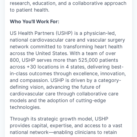
research, education, and a collaborative approach
to patient health.
Who You'll Work For:
US Health Partners (USHP) is a physician-led,
national cardiovascular care and vascular surgery
network committed to transforming heart health
across the United States. With a team of over
800, USHP serves more than 525,000 patients
across +30 locations in 4 states, delivering best-
in-class outcomes through excellence, innovation,
and compassion. USHP is driven by a category-
defining vision, advancing the future of
cardiovascular care through collaborative care
models and the adoption of cutting-edge
technologies.
Through its strategic growth model, USHP
provides capital, expertise, and access to a vast
national network—enabling clinicians to retain