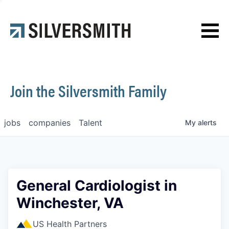
News
Contact
Join the Silversmith Family
jobs
companies
Talent
My
alerts
General Cardiologist in
Winchester, VA
US Health Partners