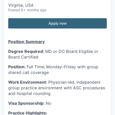
Virginia, USA
Posted
6+ months ago
Apply now
Position Summary
Degree Required:
MD or DO Board Eligible or
Board Certified
Position:
Full Time; Monday–Friday with group
shared call coverage
Work Environment:
Physician-led, independent
group practice environment with ASC procedures
and hospital rounding
Visa Sponsorship:
No
Practice Highlights: