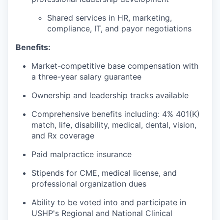
Shared services in HR, marketing,
compliance, IT, and payor negotiations
Benefits:
Market-competitive base compensation with
a three-year salary guarantee
Ownership and leadership tracks available
Comprehensive benefits including: 4% 401(K)
match, life, disability, medical, dental, vision,
and Rx coverage
Paid malpractice insurance
Stipends for CME, medical license, and
professional organization dues
Ability to be voted into and participate in
USHP's Regional and National Clinical