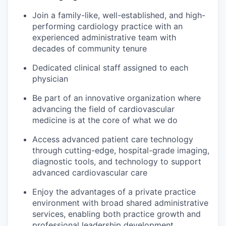
Join a family-like, well-established, and high-
performing cardiology practice with an
experienced administrative team with
decades of community tenure
Dedicated clinical staff assigned to each
physician
Be part of an innovative organization where
advancing the field of cardiovascular
medicine is at the core of what we do
Access advanced patient care technology
through cutting-edge, hospital-grade imaging,
diagnostic tools, and technology to support
advanced cardiovascular care
Enjoy the advantages of a private practice
environment with broad shared administrative
services, enabling both practice growth and
professional leadership development