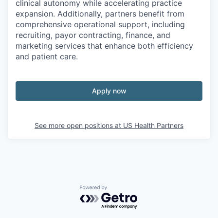
clinical autonomy while accelerating practice
expansion. Additionally, partners benefit from
comprehensive operational support, including
recruiting, payor contracting, finance, and
marketing services that enhance both efficiency
and patient care.
Apply now
See more open positions at
US Health Partners
Powered by Getro.com