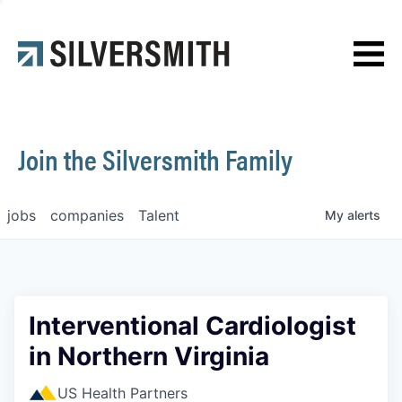
News
Contact
Join the Silversmith Family
jobs
companies
Talent
My
alerts
Interventional Cardiologist
in Northern Virginia
US Health Partners