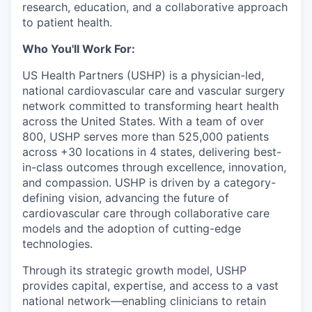
research, education, and a collaborative approach
to patient health.
Who You'll Work For:
US Health Partners (USHP) is a physician-led,
national cardiovascular care and vascular surgery
network committed to transforming heart health
across the United States. With a team of over
800, USHP serves more than 525,000 patients
across +30 locations in 4 states, delivering best-
in-class outcomes through excellence, innovation,
and compassion. USHP is driven by a category-
defining vision, advancing the future of
cardiovascular care through collaborative care
models and the adoption of cutting-edge
technologies.
Through its strategic growth model, USHP
provides capital, expertise, and access to a vast
national network—enabling clinicians to retain