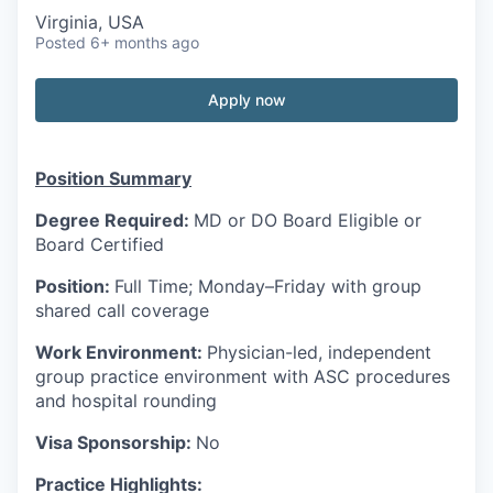
Virginia, USA
Posted
6+ months ago
Apply now
Position Summary
Degree Required:
MD or DO Board Eligible or
Board Certified
Position:
Full Time; Monday–Friday with group
shared call coverage
Work Environment:
Physician-led, independent
group practice environment with ASC procedures
and hospital rounding
Visa Sponsorship:
No
Practice Highlights: