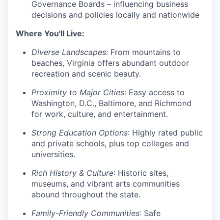
Governance Boards – influencing business
decisions and policies locally and nationwide
Where You'll Live:
Diverse Landscapes:
From mountains to
beaches, Virginia offers abundant outdoor
recreation and scenic beauty.
Proximity to Major Cities
: Easy access to
Washington, D.C., Baltimore, and Richmond
for work, culture, and entertainment.
Strong Education Options
: Highly rated public
and private schools, plus top colleges and
universities.
Rich History & Culture
: Historic sites,
museums, and vibrant arts communities
abound throughout the state.
Family-Friendly Communities
: Safe