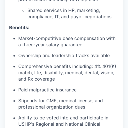
Shared services in HR, marketing,
compliance, IT, and payor negotiations
Benefits:
Market-competitive base compensation with
a three-year salary guarantee
Ownership and leadership tracks available
Comprehensive benefits including: 4% 401(K)
match, life, disability, medical, dental, vision,
and Rx coverage
Paid malpractice insurance
Stipends for CME, medical license, and
professional organization dues
Ability to be voted into and participate in
USHP's Regional and National Clinical