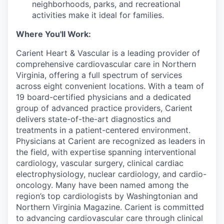
neighborhoods, parks, and recreational
activities make it ideal for families.
Where You'll Work:
Carient Heart & Vascular is a leading provider of
comprehensive cardiovascular care in Northern
Virginia, offering a full spectrum of services
across eight convenient locations. With a team of
19 board-certified physicians and a dedicated
group of advanced practice providers, Carient
delivers state-of-the-art diagnostics and
treatments in a patient-centered environment.
Physicians at Carient are recognized as leaders in
the field, with expertise spanning interventional
cardiology, vascular surgery, clinical cardiac
electrophysiology, nuclear cardiology, and cardio-
oncology. Many have been named among the
region’s top cardiologists by Washingtonian and
Northern Virginia Magazine. Carient is committed
to advancing cardiovascular care through clinical