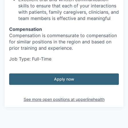
skills to ensure that each of your interactions
with patients, family caregivers, clinicians, and
team members is effective and meaningful
Compensation
Compensation is commensurate to compensation
for similar positions in the region and based on
prior training and experience.
Job Type: Full-Time
Apply now
See more open positions at
upperlinehealth