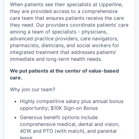
When patients see their specialists at Upperline,
they are provided access to a comprehensive
care team that ensures patients receive the care
they need. Our providers coordinate patients’ care
among a team of specialists - physicians,
advanced practice providers, care navigators,
pharmacists, dieticians, and social workers for
integrated treatment that addresses patients’
immediate and long-term health needs.
We put patients at the center of value-based
care.
Why join our team?
Highly competitive salary plus annual bonus
opportunity; $10K Sign-on Bonus
Generous benefit options include
comprehensive medical, dental and vision,
401K and PTO (with match), and parental
leave