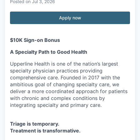
Posted
on Jul 3, 2026
Apply now
$10K Sign-on Bonus
A Specialty Path to Good Health
Upperline Health is one of the nation’s largest
specialty physician practices providing
comprehensive care. Founded in 2017 with the
ambitious goal of changing specialty care, we
deliver a more coordinated approach for patients
with chronic and complex conditions by
integrating specialty and primary care.
Triage is temporary.
Treatment is transformative.