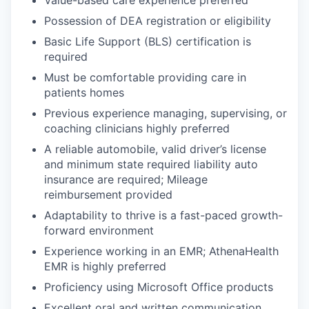
Value-based care experience preferred
Possession of DEA registration or eligibility
Basic Life Support (BLS) certification is
required
Must be comfortable providing care in
patients homes
Previous experience managing, supervising, or
coaching clinicians highly preferred
A reliable automobile, valid driver’s license
and minimum state required liability auto
insurance are required; Mileage
reimbursement provided
Adaptability to thrive is a fast-paced growth-
forward environment
Experience working in an EMR; AthenaHealth
EMR is highly preferred
Proficiency using Microsoft Office products
Excellent oral and written communication