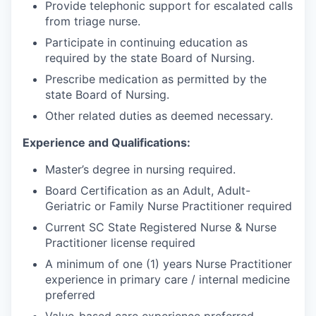
Provide telephonic support for escalated calls
from triage nurse.
Participate in continuing education as
required by the state Board of Nursing.
Prescribe medication as permitted by the
state Board of Nursing.
Other related duties as deemed necessary.
Experience and Qualifications:
Master’s degree in nursing required.
Board Certification as an Adult, Adult-
Geriatric or Family Nurse Practitioner required
Current SC State Registered Nurse & Nurse
Practitioner license required
A minimum of one (1) years Nurse Practitioner
experience in primary care / internal medicine
preferred