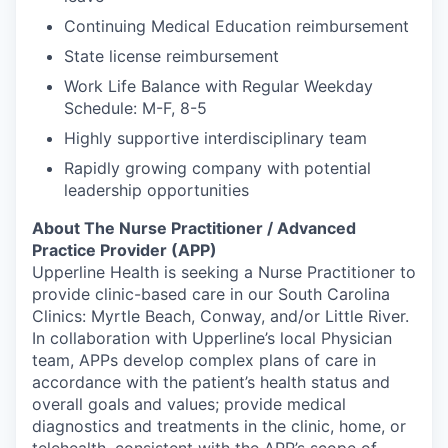
Continuing Medical Education reimbursement
State license reimbursement
Work Life Balance with Regular Weekday
Schedule: M-F, 8-5
Highly supportive interdisciplinary team
Rapidly growing company with potential
leadership opportunities
About The Nurse Practitioner / Advanced
Practice Provider (APP)
Upperline Health is seeking a Nurse Practitioner to
provide clinic-based care in our South Carolina
Clinics: Myrtle Beach, Conway, and/or Little River.
In collaboration with Upperline’s local Physician
team, APPs develop complex plans of care in
accordance with the patient’s health status and
overall goals and values; provide medical
diagnostics and treatments in the clinic, home, or