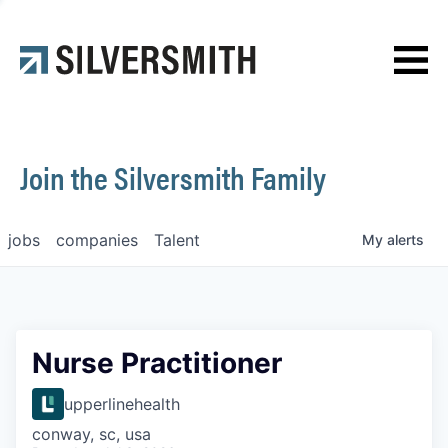
News
Contact
Join the Silversmith Family
jobs
companies
Talent
My
alerts
Nurse Practitioner
upperlinehealth
conway, sc, usa