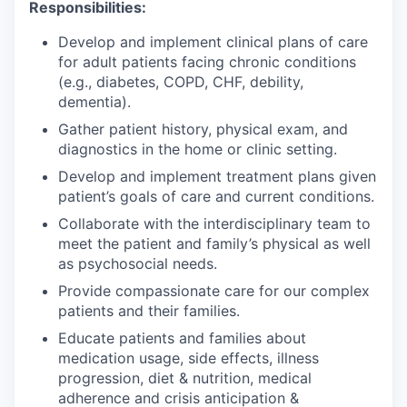
Responsibilities:
Develop and implement clinical plans of care
for adult patients facing chronic conditions
(e.g., diabetes, COPD, CHF, debility,
dementia).
Gather patient history, physical exam, and
diagnostics in the home or clinic setting.
Develop and implement treatment plans given
patient’s goals of care and current conditions.
Collaborate with the interdisciplinary team to
meet the patient and family’s physical as well
as psychosocial needs.
Provide compassionate care for our complex
patients and their families.
Educate patients and families about
medication usage, side effects, illness
progression, diet & nutrition, medical
adherence and crisis anticipation &