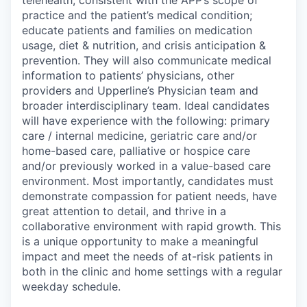
telehealth, consistent with the APP’s scope of
practice and the patient’s medical condition;
educate patients and families on medication
usage, diet & nutrition, and crisis anticipation &
prevention. They will also communicate medical
information to patients’ physicians, other
providers and Upperline’s Physician team and
broader interdisciplinary team. Ideal candidates
will have experience with the following: primary
care / internal medicine, geriatric care and/or
home-based care, palliative or hospice care
and/or previously worked in a value-based care
environment. Most importantly, candidates must
demonstrate compassion for patient needs, have
great attention to detail, and thrive in a
collaborative environment with rapid growth. This
is a unique opportunity to make a meaningful
impact and meet the needs of at-risk patients in
both in the clinic and home settings with a regular
weekday schedule.