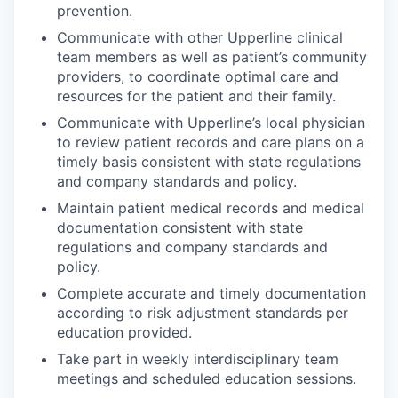
prevention.
Communicate with other Upperline clinical
team members as well as patient’s community
providers, to coordinate optimal care and
resources for the patient and their family.
Communicate with Upperline’s local physician
to review patient records and care plans on a
timely basis consistent with state regulations
and company standards and policy.
Maintain patient medical records and medical
documentation consistent with state
regulations and company standards and
policy.
Complete accurate and timely documentation
according to risk adjustment standards per
education provided.
Take part in weekly interdisciplinary team
meetings and scheduled education sessions.