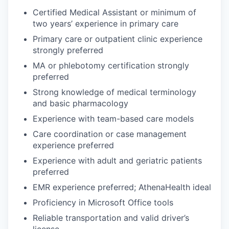
Certified Medical Assistant or minimum of
two years’ experience in primary care
Primary care or outpatient clinic experience
strongly preferred
MA or phlebotomy certification strongly
preferred
Strong knowledge of medical terminology
and basic pharmacology
Experience with team-based care models
Care coordination or case management
experience preferred
Experience with adult and geriatric patients
preferred
EMR experience preferred; AthenaHealth ideal
Proficiency in Microsoft Office tools
Reliable transportation and valid driver’s