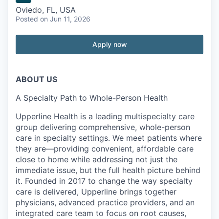
Oviedo, FL, USA
Posted
on Jun 11, 2026
Apply now
ABOUT US
A Specialty Path to Whole-Person Health
Upperline Health is a leading multispecialty care
group delivering comprehensive, whole-person
care in specialty settings. We meet patients where
they are—providing convenient, affordable care
close to home while addressing not just the
immediate issue, but the full health picture behind
it. Founded in 2017 to change the way specialty
care is delivered, Upperline brings together
physicians, advanced practice providers, and an
integrated care team to focus on root causes,