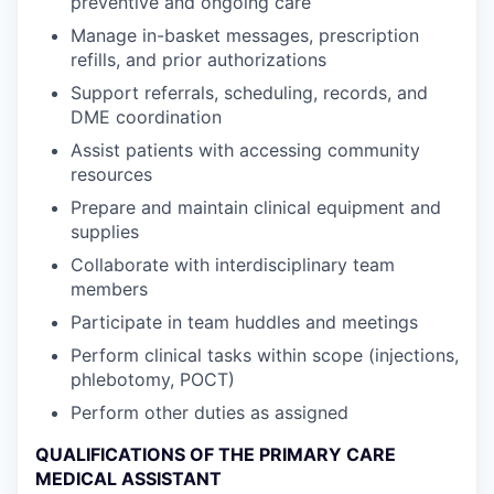
preventive and ongoing care
Manage in-basket messages, prescription
refills, and prior authorizations
Support referrals, scheduling, records, and
DME coordination
Assist patients with accessing community
resources
Prepare and maintain clinical equipment and
supplies
Collaborate with interdisciplinary team
members
Participate in team huddles and meetings
Perform clinical tasks within scope (injections,
phlebotomy, POCT)
Perform other duties as assigned
QUALIFICATIONS OF THE PRIMARY CARE
MEDICAL ASSISTANT