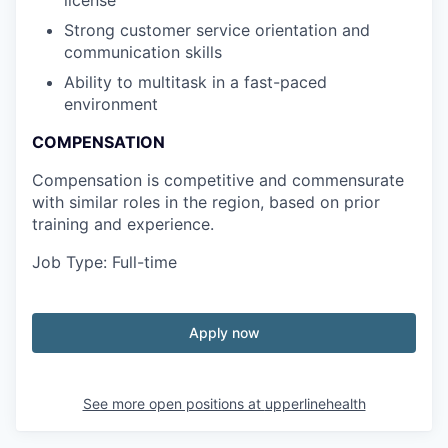
license
Strong customer service orientation and
communication skills
Ability to multitask in a fast-paced
environment
COMPENSATION
Compensation is competitive and commensurate
with similar roles in the region, based on prior
training and experience.
Job Type: Full-time
Apply now
See more open positions at
upperlinehealth