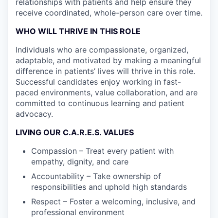
relationships with patients and help ensure they
receive coordinated, whole-person care over time.
WHO WILL THRIVE IN THIS ROLE
Individuals who are compassionate, organized,
adaptable, and motivated by making a meaningful
difference in patients’ lives will thrive in this role.
Successful candidates enjoy working in fast-
paced environments, value collaboration, and are
committed to continuous learning and patient
advocacy.
LIVING OUR C.A.R.E.S. VALUES
Compassion – Treat every patient with
empathy, dignity, and care
Accountability – Take ownership of
responsibilities and uphold high standards
Respect – Foster a welcoming, inclusive, and
professional environment