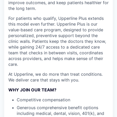
improve outcomes, and keep patients healthier for
the long term.
For patients who qualify, Upperline Plus extends
this model even further. Upperline Plus is our
value-based care program, designed to provide
personalized, preventive support beyond the
clinic walls. Patients keep the doctors they know,
while gaining 24/7 access to a dedicated care
team that checks in between visits, coordinates
across providers, and helps make sense of their
care.
At Upperline, we do more than treat conditions.
We deliver care that stays with you.
WHY JOIN OUR TEAM?
Competitive compensation
Generous comprehensive benefit options
including medical, dental, vision, 401(k), and