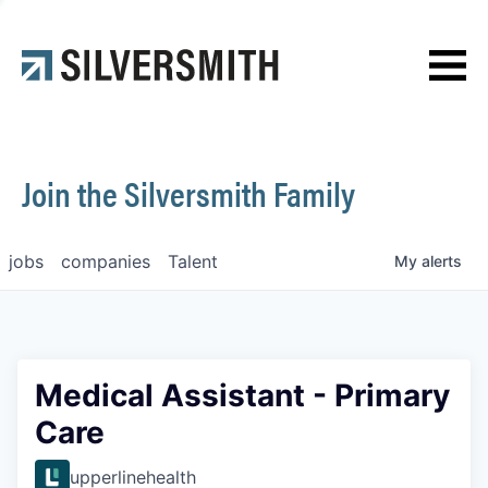
News
Contact
Join the Silversmith Family
jobs
companies
Talent
My
alerts
Medical Assistant - Primary
Care
upperlinehealth