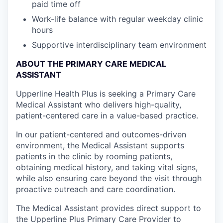
paid time off
Work-life balance with regular weekday clinic
hours
Supportive interdisciplinary team environment
ABOUT THE PRIMARY CARE MEDICAL
ASSISTANT
Upperline Health Plus is seeking a Primary Care
Medical Assistant who delivers high-quality,
patient-centered care in a value-based practice.
In our patient-centered and outcomes-driven
environment, the Medical Assistant supports
patients in the clinic by rooming patients,
obtaining medical history, and taking vital signs,
while also ensuring care beyond the visit through
proactive outreach and care coordination.
The Medical Assistant provides direct support to
the Upperline Plus Primary Care Provider to