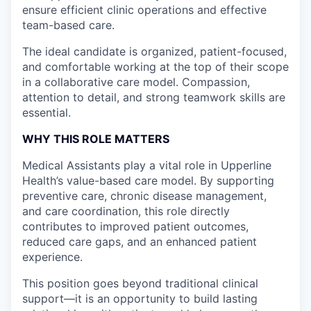
ensure efficient clinic operations and effective
team-based care.
The ideal candidate is organized, patient-focused,
and comfortable working at the top of their scope
in a collaborative care model. Compassion,
attention to detail, and strong teamwork skills are
essential.
WHY THIS ROLE MATTERS
Medical Assistants play a vital role in Upperline
Health’s value-based care model. By supporting
preventive care, chronic disease management,
and care coordination, this role directly
contributes to improved patient outcomes,
reduced care gaps, and an enhanced patient
experience.
This position goes beyond traditional clinical
support—it is an opportunity to build lasting