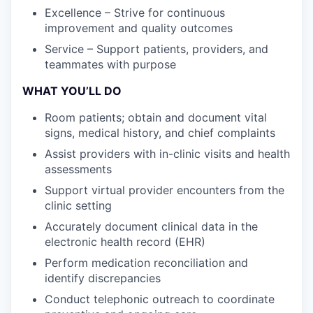
Excellence – Strive for continuous
improvement and quality outcomes
Service – Support patients, providers, and
teammates with purpose
WHAT YOU’LL DO
Room patients; obtain and document vital
signs, medical history, and chief complaints
Assist providers with in-clinic visits and health
assessments
Support virtual provider encounters from the
clinic setting
Accurately document clinical data in the
electronic health record (EHR)
Perform medication reconciliation and
identify discrepancies
Conduct telephonic outreach to coordinate