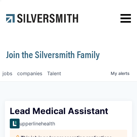
News
Contact
Join the Silversmith Family
jobs
companies
Talent
My
alerts
Lead Medical Assistant
upperlinehealth