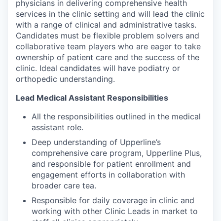
physicians in delivering comprehensive health
services in the clinic setting and will lead the clinic
with a range of clinical and administrative tasks.
Candidates must be flexible problem solvers and
collaborative team players who are eager to take
ownership of patient care and the success of the
clinic. Ideal candidates will have podiatry or
orthopedic understanding.
Lead Medical Assistant Responsibilities
All the responsibilities outlined in the medical
assistant role.
Deep understanding of Upperline’s
comprehensive care program, Upperline Plus,
and responsible for patient enrollment and
engagement efforts in collaboration with
broader care tea.
Responsible for daily coverage in clinic and
working with other Clinic Leads in market to