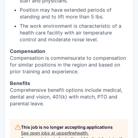
staff and physicians.
Position may have extended periods of
standing and to lift more than 5 lbs.
The work environment is characteristic of a
health care facility with air temperature
control and moderate noise level.
Compensation
Compensation is commensurate to compensation
for similar positions in the region and based on
prior training and experience.
Benefits
Comprehensive benefit options include medical,
dental and vision, 401(k) with match, PTO and
parental leave.
This job is no longer accepting applications
See open jobs at
upperlinehealth
.