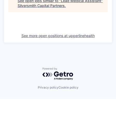
See open jobs similar to "
Lead Medical Assistant
"
Silversmith Capital Partners
.
See more open positions at
upperlinehealth
Powered by Getro.com
Privacy policy
Cookie policy