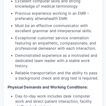
Excellent computer skills and strong
knowledge of medical terminology
Previous experience working in an EMR –
preferably athenahealth EMR.
Must be an effective communicator with
excellent grammar and interpersonal skills.
Exceptional customer service orientation
featuring an empathetic, compassionate, and
professional demeanor with each interaction.
Demonstrated experience as a motivated and
dedicated team leader with a stable work
history.
Reliable transportation and the ability to pass
a background check and drug test is required.
Physical Demands and Working Conditions:
Day-to-day work includes desk computer
work and direct patient interaction, facility