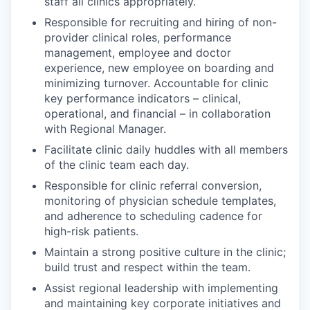
staff all clinics appropriately.
Responsible for recruiting and hiring of non-
provider clinical roles, performance
management, employee and doctor
experience, new employee on boarding and
minimizing turnover. Accountable for clinic
key performance indicators – clinical,
operational, and financial – in collaboration
with Regional Manager.
Facilitate clinic daily huddles with all members
of the clinic team each day.
Responsible for clinic referral conversion,
monitoring of physician schedule templates,
and adherence to scheduling cadence for
high-risk patients.
Maintain a strong positive culture in the clinic;
build trust and respect within the team.
Assist regional leadership with implementing
and maintaining key corporate initiatives and