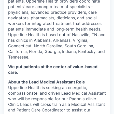
patients. Upperline Health providers coordinate
patients’ care among a team of specialists –
physicians, advanced practice providers, care
navigators, pharmacists, dieticians, and social
workers for integrated treatment that addresses
patients’ immediate and long-term health needs.
Upperline Health is based out of Nashville, TN and
has clinics in Alabama, Arkansas, Virginia,
Connecticut, North Carolina, South Carolina,
California, Florida, Georgia, Indiana, Kentucky, and
Tennessee.
We put patients at the center of value-based
care.
About the Lead Medical Assistant Role
Upperline Health is seeking an energetic,
compassionate, and driven Lead Medical Assistant
who will be responsible for our Padonia clinic.
Clinic Leads will cross train as a Medical Assistant
and Patient Care Coordinator to assist our