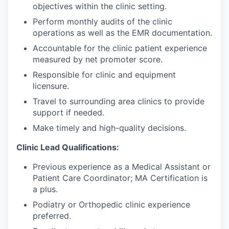
objectives within the clinic setting.
Perform monthly audits of the clinic
operations as well as the EMR documentation.
Accountable for the clinic patient experience
measured by net promoter score.
Responsible for clinic and equipment
licensure.
Travel to surrounding area clinics to provide
support if needed.
Make timely and high-quality decisions.
Clinic Lead Qualifications:
Previous experience as a Medical Assistant or
Patient Care Coordinator; MA Certification is
a plus.
Podiatry or Orthopedic clinic experience
preferred.