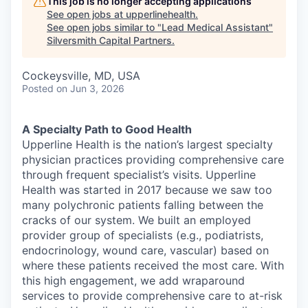
This job is no longer accepting applications
See open jobs at
upperlinehealth
.
See open jobs similar to "
Lead Medical Assistant
"
Silversmith Capital Partners
.
Cockeysville, MD, USA
Posted
on Jun 3, 2026
A Specialty Path to Good Health
Upperline Health is the nation’s largest specialty
physician practices providing comprehensive care
through frequent specialist’s visits. Upperline
Health was started in 2017 because we saw too
many polychronic patients falling between the
cracks of our system. We built an employed
provider group of specialists (e.g., podiatrists,
endocrinology, wound care, vascular) based on
where these patients received the most care. With
this high engagement, we add wraparound
services to provide comprehensive care to at-risk