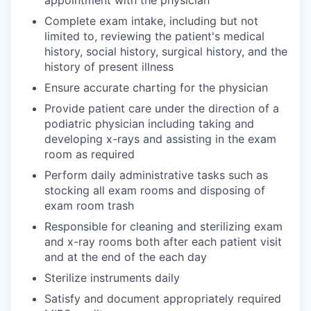
appointment with the physician
Complete exam intake, including but not
limited to, reviewing the patient's medical
history, social history, surgical history, and the
history of present illness
Ensure accurate charting for the physician
Provide patient care under the direction of a
podiatric physician including taking and
developing x-rays and assisting in the exam
room as required
Perform daily administrative tasks such as
stocking all exam rooms and disposing of
exam room trash
Responsible for cleaning and sterilizing exam
and x-ray rooms both after each patient visit
and at the end of the each day
Sterilize instruments daily
Satisfy and document appropriately required