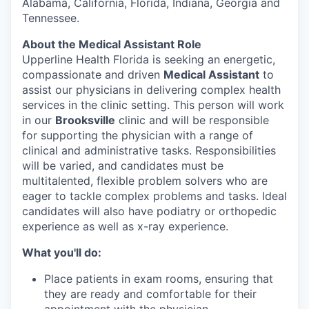
Alabama, California, Florida, Indiana, Georgia and
Tennessee.
About the Medical Assistant Role
Upperline Health Florida is seeking an energetic,
compassionate and driven
Medical Assistant
to
assist our physicians in delivering complex health
services in the clinic setting. This person will work
in our
Brooksville
clinic and will be responsible
for supporting the physician with a range of
clinical and administrative tasks. Responsibilities
will be varied, and candidates must be
multitalented, flexible problem solvers who are
eager to tackle complex problems and tasks. Ideal
candidates will also have podiatry or orthopedic
experience as well as x-ray experience.
What you'll do:
Place patients in exam rooms, ensuring that
they are ready and comfortable for their