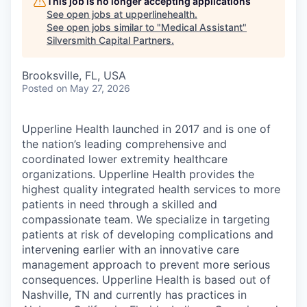
This job is no longer accepting applications
See open jobs at
upperlinehealth
.
See open jobs similar to "
Medical Assistant
"
Silversmith Capital Partners
.
Brooksville, FL, USA
Posted
on May 27, 2026
Upperline Health launched in 2017 and is one of
the nation’s leading comprehensive and
coordinated lower extremity healthcare
organizations. Upperline Health provides the
highest quality integrated health services to more
patients in need through a skilled and
compassionate team. We specialize in targeting
patients at risk of developing complications and
intervening earlier with an innovative care
management approach to prevent more serious
consequences. Upperline Health is based out of
Nashville, TN and currently has practices in