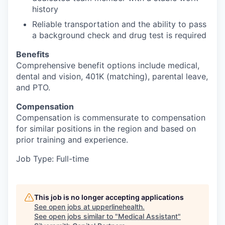
history
Reliable transportation and the ability to pass
a background check and drug test is required
Benefits
Comprehensive benefit options include medical,
dental and vision, 401K (matching), parental leave,
and PTO.
Compensation
Compensation is commensurate to compensation
for similar positions in the region and based on
prior training and experience.
Job Type: Full-time
This job is no longer accepting applications
See open jobs at
upperlinehealth
.
See open jobs similar to "
Medical Assistant
"