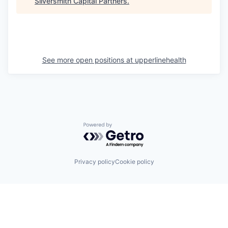
Silversmith Capital Partners
.
See more open positions at
upperlinehealth
Powered by Getro.com
Privacy policy
Cookie policy