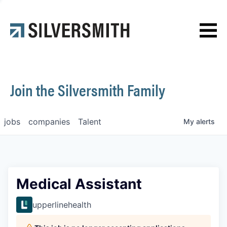
News
Contact
Join the Silversmith Family
jobs
companies
Talent
My
alerts
Medical Assistant
upperlinehealth