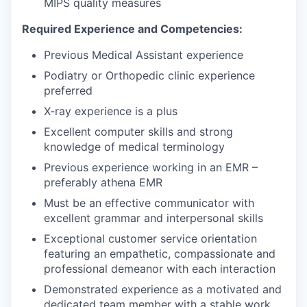
MIPS quality measures
Required Experience and Competencies:
Previous Medical Assistant experience
Podiatry or Orthopedic clinic experience
preferred
X-ray experience is a plus
Excellent computer skills and strong
knowledge of medical terminology
Previous experience working in an EMR –
preferably athena EMR
Must be an effective communicator with
excellent grammar and interpersonal skills
Exceptional customer service orientation
featuring an empathetic, compassionate and
professional demeanor with each interaction
Demonstrated experience as a motivated and
dedicated team member with a stable work