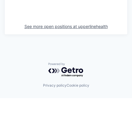
See more open positions at
upperlinehealth
Powered by Getro.com
Privacy policy
Cookie policy