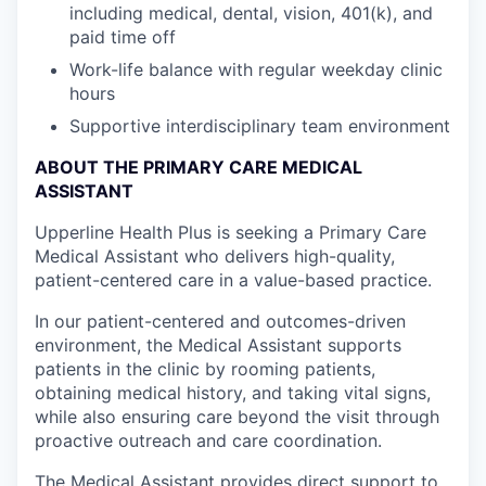
including medical, dental, vision, 401(k), and
paid time off
Work-life balance with regular weekday clinic
hours
Supportive interdisciplinary team environment
ABOUT THE PRIMARY CARE MEDICAL
ASSISTANT
Upperline Health Plus is seeking a Primary Care
Medical Assistant who delivers high-quality,
patient-centered care in a value-based practice.
In our patient-centered and outcomes-driven
environment, the Medical Assistant supports
patients in the clinic by rooming patients,
obtaining medical history, and taking vital signs,
while also ensuring care beyond the visit through
proactive outreach and care coordination.
The Medical Assistant provides direct support to