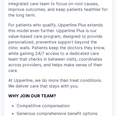
integrated care team to focus on root causes,
improve outcomes, and keep patients healthier for
the long term.
For patients who qualify, Upperline Plus extends
this model even further. Upperline Plus is our
value-based care program, designed to provide
personalized, preventive support beyond the
clinic walls. Patients keep the doctors they know,
while gaining 24/7 access to a dedicated care
team that checks in between visits, coordinates
across providers, and helps make sense of their
care.
At Upperline, we do more than treat conditions.
We deliver care that stays with you.
WHY JOIN OUR TEAM?
Competitive compensation
Generous comprehensive benefit options