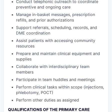
Conduct telephonic outreach to coordinate
preventive and ongoing care
Manage in-basket messages, prescription
refills, and prior authorizations
Support referrals, scheduling, records, and
DME coordination
Assist patients with accessing community
resources
Prepare and maintain clinical equipment and
supplies
Collaborate with interdisciplinary team
members
Participate in team huddles and meetings
Perform clinical tasks within scope (injections,
phlebotomy, POCT)
Perform other duties as assigned
QUALIFICATIONS OF THE PRIMARY CARE