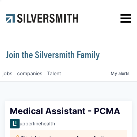
News
Contact
Join the Silversmith Family
jobs
companies
Talent
My
alerts
Medical Assistant - PCMA
upperlinehealth