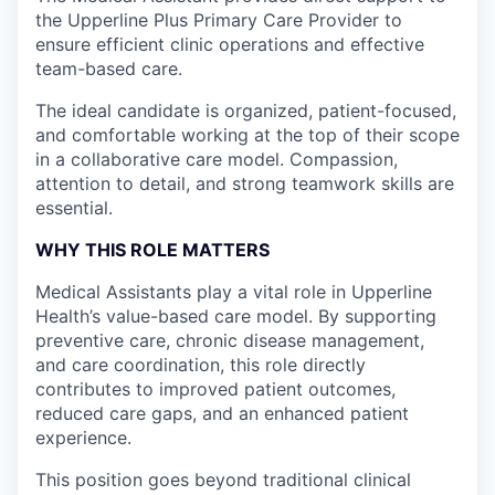
the Upperline Plus Primary Care Provider to
ensure efficient clinic operations and effective
team-based care.
The ideal candidate is organized, patient-focused,
and comfortable working at the top of their scope
in a collaborative care model. Compassion,
attention to detail, and strong teamwork skills are
essential.
WHY THIS ROLE MATTERS
Medical Assistants play a vital role in Upperline
Health’s value-based care model. By supporting
preventive care, chronic disease management,
and care coordination, this role directly
contributes to improved patient outcomes,
reduced care gaps, and an enhanced patient
experience.
This position goes beyond traditional clinical