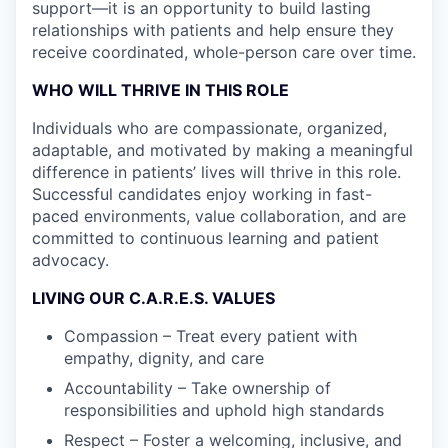
support—it is an opportunity to build lasting
relationships with patients and help ensure they
receive coordinated, whole-person care over time.
WHO WILL THRIVE IN THIS ROLE
Individuals who are compassionate, organized,
adaptable, and motivated by making a meaningful
difference in patients’ lives will thrive in this role.
Successful candidates enjoy working in fast-
paced environments, value collaboration, and are
committed to continuous learning and patient
advocacy.
LIVING OUR C.A.R.E.S. VALUES
Compassion – Treat every patient with
empathy, dignity, and care
Accountability – Take ownership of
responsibilities and uphold high standards
Respect – Foster a welcoming, inclusive, and