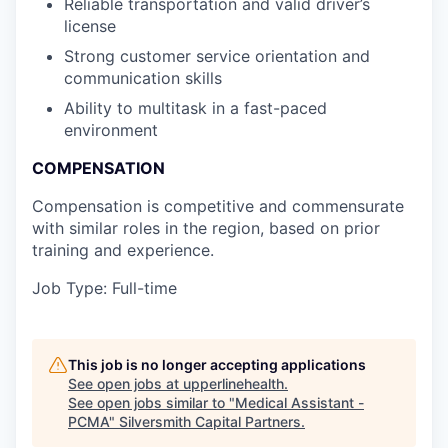
Reliable transportation and valid driver’s
license
Strong customer service orientation and
communication skills
Ability to multitask in a fast-paced
environment
COMPENSATION
Compensation is competitive and commensurate
with similar roles in the region, based on prior
training and experience.
Job Type: Full-time
This job is no longer accepting applications
See open jobs at
upperlinehealth
.
See open jobs similar to "
Medical Assistant -
PCMA
"
Silversmith Capital Partners
.