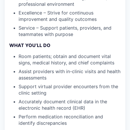
professional environment
Excellence – Strive for continuous
improvement and quality outcomes
Service – Support patients, providers, and
teammates with purpose
WHAT YOU’LL DO
Room patients; obtain and document vital
signs, medical history, and chief complaints
Assist providers with in-clinic visits and health
assessments
Support virtual provider encounters from the
clinic setting
Accurately document clinical data in the
electronic health record (EHR)
Perform medication reconciliation and
identify discrepancies