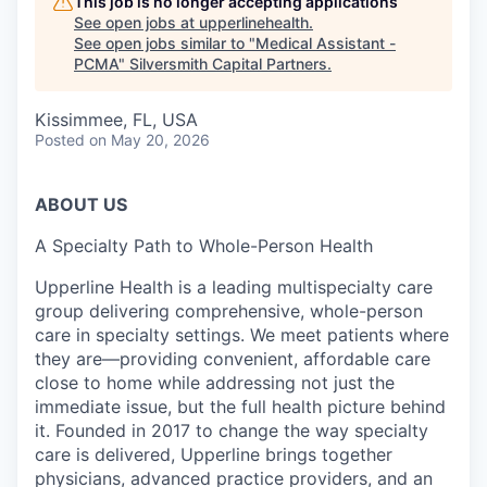
This job is no longer accepting applications
See open jobs at
upperlinehealth
.
See open jobs similar to "
Medical Assistant -
PCMA
"
Silversmith Capital Partners
.
Kissimmee, FL, USA
Posted
on May 20, 2026
ABOUT US
A Specialty Path to Whole-Person Health
Upperline Health is a leading multispecialty care
group delivering comprehensive, whole-person
care in specialty settings. We meet patients where
they are—providing convenient, affordable care
close to home while addressing not just the
immediate issue, but the full health picture behind
it. Founded in 2017 to change the way specialty
care is delivered, Upperline brings together
physicians, advanced practice providers, and an