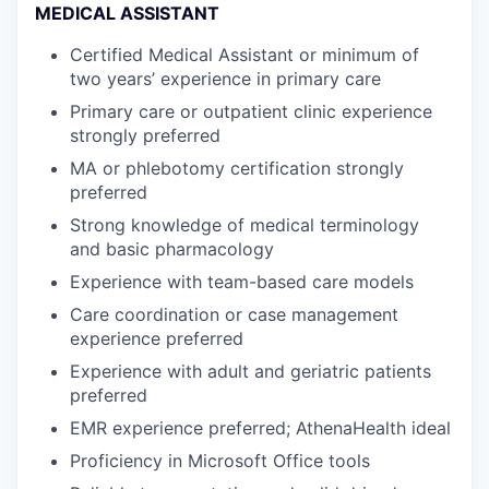
MEDICAL ASSISTANT
Certified Medical Assistant or minimum of
two years’ experience in primary care
Primary care or outpatient clinic experience
strongly preferred
MA or phlebotomy certification strongly
preferred
Strong knowledge of medical terminology
and basic pharmacology
Experience with team-based care models
Care coordination or case management
experience preferred
Experience with adult and geriatric patients
preferred
EMR experience preferred; AthenaHealth ideal
Proficiency in Microsoft Office tools