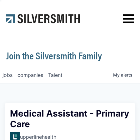
News
Contact
Join the Silversmith Family
jobs
companies
Talent
My
alerts
Medical Assistant - Primary
Care
upperlinehealth