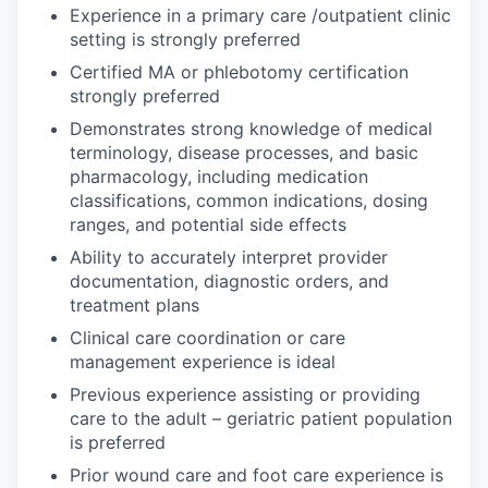
Experience in a primary care /outpatient clinic
setting is strongly preferred
Certified MA or phlebotomy certification
strongly preferred
Demonstrates strong knowledge of medical
terminology, disease processes, and basic
pharmacology, including medication
classifications, common indications, dosing
ranges, and potential side effects
Ability to accurately interpret provider
documentation, diagnostic orders, and
treatment plans
Clinical care coordination or care
management experience is ideal
Previous experience assisting or providing
care to the adult – geriatric patient population
is preferred
Prior wound care and foot care experience is