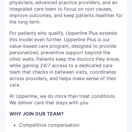
physicians, advanced practice providers, and an
integrated care team to focus on root causes,
improve outcomes, and keep patients healthier for
the long term.
For patients who qualify, Upperline Plus extends
this model even further. Upperline Plus is our
value-based care program, designed to provide
personalized, preventive support beyond the
clinic walls. Patients keep the doctors they know,
while gaining 24/7 access to a dedicated care
team that checks in between visits, coordinates
across providers, and helps make sense of their
care.
At Upperline, we do more than treat conditions.
We deliver care that stays with you.
WHY JOIN OUR TEAM?
Competitive compensation