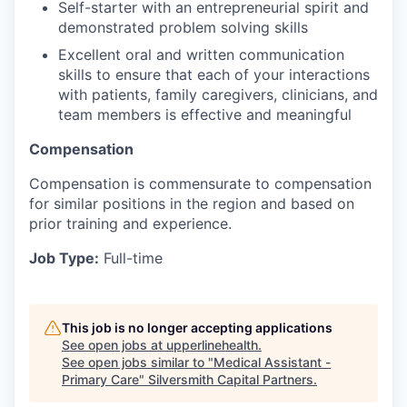
Self-starter with an entrepreneurial spirit and
demonstrated problem solving skills
Excellent oral and written communication
skills to ensure that each of your interactions
with patients, family caregivers, clinicians, and
team members is effective and meaningful
Compensation
Compensation is commensurate to compensation
for similar positions in the region and based on
prior training and experience.
Job Type:
Full-time
This job is no longer accepting applications
See open jobs at
upperlinehealth
.
See open jobs similar to "
Medical Assistant -
Primary Care
"
Silversmith Capital Partners
.