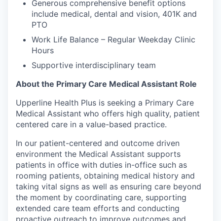
Generous comprehensive benefit options
include medical, dental and vision, 401K and
PTO
Work Life Balance – Regular Weekday Clinic
Hours
Supportive interdisciplinary team
About the Primary Care Medical Assistant Role
Upperline Health Plus is seeking a Primary Care
Medical Assistant
who offers high quality, patient
centered care in a value-based practice.
In our patient-centered and outcome driven
environment the Medical Assistant supports
patients in office with duties in-office such as
rooming patients, obtaining medical history and
taking vital signs as well as ensuring care beyond
the moment by coordinating care, supporting
extended care team efforts and conducting
proactive outreach to improve outcomes and