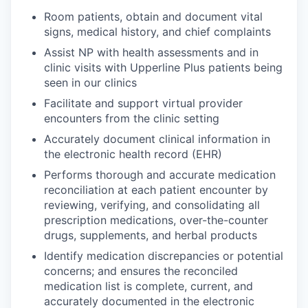
Room patients, obtain and document vital
signs, medical history, and chief complaints
Assist NP with health assessments and in
clinic visits with Upperline Plus patients being
seen in our clinics
Facilitate and support virtual provider
encounters from the clinic setting
Accurately document clinical information in
the electronic health record (EHR)
Performs thorough and accurate medication
reconciliation at each patient encounter by
reviewing, verifying, and consolidating all
prescription medications, over-the-counter
drugs, supplements, and herbal products
Identify medication discrepancies or potential
concerns; and ensures the reconciled
medication list is complete, current, and
accurately documented in the electronic