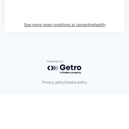
See more open positions at
upperlinehealth
Powered by Getro.com
Privacy policy
Cookie policy