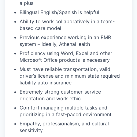
a plus
Bilingual English/Spanish is helpful
Ability to work collaboratively in a team-
based care model
Previous experience working in an EMR
system – ideally, AthenaHealth
Proficiency using Word, Excel and other
Microsoft Office products is necessary
Must have reliable transportation, valid
driver’s license and minimum state required
liability auto insurance
Extremely strong customer-service
orientation and work ethic
Comfort managing multiple tasks and
prioritizing in a fast-paced environment
Empathy, professionalism, and cultural
sensitivity