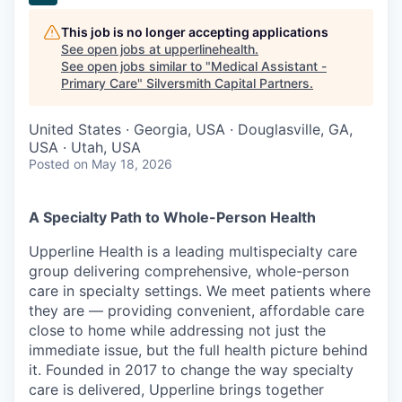
This job is no longer accepting applications
See open jobs at
upperlinehealth
.
See open jobs similar to "
Medical Assistant -
Primary Care
"
Silversmith Capital Partners
.
United States · Georgia, USA · Douglasville, GA,
USA · Utah, USA
Posted
on May 18, 2026
A Specialty Path to Whole-Person Health
Upperline Health is a leading multispecialty care
group delivering comprehensive, whole-person
care in specialty settings. We meet patients where
they are — providing convenient, affordable care
close to home while addressing not just the
immediate issue, but the full health picture behind
it. Founded in 2017 to change the way specialty
care is delivered, Upperline brings together