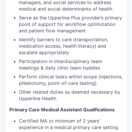
managers, and social services to address
medical and social determinants of health
Serve as the Upperline Plus provider’s primary
point of support for workflow optimization
and patient flow management
Identify barriers to care (transportation,
medication access, health literacy) and
escalate appropriately
Participation in interdisciplinary team
meetings & daily clinic team huddles
Perform clinical tasks within scope (injections,
phlebotomy, point-of-care testing)
Other related duties as deemed necessary by
Upperline Health
Primary Care Medical Assistant Qualifications
Certified MA or minimum of 2 years’
experience in a medical primary care setting