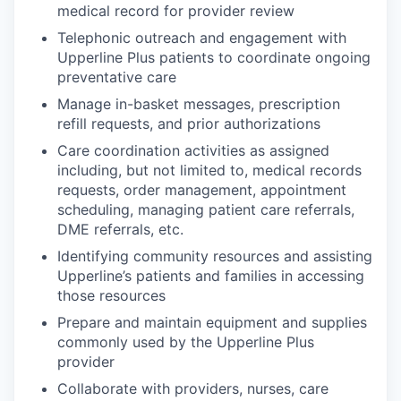
medical record for provider review
Telephonic outreach and engagement with
Upperline Plus patients to coordinate ongoing
preventative care
Manage in-basket messages, prescription
refill requests, and prior authorizations
Care coordination activities as assigned
including, but not limited to, medical records
requests, order management, appointment
scheduling, managing patient care referrals,
DME referrals, etc.
Identifying community resources and assisting
Upperline’s patients and families in accessing
those resources
Prepare and maintain equipment and supplies
commonly used by the Upperline Plus
provider
Collaborate with providers, nurses, care