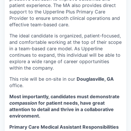
patient experience. The MA also provides direct
support to the Upperline Plus Primary Care
Provider to ensure smooth clinical operations and
effective team-based care.
The ideal candidate is organized, patient-focused,
and comfortable working at the top of their scope
in a team-based care model. As Upperline
continues to expand, this individual will be able to
explore a wide range of career opportunities
within the company.
This role will be on-site in our
Douglasville, GA
office.
Most importantly, candidates must demonstrate
compassion
for patient needs, have great
attention to detail and thrive in a collaborative
environment.
Primary Care Medical Assistant Responsibilities