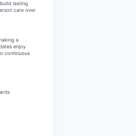
build lasting
person care over
making a
idates enjoy
to continuous
dards