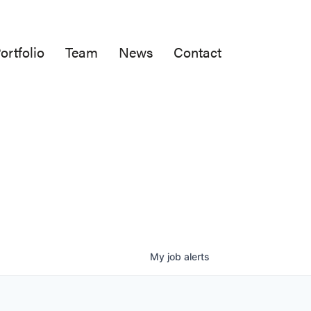
ortfolio
Team
News
Contact
My
job
alerts