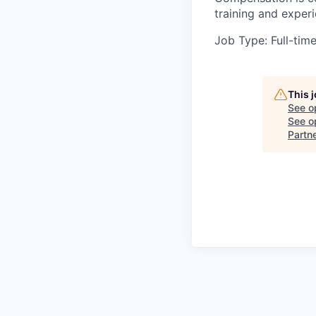
training and exper
Job Type: Full-tim
This 
See o
See op
Partn