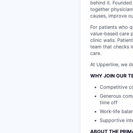
behind it. Founded 
together physician
causes, improve ou
For patients who qu
value-based care p
clinic walls. Pati
team that checks i
care.
At Upperline, we d
WHY JOIN OUR T
Competitive c
Generous compr
time off
Work-life bala
Supportive int
ABOUT THE PRIM