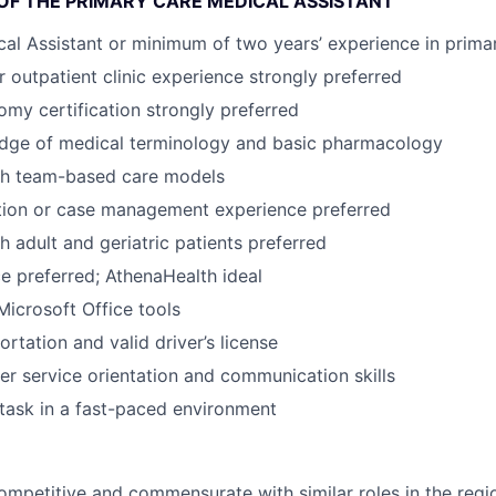
 OF THE PRIMARY CARE MEDICAL ASSISTANT
cal Assistant or minimum of two years’ experience in prima
r outpatient clinic experience strongly preferred
my certification strongly preferred
dge of medical terminology and basic pharmacology
th team-based care models
tion or case management experience preferred
h adult and geriatric patients preferred
 preferred; AthenaHealth ideal
Microsoft Office tools
ortation and valid driver’s license
r service orientation and communication skills
titask in a fast-paced environment
mpetitive and commensurate with similar roles in the regi