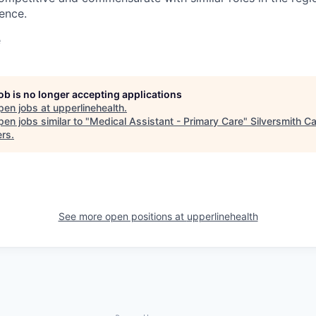
ience.
e
job is no longer accepting applications
pen jobs at
upperlinehealth
.
en jobs similar to "
Medical Assistant - Primary Care
"
Silversmith Ca
ers
.
See more open positions at
upperlinehealth