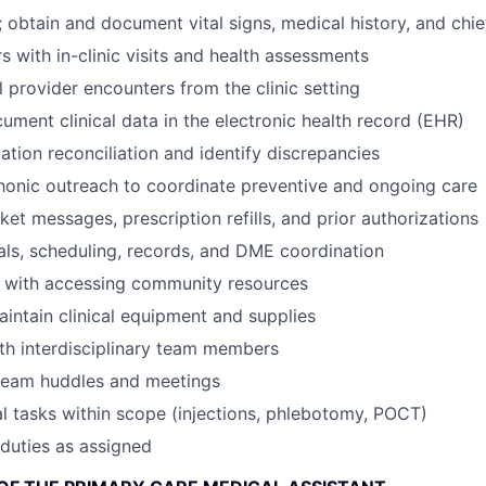
 obtain and document vital signs, medical history, and chi
s with in-clinic visits and health assessments
l provider encounters from the clinic setting
ument clinical data in the electronic health record (EHR)
tion reconciliation and identify discrepancies
onic outreach to coordinate preventive and ongoing care
et messages, prescription refills, and prior authorizations
als, scheduling, records, and DME coordination
s with accessing community resources
intain clinical equipment and supplies
th interdisciplinary team members
 team huddles and meetings
al tasks within scope (injections, phlebotomy, POCT)
duties as assigned