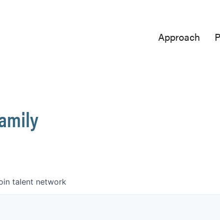
Approach
P
Family
oin talent network