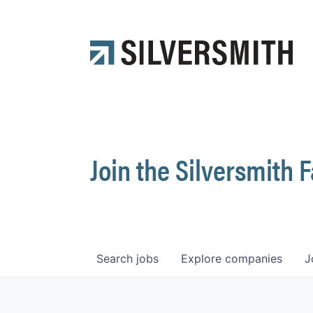
Join the Silversmith 
Search
jobs
Explore
companies
J