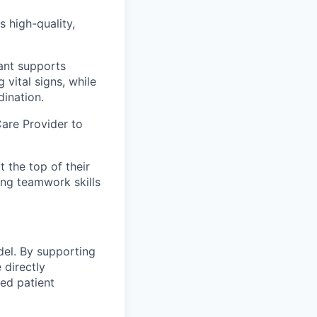
 high-quality,
ant supports
 vital signs, while
dination.
Care Provider to
 the top of their
ong teamwork skills
del. By supporting
 directly
ed patient