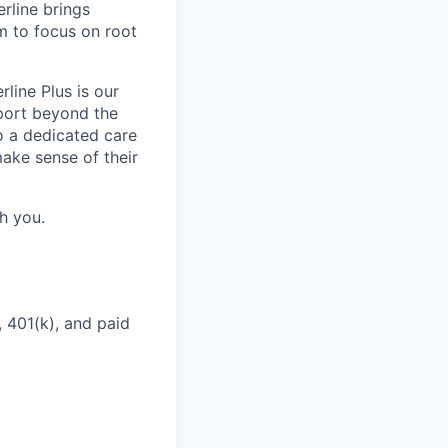
rline brings
m to focus on root
line Plus is our
port beyond the
to a dedicated care
ake sense of their
h you.
 401(k), and paid