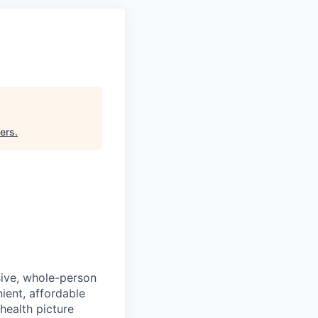
ners
.
sive, whole-person
ient, affordable
health picture