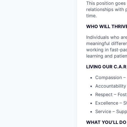
This position goes 
relationships with
time.
WHO WILL THRIVE
Individuals who ar
meaningful differen
working in fast-pa
learning and patie
LIVING OUR C.A.R
Compassion – T
Accountability
Respect – Fost
Excellence – S
Service – Supp
WHAT YOU’LL DO