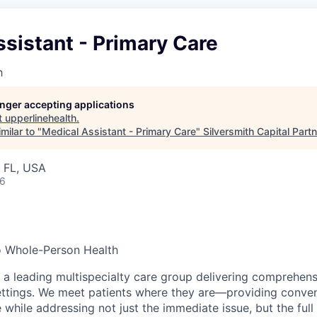
sistant - Primary Care
h
longer accepting applications
t
upperlinehealth
.
milar to "
Medical Assistant - Primary Care
"
Silversmith Capital Part
, FL, USA
26
o Whole-Person Health
s a leading multispecialty care group delivering comprehen
settings. We meet patients where they are—providing conven
while addressing not just the immediate issue, but the full 