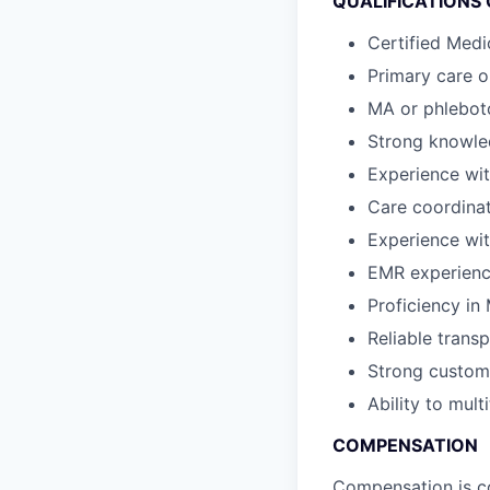
QUALIFICATIONS
Certified Medi
Primary care o
MA or phleboto
Strong knowle
Experience wi
Care coordina
Experience wit
EMR experience
Proficiency in 
Reliable transp
Strong custome
Ability to mul
COMPENSATION
Compensation is co