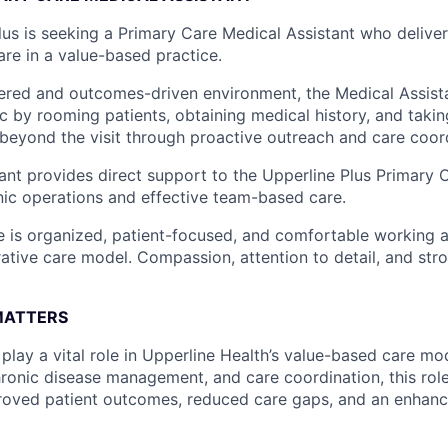
lus is seeking a Primary Care Medical Assistant who delivers
are in a value-based practice.
tered and outcomes-driven environment, the Medical Assist
nic by rooming patients, obtaining medical history, and taking
 beyond the visit through proactive outreach and care coor
ant provides direct support to the Upperline Plus Primary 
inic operations and effective team-based care.
e is organized, patient-focused, and comfortable working at
rative care model. Compassion, attention to detail, and str
MATTERS
play a vital role in Upperline Health’s value-based care mo
hronic disease management, and care coordination, this role
roved patient outcomes, reduced care gaps, and an enhanc