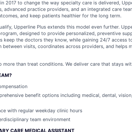
in 2017 to change the way specialty care is delivered, Uppe
s, advanced practice providers, and an integrated care tea
tcomes, and keep patients healthier for the long term.
alify, Upperline Plus extends this model even further. Upper
rogram, designed to provide personalized, preventive sup
ents keep the doctors they know, while gaining 24/7 access 
n between visits, coordinates across providers, and helps m
o more than treat conditions. We deliver care that stays wit
EAM?
ompensation
ehensive benefit options including medical, dental, vision,
nce with regular weekday clinic hours
erdisciplinary team environment
ARY CARE MEDICAL ASSISTANT