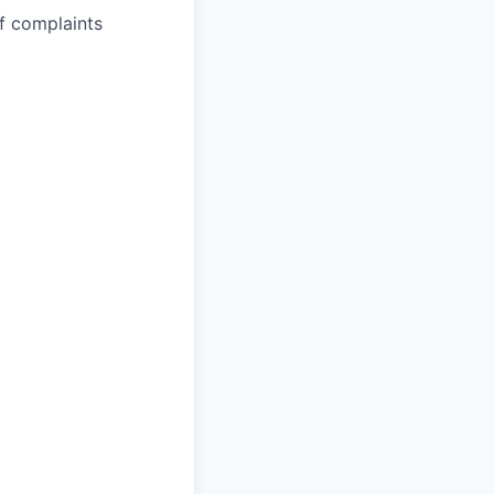
ef complaints