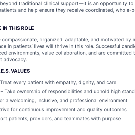
beyond traditional clinical support—it is an opportunity to 
 patients and help ensure they receive coordinated, whole-
 IN THIS ROLE
e compassionate, organized, adaptable, and motivated by 
ce in patients’ lives will thrive in this role. Successful cand
ced environments, value collaboration, and are committed 
nt advocacy.
.E.S. VALUES
reat every patient with empathy, dignity, and care
 – Take ownership of responsibilities and uphold high stan
er a welcoming, inclusive, and professional environment
trive for continuous improvement and quality outcomes
ort patients, providers, and teammates with purpose