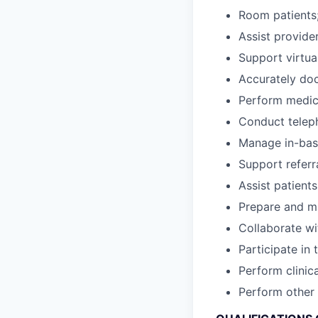
Room patients;
Assist provider
Support virtua
Accurately doc
Perform medica
Conduct teleph
Manage in-bask
Support referr
Assist patient
Prepare and ma
Collaborate wi
Participate in
Perform clinic
Perform other 