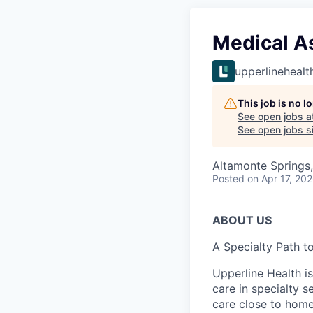
Medical As
upperlinehealt
This job is no 
See open jobs a
See open jobs si
Altamonte Springs
Posted
on Apr 17, 20
ABOUT US
A Specialty Path t
Upperline Health i
care in specialty 
care close to home 