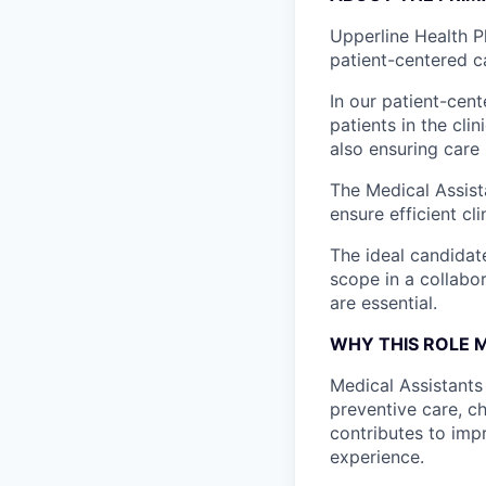
Upperline Health P
patient-centered c
In our patient-cen
patients in the cli
also ensuring care
The Medical Assist
ensure efficient cl
The ideal candidat
scope in a collabo
are essential.
WHY THIS ROLE 
Medical Assistants 
preventive care, c
contributes to imp
experience.