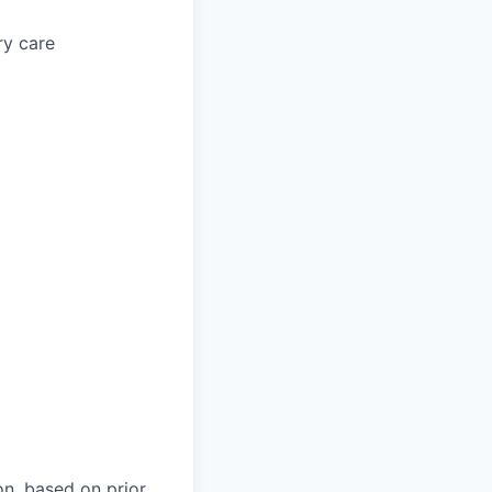
ry care
on, based on prior