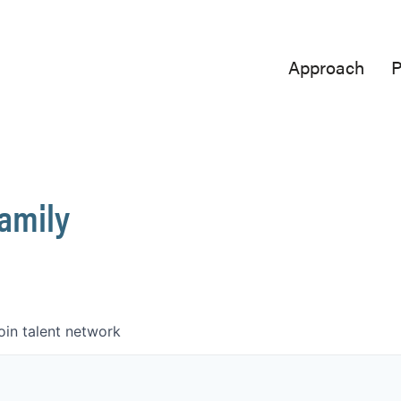
Approach
P
Family
oin talent network