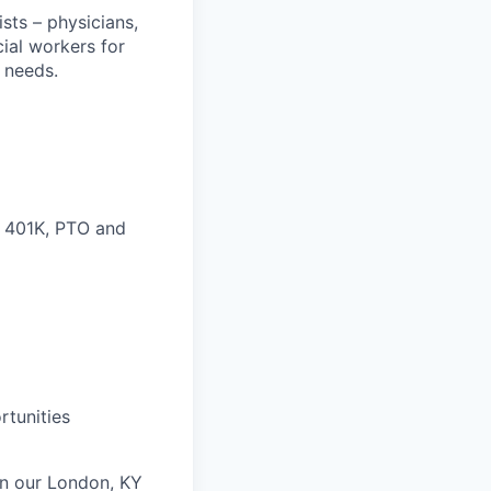
sts – physicians,
cial workers for
 needs.
, 401K, PTO and
rtunities
 in our London, KY