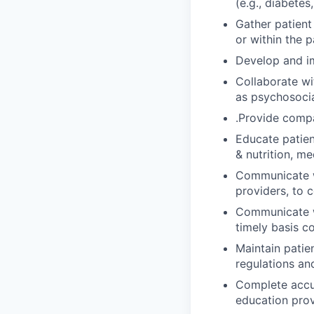
(e.g., diabetes
Gather patient 
or within the p
Develop and im
Collaborate wit
as psychosocia
.Provide compa
Educate patien
& nutrition, me
Communicate wi
providers, to 
Communicate wi
timely basis c
Maintain patie
regulations an
Complete accu
education prov