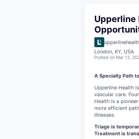
Upperline 
Opportuni
upperlinehealt
London, KY, USA
Posted
on Mar 12, 20
A Specialty Path t
Upperline Health i
vascular care. Fou
Health is a pioneer
more efficient path
illnesses.
Triage is temporar
Treatment is tran