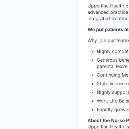
Upperline Health p
advanced practice 
integrated treatme
We put patients at
Why join our team
Highly competi
Generous benef
parental leave
Continuing Me
State license 
Highly support
Work Life Bala
Rapidly growin
About the Nurse Pr
Upperline Health i