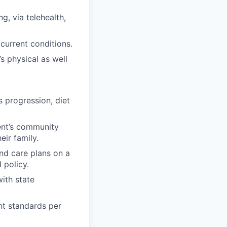
g, via telehealth,
current conditions.
s physical as well
s progression, diet
ent’s community
eir family.
nd care plans on a
 policy.
ith state
nt standards per