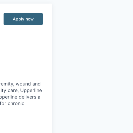
Apply now
e
tremity, wound and
lty care, Upperline
pperline delivers a
for chronic