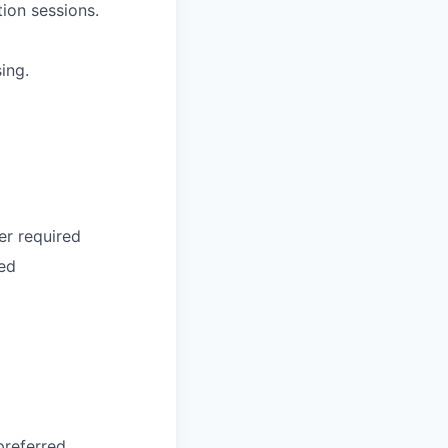
ion sessions.
ing.
er required
red
preferred