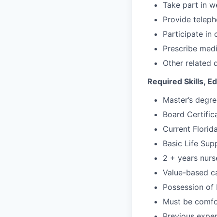
Take part in w
Provide teleph
Participate in
Prescribe medi
Other related 
Required Skills, 
Master’s degre
Board Certifica
Current Florid
Basic Life Supp
2 + years nurs
Value-based ca
Possession of D
Must be comfor
Previous exper