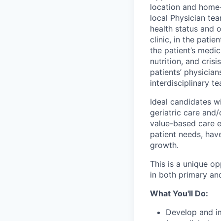
location and home-
local Physician te
health status and 
clinic, in the pati
the patient’s medic
nutrition, and cris
patients’ physicia
interdisciplinary t
Ideal candidates wi
geriatric care and
value-based care 
patient needs, have
growth.
This is a unique o
in both primary an
What You'll Do:
Develop and im