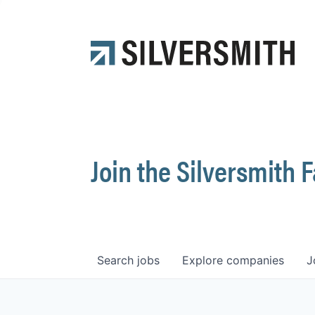
Join the Silversmith 
Search
jobs
Explore
companies
J