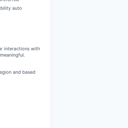
bility auto
r interactions with
 meaningful.
region and based