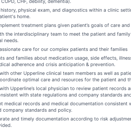
, COPD, CHF, debility, dementia).
history, physical exam, and diagnostics within a clinic settin
atient's home.
plement treatment plans given patient’s goals of care and 
h the interdisciplinary team to meet the patient and family’
l needs.
ssionate care for our complex patients and their families
ts and families about medication usage, side effects, illnes
dical adherence and crisis anticipation & prevention.
th other Upperline clinical team members as well as pati
coordinate optimal care and resources for the patient and th
th Upperline’s local physician to review patient records a
onsistent with state regulations and company standards and
nt medical records and medical documentation consistent w
d company standards and policy.
rate and timely documentation according to risk adjustme
ided.