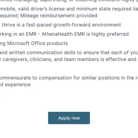
mobile, valid driver’s license and minimum state required lia
required; Mileage reimbursement provided
o thrive is a fast-paced growth-forward environment
king in an EMR - AthenaHealth EMR is highly preferred
ing Microsoft Office products
 and written communication skills to ensure that each of you
ly caregivers, clinicians, and team members is effective and
mmensurate to compensation for similar positions in the 
and experience
e
Apply now