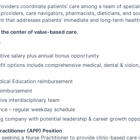
roviders coordinate patients’ care among a team of speciali
providers, care navigators, pharmacists, dieticians, and so
nt that addresses patients’ immediate and long-term health
 the center of value-based care.
?
tive salary plus annual bonus opportunity
it options include comprehensive medical, dental & vision
dical Education reimbursement
reimbursement
ive interdisciplinary team
nce – regular weekday schedule
g company with potential leadership & career growth oppo
actitioner (APP) Position
s seeking a Nurse Practitioner to provide clinic-based care