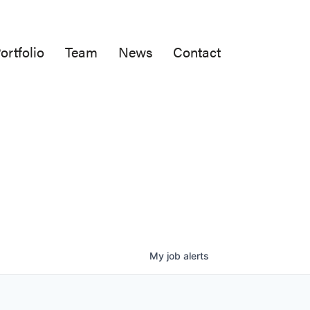
ortfolio
Team
News
Contact
My
job
alerts