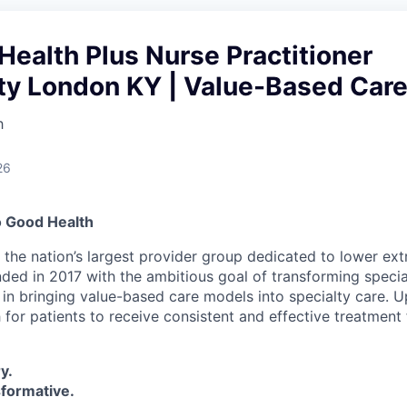
Health Plus Nurse Practitioner
ty London KY | Value-Based Car
h
26
o Good Health
s the nation’s largest provider group dedicated to lower ex
nded in 2017 with the ambitious goal of transforming specia
 in bringing value-based care models into specialty care. U
 for patients to receive consistent and effective treatment 
y.
sformative.