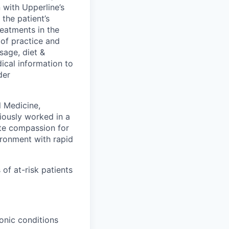
 with Upperline’s
the patient’s
reatments in the
e of practice and
sage, diet &
dical information to
der
l Medicine,
iously worked in a
te compassion for
vironment with rapid
of at-risk patients
ronic conditions