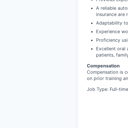
A reliable auto
insurance are 
Adaptability t
Experience wor
Proficiency us
Excellent oral
patients, fami
Compensation
Compensation is co
on prior training 
Job Type: Full-tim