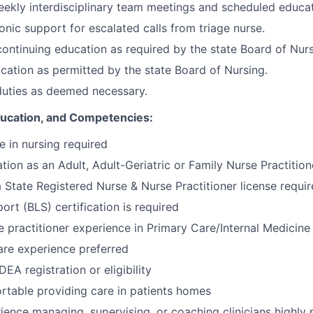
eekly interdisciplinary team meetings and scheduled educat
onic support for escalated calls from triage nurse.
 continuing education as required by the state Board of Nurs
cation as permitted by the state Board of Nursing.
duties as deemed necessary.
Education, and Competencies:
e in nursing required
tion as an Adult, Adult-Geriatric or Family Nurse Practition
a State Registered Nurse & Nurse Practitioner license requi
ort (BLS) certification is required
e practitioner experience in Primary Care/Internal Medicine
re experience preferred
EA registration or eligibility
table providing care in patients homes
ience managing, supervising, or coaching clinicians highly 