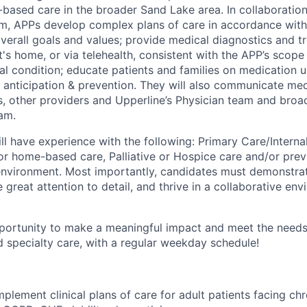
based care in the broader Sand Lake area. In collaboration
am, APPs develop complex plans of care in accordance with 
overall goals and values; provide medical diagnostics and t
ent's home, or via telehealth, consistent with the APP’s scop
al condition; educate patients and families on medication u
is anticipation & prevention. They will also communicate me
ns, other providers and Upperline’s Physician team and broa
eam.
ll have experience with the following: Primary Care/Interna
/or home-based care, Palliative or Hospice care and/or prev
environment. Most importantly, candidates must demonstra
 great attention to detail, and thrive in a collaborative en
pportunity to make a meaningful impact and meet the needs 
d specialty care, with a regular weekday schedule!
plement clinical plans of care for adult patients facing ch