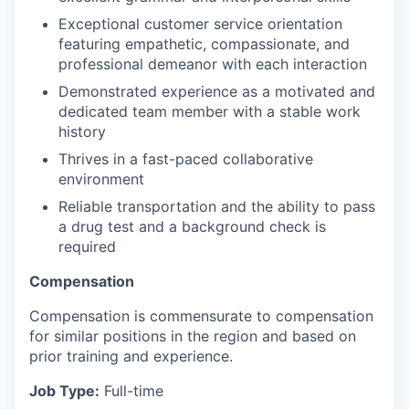
Exceptional customer service orientation
featuring empathetic, compassionate, and
professional demeanor with each interaction
Demonstrated experience as a motivated and
dedicated team member with a stable work
history
Thrives in a fast-paced collaborative
environment
Reliable transportation and the ability to pass
a drug test and a background check is
required
Compensation
Compensation is commensurate to compensation
for similar positions in the region and based on
prior training and experience.
Job Type:
Full-time