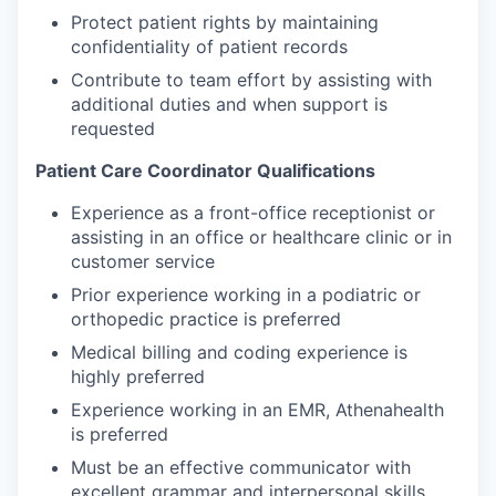
Protect patient rights by maintaining
confidentiality of patient records
Contribute to team effort by assisting with
additional duties and when support is
requested
Patient Care Coordinator Qualifications
Experience as a front-office receptionist or
assisting in an office or healthcare clinic or in
customer service
Prior experience working in a podiatric or
orthopedic practice is preferred
Medical billing and coding experience is
highly preferred
Experience working in an EMR, Athenahealth
is preferred
Must be an effective communicator with
excellent grammar and interpersonal skills