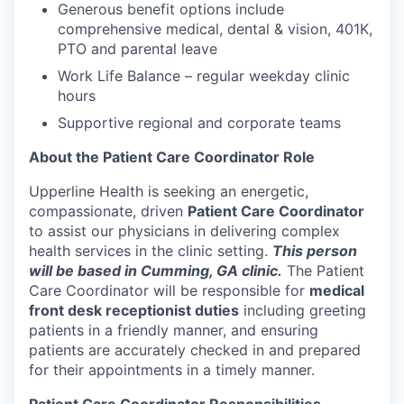
Generous benefit options include
comprehensive medical, dental & vision, 401K,
PTO and parental leave
Work Life Balance – regular weekday clinic
hours
Supportive regional and corporate teams
About the Patient Care Coordinator Role
Upperline Health is seeking an energetic,
compassionate, driven
Patient Care Coordinator
to assist our physicians in delivering complex
health services in the clinic setting.
This person
will be based in Cumming, GA clinic.
The Patient
Care Coordinator will be responsible for
medical
front desk receptionist duties
including greeting
patients in a friendly manner, and ensuring
patients are accurately checked in and prepared
for their appointments in a timely manner.