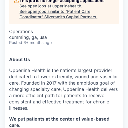
This job is no longer accepting applications
See open jobs at
upperlinehealth
.
See open jobs similar to "
Patient Care
Coordinator
"
Silversmith Capital Partners
.
Operations
cumming, ga, usa
Posted
6+ months ago
About Us
Upperline Health is the nation’s largest provider
dedicated to lower extremity, wound and vascular
care. Founded in 2017 with the ambitious goal of
changing specialty care, Upperline Health delivers
a more efficient path for patients to receive
consistent and effective treatment for chronic
illnesses.
We put patients at the center of value-based
care.