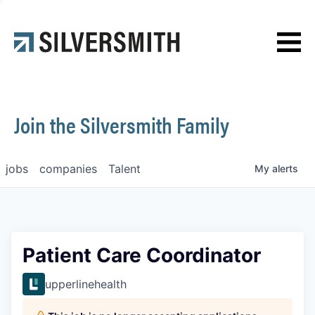
News
Contact
Join the Silversmith Family
jobs
companies
Talent
My
alerts
Patient Care Coordinator
upperlinehealth