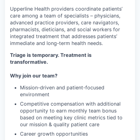
Upperline Health providers coordinate patients’
care among a team of specialists – physicians,
advanced practice providers, care navigators,
pharmacists, dieticians, and social workers for
integrated treatment that addresses patients’
immediate and long-term health needs.
Triage is temporary. Treatment is
transformative.
Why join our team?
Mission-driven and patient-focused
environment
Competitive compensation with additional
opportunity to earn monthly team bonus
based on meeting key clinic metrics tied to
our mission & quality patient care
Career growth opportunities