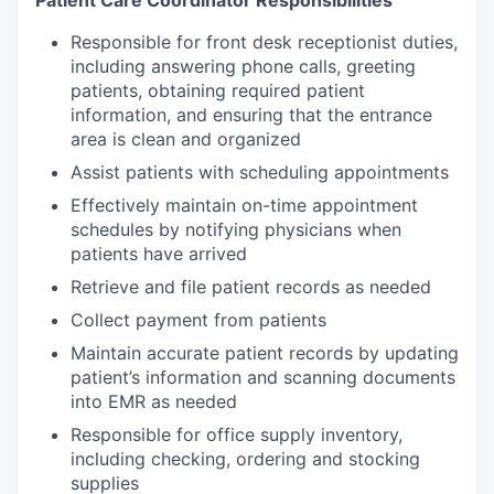
Patient Care Coordinator Responsibilities
Responsible for front desk receptionist duties,
including answering phone calls, greeting
patients, obtaining required patient
information, and ensuring that the entrance
area is clean and organized
Assist patients with scheduling appointments
Effectively maintain on-time appointment
schedules by notifying physicians when
patients have arrived
Retrieve and file patient records as needed
Collect payment from patients
Maintain accurate patient records by updating
patient’s information and scanning documents
into EMR as needed
Responsible for office supply inventory,
including checking, ordering and stocking
supplies