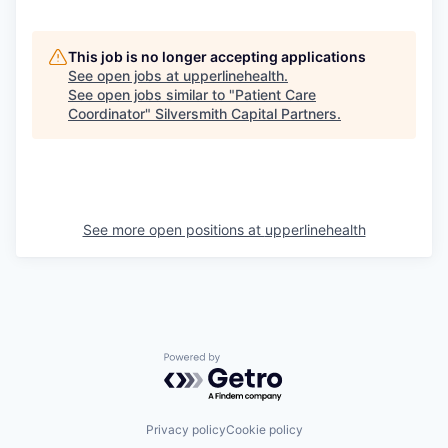
This job is no longer accepting applications
See open jobs at
upperlinehealth
.
See open jobs similar to "
Patient Care
Coordinator
"
Silversmith Capital Partners
.
See more open positions at
upperlinehealth
Powered by Getro.com
Privacy policy
Cookie policy