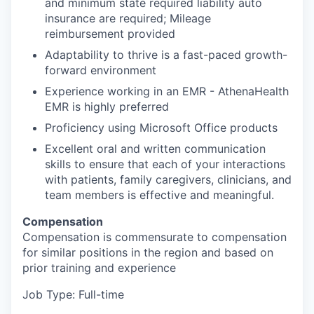
and minimum state required liability auto
insurance are required; Mileage
reimbursement provided
Adaptability to thrive is a fast-paced growth-
forward environment
Experience working in an EMR - AthenaHealth
EMR is highly preferred
Proficiency using Microsoft Office products
Excellent oral and written communication
skills to ensure that each of your interactions
with patients, family caregivers, clinicians, and
team members is effective and meaningful.
Compensation
Compensation is commensurate to compensation
for similar positions in the region and based on
prior training and experience
Job Type: Full-time