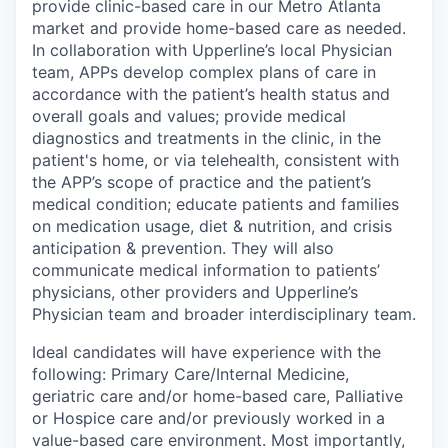
provide clinic-based care in our Metro Atlanta
market and provide home-based care as needed.
In collaboration with Upperline’s local Physician
team, APPs develop complex plans of care in
accordance with the patient’s health status and
overall goals and values; provide medical
diagnostics and treatments in the clinic, in the
patient's home, or via telehealth, consistent with
the APP’s scope of practice and the patient’s
medical condition; educate patients and families
on medication usage, diet & nutrition, and crisis
anticipation & prevention. They will also
communicate medical information to patients’
physicians, other providers and Upperline’s
Physician team and broader interdisciplinary team.
Ideal candidates will have experience with the
following: Primary Care/Internal Medicine,
geriatric care and/or home-based care, Palliative
or Hospice care and/or previously worked in a
value-based care environment. Most importantly,