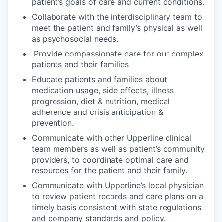
patient’s goals of care and current conditions.
Collaborate with the interdisciplinary team to
meet the patient and family’s physical as well
as psychosocial needs.
.Provide compassionate care for our complex
patients and their families
Educate patients and families about
medication usage, side effects, illness
progression, diet & nutrition, medical
adherence and crisis anticipation &
prevention.
Communicate with other Upperline clinical
team members as well as patient’s community
providers, to coordinate optimal care and
resources for the patient and their family.
Communicate with Upperline’s local physician
to review patient records and care plans on a
timely basis consistent with state regulations
and company standards and policy.