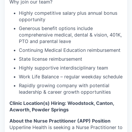
Why join our team?
Highly competitive salary plus annual bonus
opportunity
Generous benefit options include
comprehensive medical, dental & vision, 401K,
PTO and parental leave
Continuing Medical Education reimbursement
State license reimbursement
Highly supportive interdisciplinary team
Work Life Balance – regular weekday schedule
Rapidly growing company with potential
leadership & career growth opportunities
Clinic Location(s) Hiring: Woodstock, Canton,
Acworth, Powder Springs
About the Nurse Practitioner (APP) Position
Upperline Health is seeking a Nurse Practitioner to