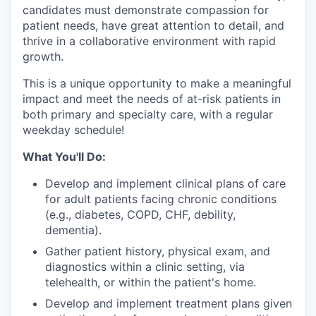
candidates must demonstrate compassion for
patient needs, have great attention to detail, and
thrive in a collaborative environment with rapid
growth.
This is a unique opportunity to make a meaningful
impact and meet the needs of at-risk patients in
both primary and specialty care, with a regular
weekday schedule!
What You'll Do:
Develop and implement clinical plans of care
for adult patients facing chronic conditions
(e.g., diabetes, COPD, CHF, debility,
dementia).
Gather patient history, physical exam, and
diagnostics within a clinic setting, via
telehealth, or within the patient's home.
Develop and implement treatment plans given