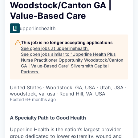
Woodstock/Canton GA |
Value-Based Care
upperlinehealth
This job is no longer accepting applications
See open jobs at
upperlinehealth
.
See open jobs similar to "
Upperline Health Plus
Nurse Practitioner Opportunity Woodstock/Canton
GA | Value-Based Care
"
Silversmith Capital
Partners
.
United States · Woodstock, GA, USA · Utah, USA ·
woodstock, va, usa · Round Hill, VA, USA
Posted
6+ months ago
A Specialty Path to Good Health
Upperline Health is the nation’s largest provider
group dedicated to lower extremity, wound and