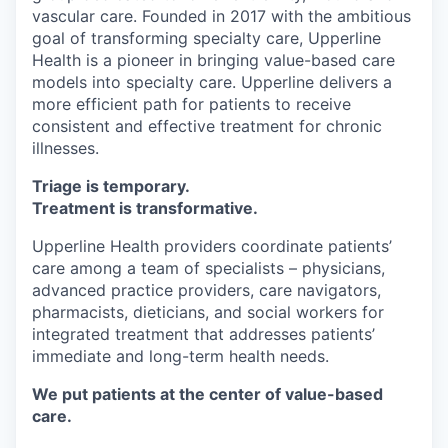
vascular care. Founded in 2017 with the ambitious
goal of transforming specialty care, Upperline
Health is a pioneer in bringing value-based care
models into specialty care. Upperline delivers a
more efficient path for patients to receive
consistent and effective treatment for chronic
illnesses.
Triage is temporary.
Treatment is transformative.
Upperline Health providers coordinate patients’
care among a team of specialists – physicians,
advanced practice providers, care navigators,
pharmacists, dieticians, and social workers for
integrated treatment that addresses patients’
immediate and long-term health needs.
We put patients at the center of value-based
care.