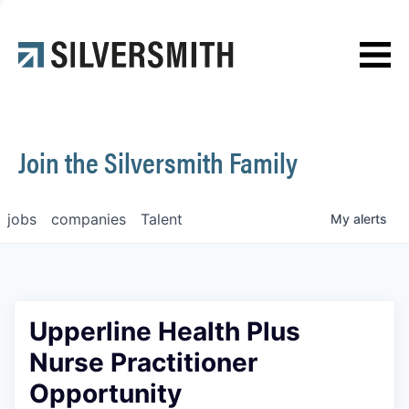
News
Contact
Join the Silversmith Family
jobs
companies
Talent
My
alerts
Upperline Health Plus
Nurse Practitioner
Opportunity