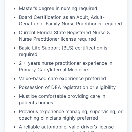
Master’s degree in nursing required
Board Certification as an Adult, Adult-
Geriatric or Family Nurse Practitioner required
Current Florida State Registered Nurse &
Nurse Practitioner license required
Basic Life Support (BLS) certification is
required
2 + years nurse practitioner experience in
Primary Care/Internal Medicine
Value-based care experience preferred
Possession of DEA registration or eligibility
Must be comfortable providing care in
patients homes
Previous experience managing, supervising, or
coaching clinicians highly preferred
A reliable automobile, valid driver’s license