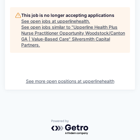
This job is no longer accepting applications
See open jobs at
upperlinehealth
.
See open jobs similar to "
Upperline Health Plus
Nurse Practitioner Opportunity Woodstock/Canton
GA | Value-Based Care
"
Silversmith Capital
Partners
.
See more open positions at
upperlinehealth
Powered by Getro.com