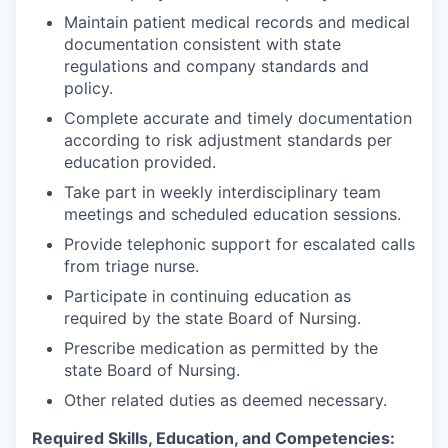
Maintain patient medical records and medical
documentation consistent with state
regulations and company standards and
policy.
Complete accurate and timely documentation
according to risk adjustment standards per
education provided.
Take part in weekly interdisciplinary team
meetings and scheduled education sessions.
Provide telephonic support for escalated calls
from triage nurse.
Participate in continuing education as
required by the state Board of Nursing.
Prescribe medication as permitted by the
state Board of Nursing.
Other related duties as deemed necessary.
Required Skills, Education, and Competencies: