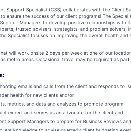
ent Support Specialist (CSS) collaborates with the Client S
 ensure the success of our client programs! The Specialis
 Support Managers to develop positive relationships with th
rts, trusted advisers, strategists, and problem solvers. In
 the Specialist focuses on improving the overall health and 
 that will work onsite 2 days per week at one of our locatio
las metro areas. Occasional travel may be required as part o
s:
shooting emails and calls from the client and responds to i
rder health for new clients and/or
rts, metrics, and data and analyzes to promote program
uct expert and serves as an advocate for the client and
ent Support Managers to prepare for Business Reviews and 
lient knowledge to advise quarterly client budgeting exer