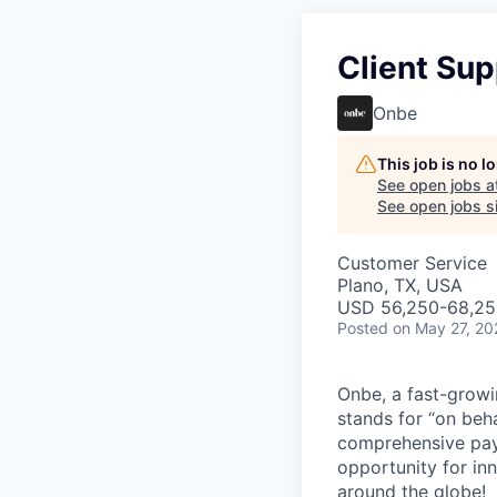
Client Sup
Onbe
This job is no 
See open jobs a
See open jobs si
Customer Service
Plano, TX, USA
USD 56,250-68,250
Posted
on May 27, 20
Onbe, a fast-growi
stands for “on beha
comprehensive pay
opportunity for in
around the globe!