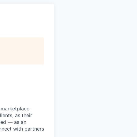
l marketplace,
ients, as their
ned — as an
nnect with partners