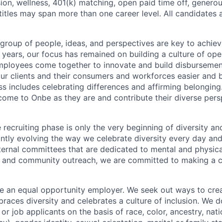
sion, wellness, 401(k) matching, open paid time off, generou
titles may span more than one career level. All candidates
 group of people, ideas, and perspectives are key to achi
5 years, our focus has remained on building a culture of op
mployees come together to innovate and build disbursement
our clients and their consumers and workforces easier and b
ss includes celebrating differences and affirming belonging
ome to Onbe as they are and contribute their diverse perspe
 recruiting phase is only the very beginning of diversity and
ntly evolving the way we celebrate diversity every day and
nternal committees that are dedicated to mental and physica
on, and community outreach, we are committed to making a cu
e an equal opportunity employer. We seek out ways to crea
races diversity and celebrates a culture of inclusion. We d
r job applicants on the basis of race, color, ancestry, natio