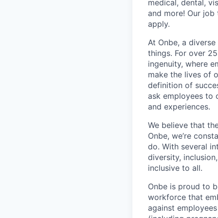
medical, dental, vi
and more! Our job 
apply.
At Onbe, a diverse
things. For over 2
ingenuity, where e
make the lives of 
definition of succe
ask employees to c
and experiences.
We believe that the
Onbe, we’re consta
do. With several i
diversity, inclusi
inclusive to all.
Onbe is proud to b
workforce that emb
against employees o