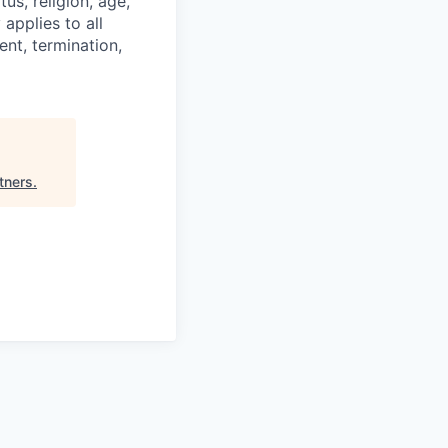
tus, religion, age,
 applies to all
nt, termination,
rtners
.