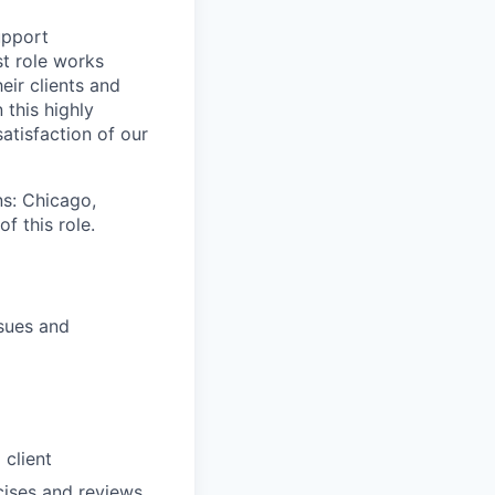
upport
t role works
eir clients and
 this highly
satisfaction of our
ns: Chicago,
f this role.
ssues and
client
cises and reviews