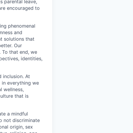
s parental leave,
 are encouraged to
eving phenomenal
enness and
 solutions that
etter. Our
. To that end, we
ctives, identities,
 inclusion. At
 in everything we
l wellness,
lture that is
te a mindful
o not discriminate
nal origin, sex