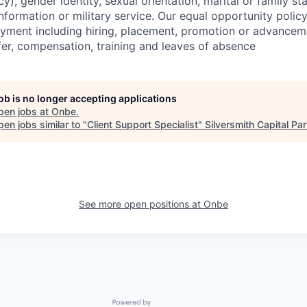
y), gender identity, sexual orientation, marital or family sta
 information or military service. Our equal opportunity policy
yment including hiring, placement, promotion or advanceme
nsfer, compensation, training and leaves of absence
job is no longer accepting applications
pen jobs at
Onbe
.
en jobs similar to "
Client Support Specialist
"
Silversmith Capital Pa
See more open positions at
Onbe
Powered by Getro.com