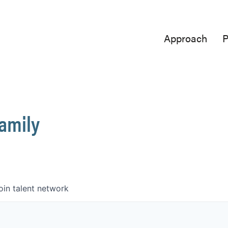
Approach
P
Family
oin talent network