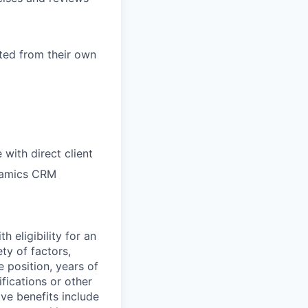
ted from their own
 with direct client
ynamics CRM
 eligibility for an
ty of factors,
e position, years of
ifications or other
ve benefits include