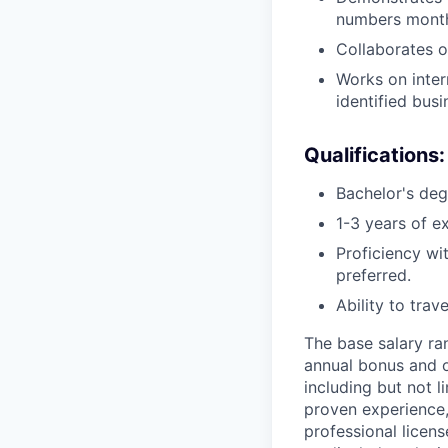
numbers monthl
Collaborates o
Works on inter
identified bus
Qualifications:
Bachelor's deg
1-3 years of e
Proficiency w
preferred.
Ability to trav
The base salary ran
annual bonus and o
including but not l
proven experience, 
professional licen