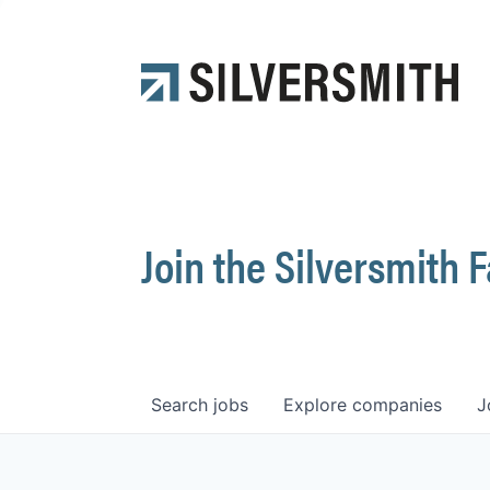
Join the Silversmith 
Search
jobs
Explore
companies
J