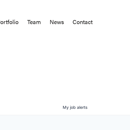
ortfolio
Team
News
Contact
My
job
alerts