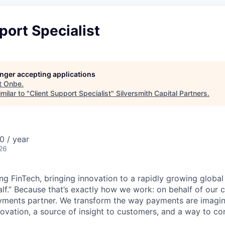
port Specialist
longer accepting applications
t
Onbe
.
milar to "
Client Support Specialist
"
Silversmith Capital Partners
.
 / year
26
ng FinTech, bringing innovation to a rapidly growing globa
lf.” Because that’s exactly how we work: on behalf of our cl
ments partner. We transform the way payments are imagi
novation, a source of insight to customers, and a way to co