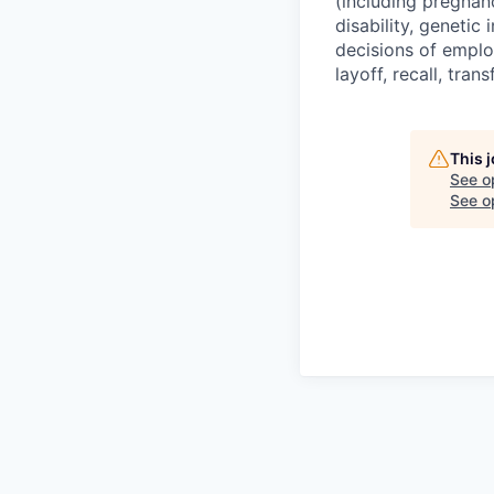
(including pregnanc
disability, genetic
decisions of emplo
layoff, recall, tra
This 
See o
See op