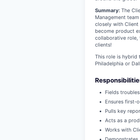
Summary:
The Cli
Management team to
closely with Client
become product expe
collaborative role,
clients!
This role is hybrid
Philadelphia or Dal
Responsibilitie
Fields trouble
Ensures first-o
Pulls key repo
Acts as a prod
Works with Cli
Demonstrates c