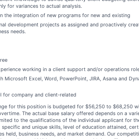
y for variances to actual analysis.
n the integration of new programs for new and existing
nal development projects as assigned and proactively crea
iness needs.
ree
xperience working in a client support and/or operations role
ith Microsoft Excel, Word, PowerPoint, JIRA, Asana and D
el for company and client-related
ge for this position is budgeted for $56,250 to $68,250 with
vertime. The actual base salary offered depends on a varie
imited to the qualifications of the individual applicant for th
specific and unique skills, level of education attained, cert
ses held, business needs, and market demand. Our competiti