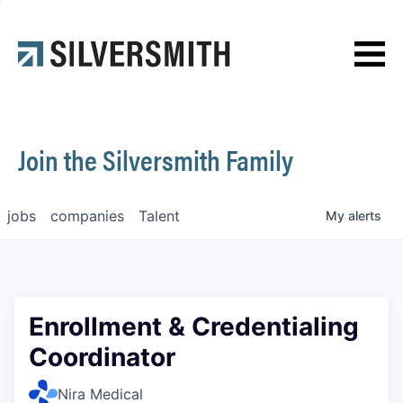
News
Contact
Join the Silversmith Family
jobs
companies
Talent
My
alerts
Enrollment & Credentialing
Coordinator
Nira Medical