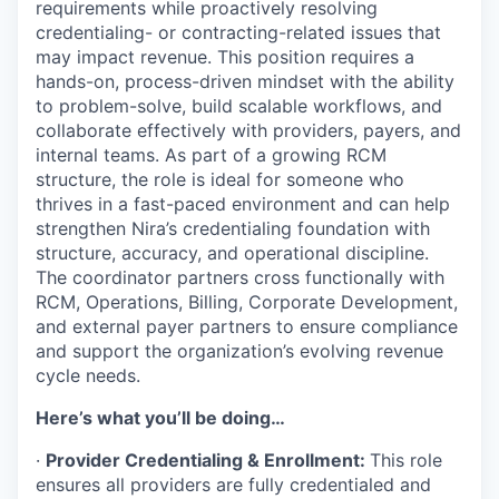
requirements while proactively resolving
credentialing- or contracting-related issues that
may impact revenue. This position requires a
hands-on, process-driven mindset with the ability
to problem-solve, build scalable workflows, and
collaborate effectively with providers, payers, and
internal teams. As part of a growing RCM
structure, the role is ideal for someone who
thrives in a fast-paced environment and can help
strengthen Nira’s credentialing foundation with
structure, accuracy, and operational discipline.
The coordinator partners cross functionally with
RCM, Operations, Billing, Corporate Development,
and external payer partners to ensure compliance
and support the organization’s evolving revenue
cycle needs.
Here’s what you’ll be doing…
·
Provider Credentialing & Enrollment:
This role
ensures all providers are fully credentialed and