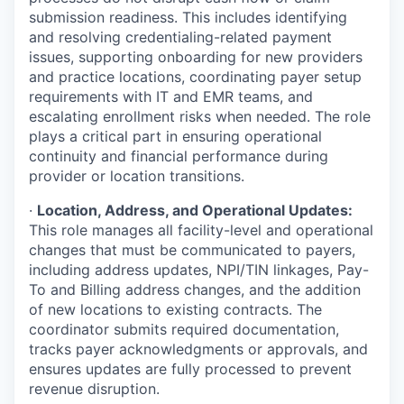
submission readiness. This includes identifying
and resolving credentialing-related payment
issues, supporting onboarding for new providers
and practice locations, coordinating payer setup
requirements with IT and EMR teams, and
escalating enrollment risks when needed. The role
plays a critical part in ensuring operational
continuity and financial performance during
provider or location transitions.
·
Location, Address, and Operational Updates:
This role manages all facility-level and operational
changes that must be communicated to payers,
including address updates, NPI/TIN linkages, Pay-
To and Billing address changes, and the addition
of new locations to existing contracts. The
coordinator submits required documentation,
tracks payer acknowledgments or approvals, and
ensures updates are fully processed to prevent
revenue disruption.