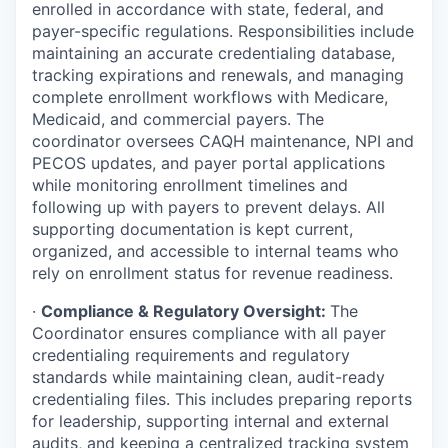
enrolled in accordance with state, federal, and
payer-specific regulations. Responsibilities include
maintaining an accurate credentialing database,
tracking expirations and renewals, and managing
complete enrollment workflows with Medicare,
Medicaid, and commercial payers. The
coordinator oversees CAQH maintenance, NPI and
PECOS updates, and payer portal applications
while monitoring enrollment timelines and
following up with payers to prevent delays. All
supporting documentation is kept current,
organized, and accessible to internal teams who
rely on enrollment status for revenue readiness.
·
Compliance & Regulatory Oversight:
The
Coordinator ensures compliance with all payer
credentialing requirements and regulatory
standards while maintaining clean, audit-ready
credentialing files. This includes preparing reports
for leadership, supporting internal and external
audits, and keeping a centralized tracking system