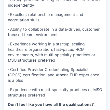
independently
· Excellent relationship management and
negotiation skills
· Ability to collaborate in a data-driven, customer
focused team environment
· Experience working in a startup, scaling
healthcare organization, fast-paced RCM
environments, with multi-specialty practices or
MSO structures preferred
· Certified Provider Credentialing Specialist
(CPCS) certification, and Athena EHR experience
is a plus
· Experience with multi-specialty practices or MSO
structures preferred
Don’t feel like you have all the qualifications?