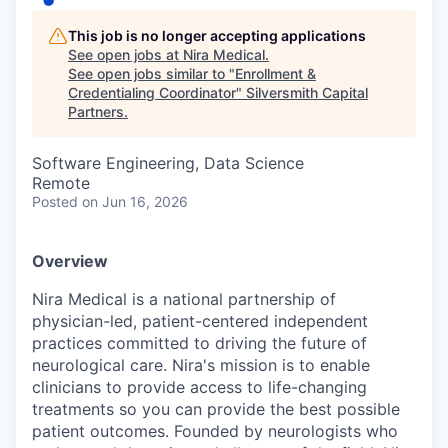
This job is no longer accepting applications
See open jobs at
Nira Medical
.
See open jobs similar to "
Enrollment &
Credentialing Coordinator
"
Silversmith Capital
Partners
.
Software Engineering, Data Science
Remote
Posted
on Jun 16, 2026
Overview
Nira Medical is a national partnership of
physician-led, patient-centered independent
practices committed to driving the future of
neurological care. Nira's mission is to enable
clinicians to provide access to life-changing
treatments so you can provide the best possible
patient outcomes. Founded by neurologists who