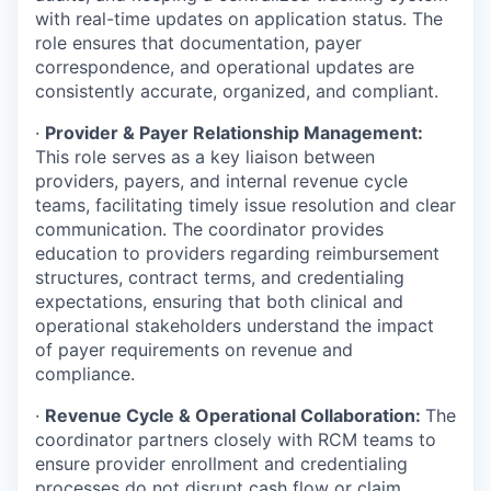
with real-time updates on application status. The
role ensures that documentation, payer
correspondence, and operational updates are
consistently accurate, organized, and compliant.
·
Provider & Payer Relationship Management:
This role serves as a key liaison between
providers, payers, and internal revenue cycle
teams, facilitating timely issue resolution and clear
communication. The coordinator provides
education to providers regarding reimbursement
structures, contract terms, and credentialing
expectations, ensuring that both clinical and
operational stakeholders understand the impact
of payer requirements on revenue and
compliance.
·
Revenue Cycle & Operational Collaboration:
The
coordinator partners closely with RCM teams to
ensure provider enrollment and credentialing
processes do not disrupt cash flow or claim