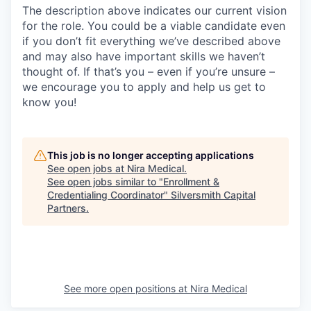
The description above indicates our current vision
for the role. You could be a viable candidate even
if you don’t fit everything we’ve described above
and may also have important skills we haven’t
thought of. If that’s you – even if you’re unsure –
we encourage you to apply and help us get to
know you!
This job is no longer accepting applications
See open jobs at
Nira Medical
.
See open jobs similar to "
Enrollment &
Credentialing Coordinator
"
Silversmith Capital
Partners
.
See more open positions at
Nira Medical