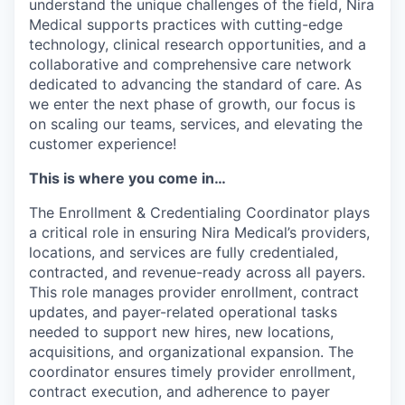
understand the unique challenges of the field, Nira
Medical supports practices with cutting-edge
technology, clinical research opportunities, and a
collaborative and comprehensive care network
dedicated to advancing the standard of care. As
we enter the next phase of growth, our focus is
on scaling our teams, services, and elevating the
customer experience!
This is where you come in…
The Enrollment & Credentialing Coordinator plays
a critical role in ensuring Nira Medical’s providers,
locations, and services are fully credentialed,
contracted, and revenue-ready across all payers.
This role manages provider enrollment, contract
updates, and payer-related operational tasks
needed to support new hires, new locations,
acquisitions, and organizational expansion. The
coordinator ensures timely provider enrollment,
contract execution, and adherence to payer