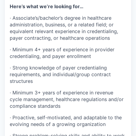
Here’s what we’re looking for…
· Associate’s/bachelor’s degree in healthcare
administration, business, or a related field; or
equivalent relevant experience in credentialing,
payer contracting, or healthcare operations
· Minimum 4+ years of experience in provider
credentialing, and payer enrollment
· Strong knowledge of payer credentialing
requirements, and individual/group contract
structures
· Minimum 3+ years of experience in revenue
cycle management, healthcare regulations and/or
compliance standards
· Proactive, self-motivated, and adaptable to the
evolving needs of a growing organization
· Strong problem-solving skills and ability to work