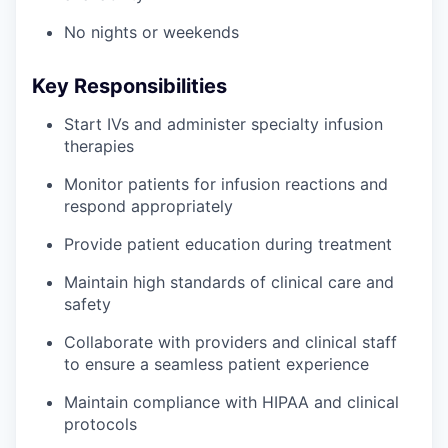
No nights or weekends
Key Responsibilities
Start IVs and administer specialty infusion
therapies
Monitor patients for infusion reactions and
respond appropriately
Provide patient education during treatment
Maintain high standards of clinical care and
safety
Collaborate with providers and clinical staff
to ensure a seamless patient experience
Maintain compliance with HIPAA and clinical
protocols