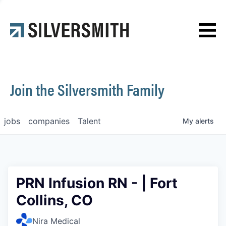
News
Contact
Join the Silversmith Family
jobs
companies
Talent
My
alerts
PRN Infusion RN - | Fort
Collins, CO
Nira Medical