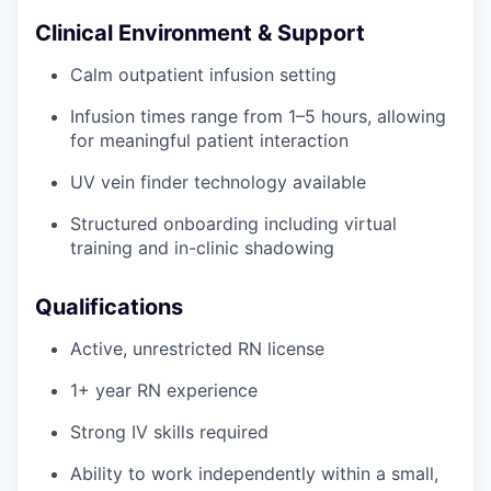
Clinical Environment & Support
Calm outpatient infusion setting
Infusion times range from 1–5 hours, allowing
for meaningful patient interaction
UV vein finder technology available
Structured onboarding including virtual
training and in-clinic shadowing
Qualifications
Active, unrestricted RN license
1+ year RN experience
Strong IV skills required
Ability to work independently within a small,