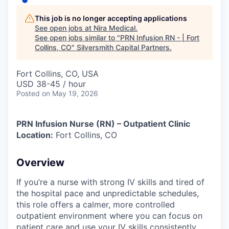
This job is no longer accepting applications
See open jobs at
Nira Medical
.
See open jobs similar to "
PRN Infusion RN - | Fort
Collins, CO
"
Silversmith Capital Partners
.
Fort Collins, CO, USA
USD 38-45 / hour
Posted
on May 19, 2026
PRN Infusion Nurse (RN) – Outpatient Clinic
Location:
Fort Collins, CO
Overview
If you’re a nurse with strong IV skills and tired of
the hospital pace and unpredictable schedules,
this role offers a calmer, more controlled
outpatient environment where you can focus on
patient care and use your IV skills consistently.