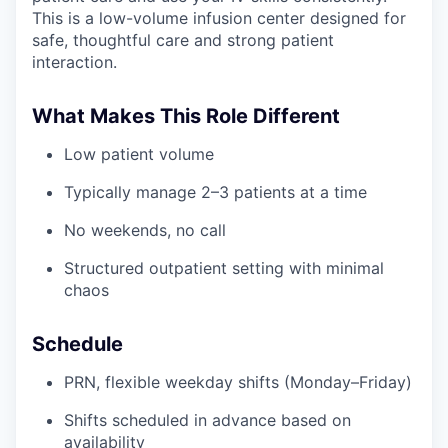
This is a low-volume infusion center designed for
safe, thoughtful care and strong patient
interaction.
What Makes This Role Different
Low patient volume
Typically manage 2–3 patients at a time
No weekends, no call
Structured outpatient setting with minimal
chaos
Schedule
PRN, flexible weekday shifts (Monday–Friday)
Shifts scheduled in advance based on
availability