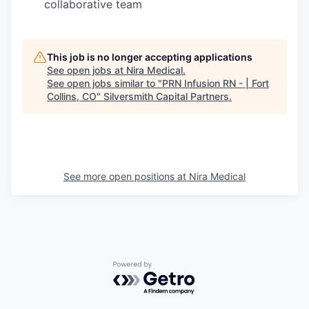
collaborative team
This job is no longer accepting applications
See open jobs at
Nira Medical
.
See open jobs similar to "
PRN Infusion RN - | Fort
Collins, CO
"
Silversmith Capital Partners
.
See more open positions at
Nira Medical
Powered by Getro.com