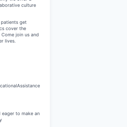
borative culture
 patients get
ics cover the
. Come join us and
r lives.
ationalAssistance
d eager to make an
y