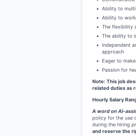
Ability to mul
Ability to wor
The flexibility
The ability to
Independent and
approach
Eager to make
Passion for he
Note: This job des
related duties as 
Hourly Salary Ran
A word on Al-assi
policy for the use 
during the hiring 
and reserve the ri