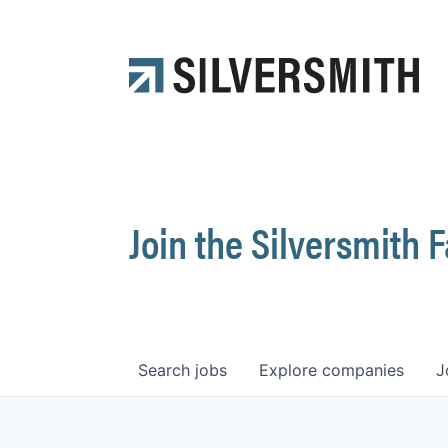
Join the Silversmith 
Search
jobs
Explore
companies
J