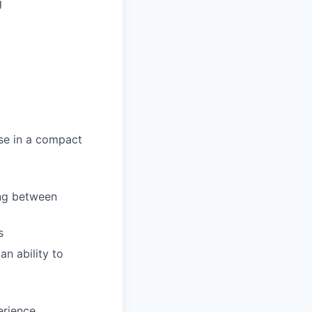
g
se in a compact
ing between
s
an ability to
erience