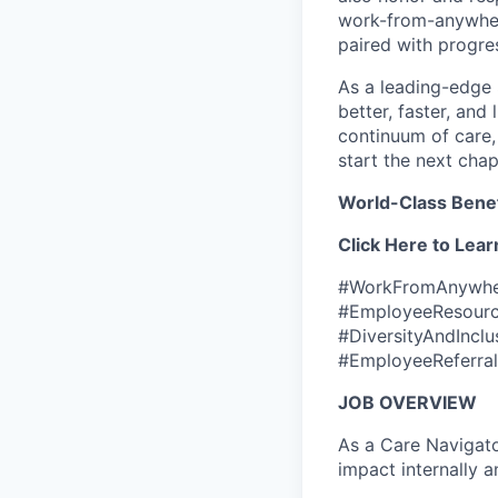
work-from-anywher
paired with progre
As a leading-edge 
better, faster, and 
continuum of care,
start the next chap
World-Class Benef
Click Here to Lear
#WorkFromAnywher
#EmployeeResourc
#DiversityAndIncl
#EmployeeReferral
JOB OVERVIEW
As a Care Navigato
impact internally 