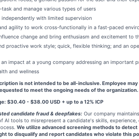
ti-task and manage various types of users
k independently with limited supervision
 and agility to work cross-functionally in a fast-paced envi
 influence change and bring enthusiasm and excitement to 
 proactive work style; quick, flexible thinking; and an open
 an impact at a young company addressing an important 
alth and wellness
cription is not intended to be all-inclusive. Employee ma
requested to meet the ongoing needs of the organization.
ge: $30.40 - $38.00 USD + up to a 12% ICP
sted candidate fraud & deepfakes:
Our company maintains 
of Al tools to misrepresent a candidate's skills, experience, 
process.
We utilize advanced screening methods to detect 
ght to disqualify and report candidates who violate this po