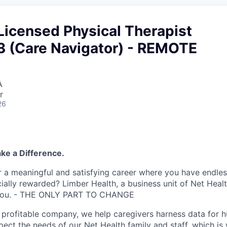
Licensed Physical Therapist
#3 (Care Navigator) - REMOTE
A
r
26
ke a Difference.
r a meaningful and satisfying career where you have endles
ially rewarded? Limber Health, a business unit of Net Heal
r you. - THE ONLY PART TO CHANGE
profitable company, we help caregivers harness data for 
pect the needs of our Net Health family and staff, which is