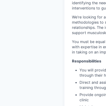
identifying the ne
interventions to g
We’re looking for a
methodologies to s
relationships. The
support musculoske
You must be equal 
with expertise in e
in taking on an imp
Responsibilities
You will provi
through their
Direct and ass
training throu
Provide ongoin
clinic