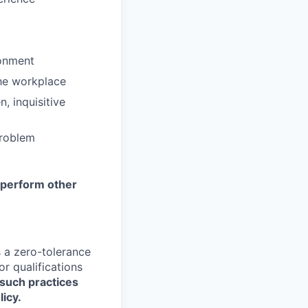
ronment
the workplace
, inquisitive
problem
y perform other
a zero-tolerance
or qualifications
such practices
licy.