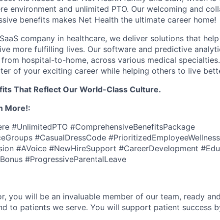
e environment and unlimited PTO. Our welcoming and colla
ssive benefits makes Net Health the ultimate career home!
SaaS company in healthcare, we deliver solutions that help
live more fulfilling lives. Our software and predictive analyt
 from hospital-to-home, across various medical specialties
ter of your exciting career while helping others to live bette
its That Reflect Our World-Class Culture.
n More!:
e #UnlimitedPTO #ComprehensiveBenefitsPackage
eGroups #CasualDressCode #PrioritizedEmployeeWellness
usion #AVoice #NewHireSupport #CareerDevelopment #Educ
Bonus #ProgressiveParentalLeave
r, you will be an invaluable member of our team, ready an
and to patients we serve. You will support patient success b