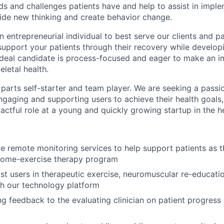
eds and challenges patients have and help to assist in impl
uide new thinking and create behavior change.
n entrepreneurial individual to best serve our clients and pat
upport your patients through their recovery while developi
 ideal candidate is process-focused and eager to make an i
letal health.
parts self-starter and team player. We are seeking a passi
ngaging and supporting users to achieve their health goals,
actful role at a young and quickly growing startup in the h
de remote monitoring services to help support patients as 
 home-exercise therapy program
ist users in therapeutic exercise, neuromuscular re-educatio
gh our technology platform
g feedback to the evaluating clinician on patient progress 