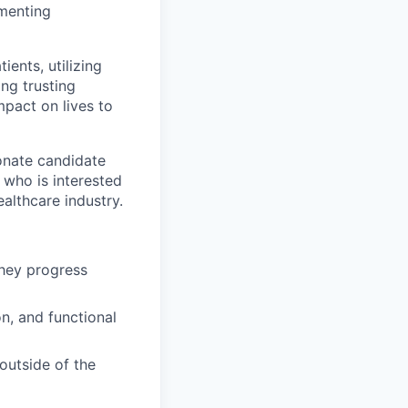
ementing
ients, utilizing
ng trusting
mpact on lives to
onate candidate
 who is interested
ealthcare industry.
they progress
n, and functional
outside of the