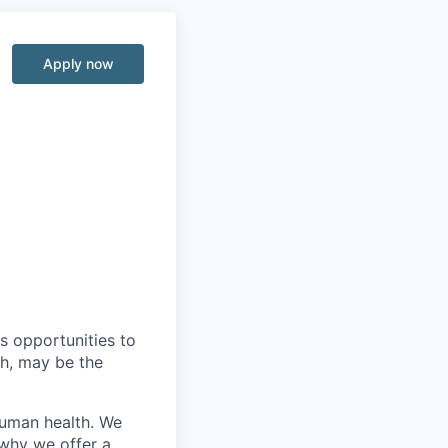
Apply now
s opportunities to
th, may be the
human health. We
 why we offer a