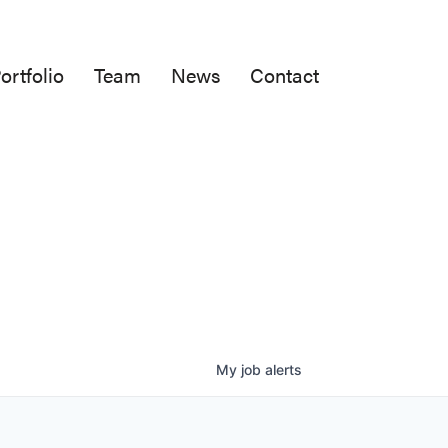
ortfolio
Team
News
Contact
My
job
alerts