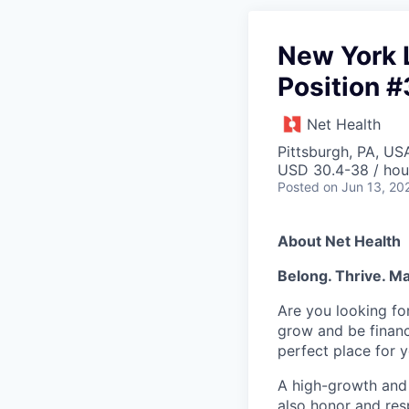
New York 
Position 
Net Health
Pittsburgh, PA, US
USD 30.4-38 / hou
Posted
on Jun 13, 20
About Net Health
Belong. Thrive. Ma
Are you looking fo
grow and be financ
perfect place fo
A high-growth and 
also honor and res