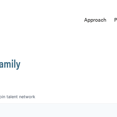
Approach
P
Family
oin talent network