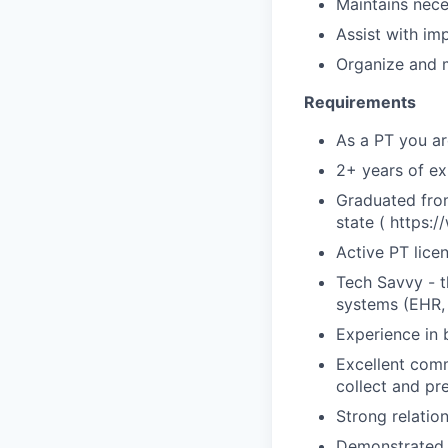
Maintains nece
Assist with im
Organize and m
Requirements
As a PT you ar
2+ years of ex
Graduated from
state ( https:
Active PT lice
Tech Savvy - t
systems (EHR, 
Experience in 
Excellent commu
collect and pr
Strong relation
Demonstrated p