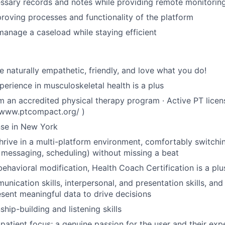
ssary records and notes while providing remote monitorin
proving processes and functionality of the platform
anage a caseload while staying efficient
e naturally empathetic, friendly, and love what you do!
perience in musculoskeletal health is a plus
 an accredited physical therapy program · Active PT licen
//www.ptcompact.org/ )
nse in New York
hrive in a multi-platform environment, comfortably switch
messaging, scheduling) without missing a beat
behavioral modification, Health Coach Certification is a plu
nication skills, interpersonal, and presentation skills, and 
esent meaningful data to drive decisions
ship-building and listening skills
atient focus; a genuine passion for the user and their exp