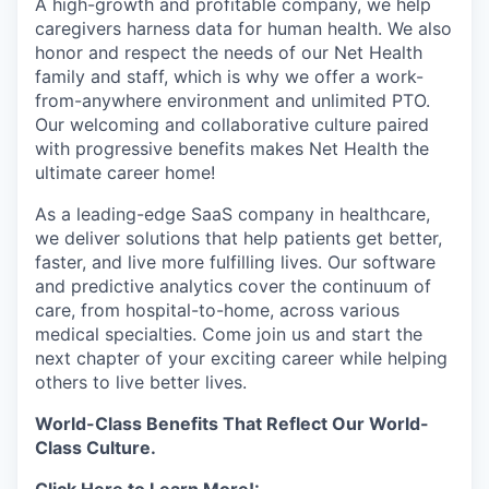
A high-growth and profitable company, we help
caregivers harness data for human health. We also
honor and respect the needs of our Net Health
family and staff, which is why we offer a work-
from-anywhere environment and unlimited PTO.
Our welcoming and collaborative culture paired
with progressive benefits makes Net Health the
ultimate career home!
As a leading-edge SaaS company in healthcare,
we deliver solutions that help patients get better,
faster, and live more fulfilling lives. Our software
and predictive analytics cover the continuum of
care, from hospital-to-home, across various
medical specialties. Come join us and start the
next chapter of your exciting career while helping
others to live better lives.
World-Class Benefits That Reflect Our World-
Class Culture.