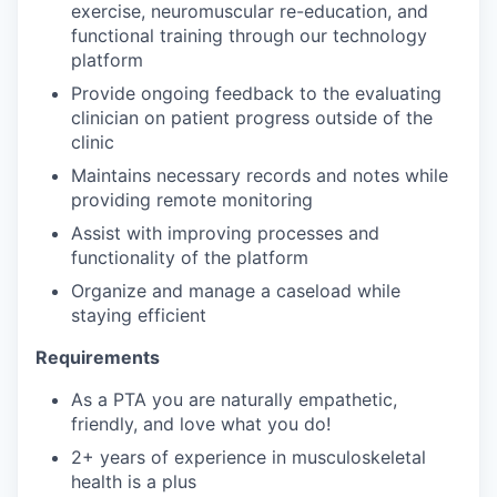
exercise, neuromuscular re-education, and
functional training through our technology
platform
Provide ongoing feedback to the evaluating
clinician on patient progress outside of the
clinic
Maintains necessary records and notes while
providing remote monitoring
Assist with improving processes and
functionality of the platform
Organize and manage a caseload while
staying efficient
Requirements
As a PTA you are naturally empathetic,
friendly, and love what you do!
2+ years of experience in musculoskeletal
health is a plus