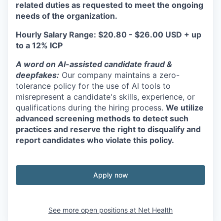
related duties as requested to meet the ongoing
needs of the organization.
Hourly Salary Range: $20.80 - $26.00 USD + up
to a 12% ICP
A word on Al-assisted candidate fraud &
deepfakes:
Our company maintains a zero-
tolerance policy for the use of Al tools to
misrepresent a candidate's skills, experience, or
qualifications during the hiring process.
We utilize
advanced screening methods to detect such
practices and reserve the right to disqualify and
report candidates who violate this policy.
Apply now
See more open positions at
Net Health