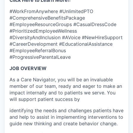
Click Here to Learn More!:
#WorkFromAnywhere #UnlimitedPTO
#ComprehensiveBenefitsPackage
#EmployeeResourceGroups #CasualDressCode
#PrioritizedEmployeeWellness
#DiversityAndInclusion #AVoice #NewHireSupport
#CareerDevelopment #EducationalAssistance
#EmployeeReferralBonus
#ProgressiveParentalLeave
JOB OVERVIEW
As a Care Navigator, you will be an invaluable
member of our team, ready and eager to make an
impact internally and to patients we serve. You
will support patient success by
identifying the needs and challenges patients have
and help to assist in implementing interventions to
guide new thinking and create behavior change.