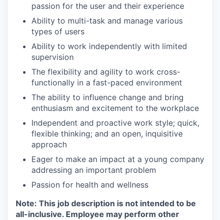
passion for the user and their experience
Ability to multi-task and manage various
types of users
Ability to work independently with limited
supervision
The flexibility and agility to work cross-
functionally in a fast-paced environment
The ability to influence change and bring
enthusiasm and excitement to the workplace
Independent and proactive work style; quick,
flexible thinking; and an open, inquisitive
approach
Eager to make an impact at a young company
addressing an important problem
Passion for health and wellness
Note: This job description is not intended to be
all-inclusive. Employee may perform other