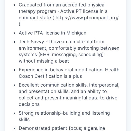
Graduated from an accredited physical
therapy program · Active PT license in a
compact state ( https://www.ptcompact.org/
)
Active PTA license in Michigan
Tech Savvy - thrive in a multi-platform
environment, comfortably switching between
systems (EHR, messaging, scheduling)
without missing a beat
Experience in behavioral modification, Health
Coach Certification is a plus
Excellent communication skills, interpersonal,
and presentation skills, and an ability to
collect and present meaningful data to drive
decisions
Strong relationship-building and listening
skills
Demonstrated patient focus; a genuine