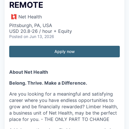
REMOTE
Net Health
Pittsburgh, PA, USA
USD 20.8-26 / hour + Equity
Posted
on Jun 13, 2026
Apply now
About Net Health
Belong. Thrive. Make a Difference.
Are you looking for a meaningful and satisfying
career where you have endless opportunities to
grow and be financially rewarded? Limber Health,
a business unit of Net Health, may be the perfect
place for you. - THE ONLY PART TO CHANGE