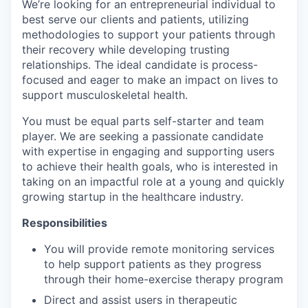
We’re looking for an entrepreneurial individual to
best serve our clients and patients, utilizing
methodologies to support your patients through
their recovery while developing trusting
relationships. The ideal candidate is process-
focused and eager to make an impact on lives to
support musculoskeletal health.
You must be equal parts self-starter and team
player. We are seeking a passionate candidate
with expertise in engaging and supporting users
to achieve their health goals, who is interested in
taking on an impactful role at a young and quickly
growing startup in the healthcare industry.
Responsibilities
You will provide remote monitoring services
to help support patients as they progress
through their home-exercise therapy program
Direct and assist users in therapeutic