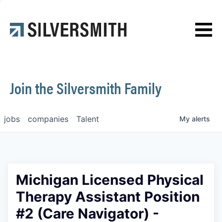
News
Contact
Join the Silversmith Family
jobs
companies
Talent
My
alerts
Michigan Licensed Physical
Therapy Assistant Position
#2 (Care Navigator) -