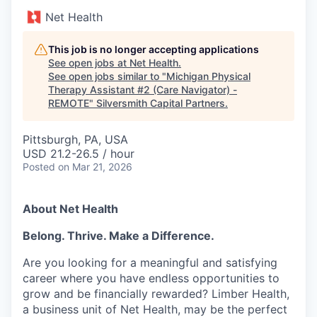
Net Health
This job is no longer accepting applications
See open jobs at
Net Health
.
See open jobs similar to "
Michigan Physical
Therapy Assistant #2 (Care Navigator) -
REMOTE
"
Silversmith Capital Partners
.
Pittsburgh, PA, USA
USD 21.2-26.5 / hour
Posted
on Mar 21, 2026
About Net Health
Belong. Thrive. Make a Difference.
Are you looking for a meaningful and satisfying
career where you have endless opportunities to
grow and be financially rewarded? Limber Health,
a business unit of Net Health, may be the perfect