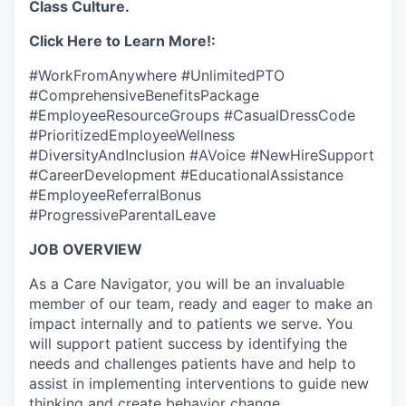
Class Culture.
Click Here to Learn More!:
#WorkFromAnywhere #UnlimitedPTO
#ComprehensiveBenefitsPackage
#EmployeeResourceGroups #CasualDressCode
#PrioritizedEmployeeWellness
#DiversityAndInclusion #AVoice #NewHireSupport
#CareerDevelopment #EducationalAssistance
#EmployeeReferralBonus
#ProgressiveParentalLeave
JOB OVERVIEW
As a Care Navigator, you will be an invaluable
member of our team, ready and eager to make an
impact internally and to patients we serve. You
will support patient success by identifying the
needs and challenges patients have and help to
assist in implementing interventions to guide new
thinking and create behavior change.