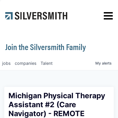
News
Contact
Join the Silversmith Family
jobs
companies
Talent
My
alerts
Michigan Physical Therapy
Assistant #2 (Care
Navigator) - REMOTE