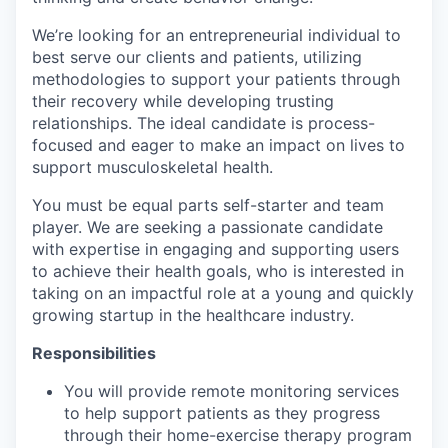
We’re looking for an entrepreneurial individual to
best serve our clients and patients, utilizing
methodologies to support your patients through
their recovery while developing trusting
relationships. The ideal candidate is process-
focused and eager to make an impact on lives to
support musculoskeletal health.
You must be equal parts self-starter and team
player. We are seeking a passionate candidate
with expertise in engaging and supporting users
to achieve their health goals, who is interested in
taking on an impactful role at a young and quickly
growing startup in the healthcare industry.
Responsibilities
You will provide remote monitoring services
to help support patients as they progress
through their home-exercise therapy program