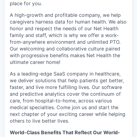
place for you.
A high-growth and profitable company, we help
caregivers harness data for human health. We also
honor and respect the needs of our Net Health
family and staff, which is why we offer a work-
from-anywhere environment and unlimited PTO.
Our welcoming and collaborative culture paired
with progressive benefits makes Net Health the
ultimate career home!
As a leading-edge SaaS company in healthcare,
we deliver solutions that help patients get better,
faster, and live more fulfilling lives. Our software
and predictive analytics cover the continuum of
care, from hospital-to-home, across various
medical specialties. Come join us and start the
next chapter of your exciting career while helping
others to live better lives.
World-Class Benefits That Reflect Our World-