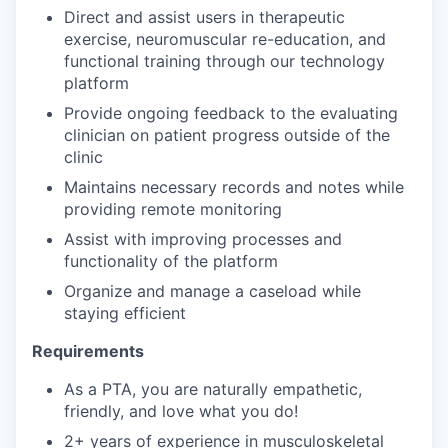
Direct and assist users in therapeutic
exercise, neuromuscular re-education, and
functional training through our technology
platform
Provide ongoing feedback to the evaluating
clinician on patient progress outside of the
clinic
Maintains necessary records and notes while
providing remote monitoring
Assist with improving processes and
functionality of the platform
Organize and manage a caseload while
staying efficient
Requirements
As a PTA, you are naturally empathetic,
friendly, and love what you do!
2+ years of experience in musculoskeletal