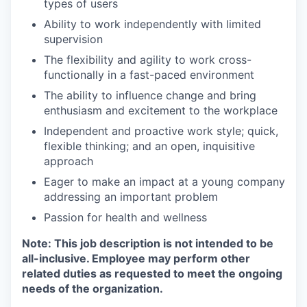
types of users
Ability to work independently with limited
supervision
The flexibility and agility to work cross-
functionally in a fast-paced environment
The ability to influence change and bring
enthusiasm and excitement to the workplace
Independent and proactive work style; quick,
flexible thinking; and an open, inquisitive
approach
Eager to make an impact at a young company
addressing an important problem
Passion for health and wellness
Note: This job description is not intended to be
all-inclusive. Employee may perform other
related duties as requested to meet the ongoing
needs of the organization.