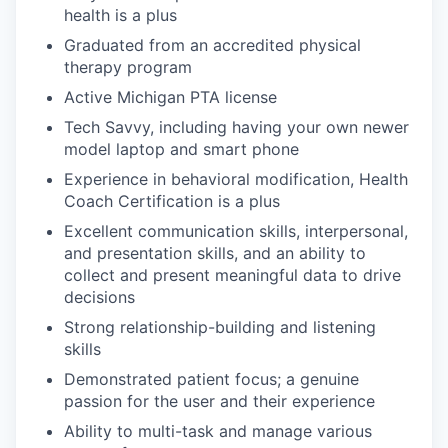
health is a plus
Graduated from an accredited physical
therapy program
Active Michigan PTA license
Tech Savvy, including having your own newer
model laptop and smart phone
Experience in behavioral modification, Health
Coach Certification is a plus
Excellent communication skills, interpersonal,
and presentation skills, and an ability to
collect and present meaningful data to drive
decisions
Strong relationship-building and listening
skills
Demonstrated patient focus; a genuine
passion for the user and their experience
Ability to multi-task and manage various