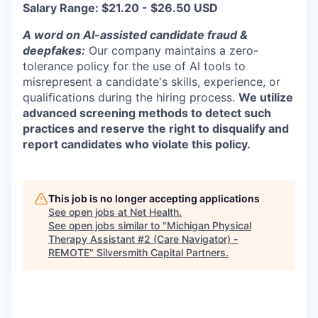
Salary Range: $21.20 - $26.50 USD
A word on Al-assisted candidate fraud &
deepfakes:
Our company maintains a zero-
tolerance policy for the use of Al tools to
misrepresent a candidate's skills, experience, or
qualifications during the hiring process.
We utilize
advanced screening methods to detect such
practices and reserve the right to disqualify and
report candidates who violate this policy.
This job is no longer accepting applications
See open jobs at
Net Health
.
See open jobs similar to "
Michigan Physical
Therapy Assistant #2 (Care Navigator) -
REMOTE
"
Silversmith Capital Partners
.