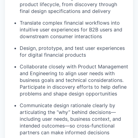
product lifecycle, from discovery through
final design specifications and delivery
Translate complex financial workflows into
intuitive user experiences for B2B users and
downstream consumer interactions
Design, prototype, and test user experiences
for digital financial products
Collaborate closely with Product Management
and Engineering to align user needs with
business goals and technical considerations.
Participate in discovery efforts to help define
problems and shape design opportunities
Communicate design rationale clearly by
articulating the “why” behind decisions—
including user needs, business context, and
intended outcomes—so cross-functional
partners can make informed decisions