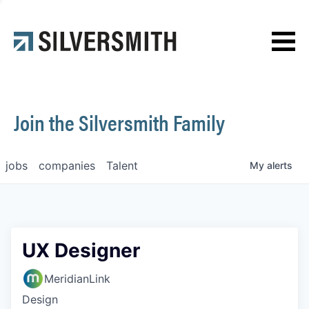
News
Contact
Join the Silversmith Family
jobs
companies
Talent
My
alerts
UX Designer
MeridianLink
Design