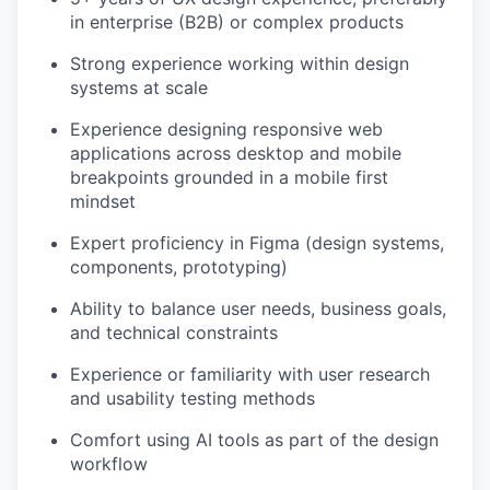
in enterprise (B2B) or complex products
Strong experience working within design
systems at scale
Experience designing responsive web
applications across desktop and mobile
breakpoints grounded in a mobile first
mindset
Expert proficiency in Figma (design systems,
components, prototyping)
Ability to balance user needs, business goals,
and technical constraints
Experience or familiarity with user research
and usability testing methods
Comfort using AI tools as part of the design
workflow