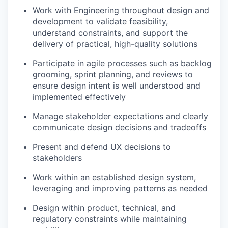
Work with Engineering throughout design and
development to validate feasibility,
understand constraints, and support the
delivery of practical, high-quality solutions
Participate in agile processes such as backlog
grooming, sprint planning, and reviews to
ensure design intent is well understood and
implemented effectively
Manage stakeholder expectations and clearly
communicate design decisions and tradeoffs
Present and defend UX decisions to
stakeholders
Work within an established design system,
leveraging and improving patterns as needed
Design within product, technical, and
regulatory constraints while maintaining