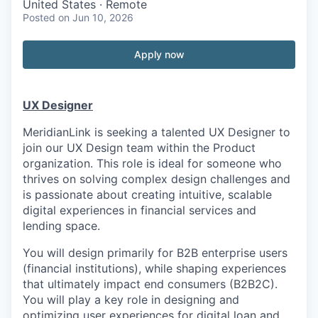
United States · Remote
Posted
on Jun 10, 2026
Apply now
UX Designer
MeridianLink is seeking a talented UX Designer to
join our UX Design team within the Product
organization. This role is ideal for someone who
thrives on solving complex design challenges and
is passionate about creating intuitive, scalable
digital experiences in financial services and
lending space.
You will design primarily for B2B enterprise users
(financial institutions), while shaping experiences
that ultimately impact end consumers (B2B2C).
You will play a key role in designing and
optimizing user experiences for digital loan and