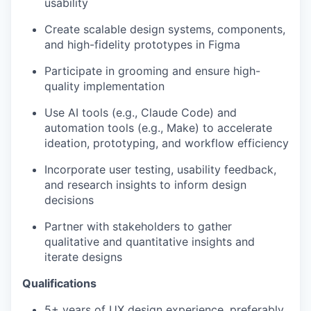
usability
Create scalable design systems, components,
and high-fidelity prototypes in Figma
Participate in grooming and ensure high-
quality implementation
Use AI tools (e.g., Claude Code) and
automation tools (e.g., Make) to accelerate
ideation, prototyping, and workflow efficiency
Incorporate user testing, usability feedback,
and research insights to inform design
decisions
Partner with stakeholders to gather
qualitative and quantitative insights and
iterate designs
Qualifications
5+ years of UX design experience, preferably