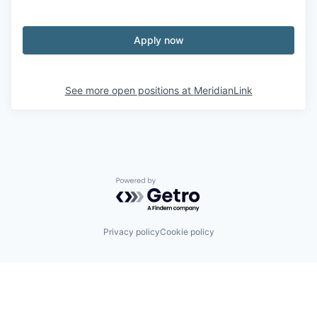
Apply now
See more open positions at
MeridianLink
Powered by Getro.com
Privacy policy
Cookie policy