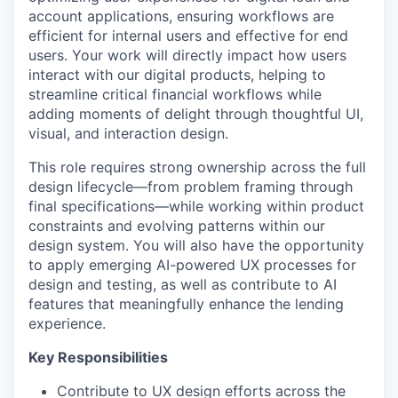
account applications, ensuring workflows are
efficient for internal users and effective for end
users. Your work will directly impact how users
interact with our digital products, helping to
streamline critical financial workflows while
adding moments of delight through thoughtful UI,
visual, and interaction design.
This role requires strong ownership across the full
design lifecycle—from problem framing through
final specifications—while working within product
constraints and evolving patterns within our
design system. You will also have the opportunity
to apply emerging AI-powered UX processes for
design and testing, as well as contribute to AI
features that meaningfully enhance the lending
experience.
Key Responsibilities
Contribute to UX design efforts across the