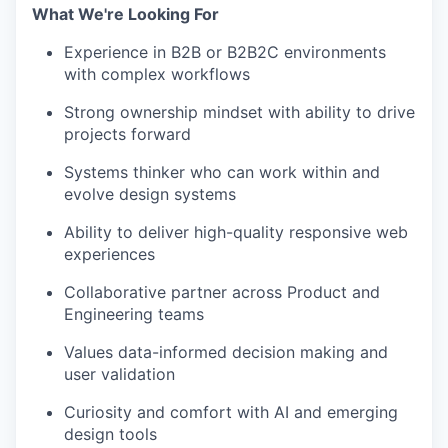
What We're Looking For
Experience in B2B or B2B2C environments
with complex workflows
Strong ownership mindset with ability to drive
projects forward
Systems thinker who can work within and
evolve design systems
Ability to deliver high-quality responsive web
experiences
Collaborative partner across Product and
Engineering teams
Values data-informed decision making and
user validation
Curiosity and comfort with AI and emerging
design tools