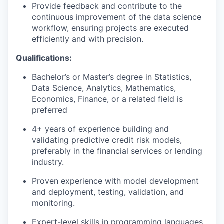
Provide feedback and contribute to the
continuous improvement of the data science
workflow, ensuring projects are executed
efficiently and with precision.
Qualifications:
Bachelor’s or Master’s degree in Statistics,
Data Science, Analytics, Mathematics,
Economics, Finance, or a related field is
preferred
4+ years of experience building and
validating predictive credit risk models,
preferably in the financial services or lending
industry.
Proven experience with model development
and deployment, testing, validation, and
monitoring.
Expert-level skills in programming languages