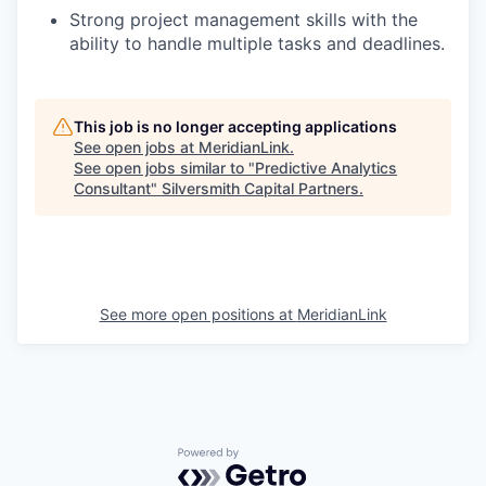
Strong project management skills with the
ability to handle multiple tasks and deadlines.
This job is no longer accepting applications
See open jobs at
MeridianLink
.
See open jobs similar to "
Predictive Analytics
Consultant
"
Silversmith Capital Partners
.
See more open positions at
MeridianLink
Powered by Getro.com