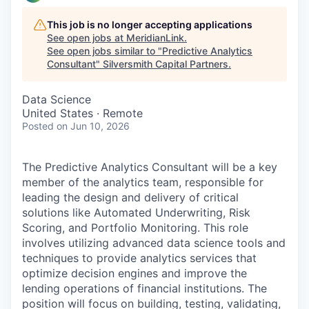
This job is no longer accepting applications
See open jobs at
MeridianLink
.
See open jobs similar to "
Predictive Analytics
Consultant
"
Silversmith Capital Partners
.
Data Science
United States · Remote
Posted
on Jun 10, 2026
The Predictive Analytics Consultant will be a key
member of the analytics team, responsible for
leading the design and delivery of critical
solutions like Automated Underwriting, Risk
Scoring, and Portfolio Monitoring. This role
involves utilizing advanced data science tools and
techniques to provide analytics services that
optimize decision engines and improve the
lending operations of financial institutions. The
position will focus on building, testing, validating,