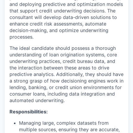
and deploying predictive and optimization models
that support credit underwriting decisions. The
consultant will develop data-driven solutions to
enhance credit risk assessments, automate
decision-making, and optimize underwriting
processes.
The ideal candidate should possess a thorough
understanding of loan origination systems, core
underwriting practices, credit bureau data, and
the interaction between these areas to drive
predictive analytics. Additionally, they should have
a strong grasp of how decisioning engines work in
lending, banking, or credit union environments for
consumer loans, including data integration and
automated underwriting.
Responsibilities:
Managing large, complex datasets from
multiple sources, ensuring they are accurate,