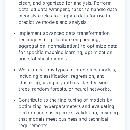
clean, and organized for analysis. Perform
detailed data wrangling tasks to handle data
inconsistencies to prepare data for use in
predictive models and analysis.
Implement advanced data transformation
techniques (e.g., feature engineering,
aggregation, normalization) to optimize data
for specific machine learning, optimization
and statistical models.
Work on various types of predictive models,
including classification, regression, and
clustering, using algorithms like decision
trees, random forests, or neural networks.
Contribute to the fine-tuning of models by
optimizing hyperparameters and evaluating
performance using cross-validation, ensuring
that models meet business and technical
requirements.