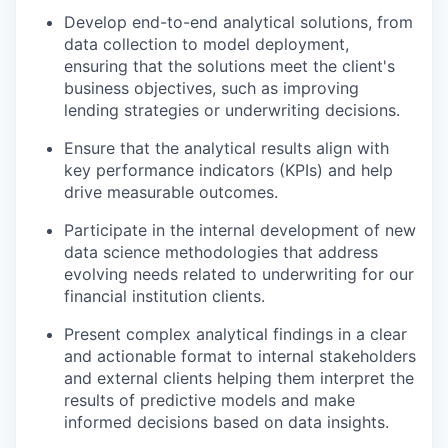
Develop end-to-end analytical solutions, from
data collection to model deployment,
ensuring that the solutions meet the client's
business objectives, such as improving
lending strategies or underwriting decisions.
Ensure that the analytical results align with
key performance indicators (KPIs) and help
drive measurable outcomes.
Participate in the internal development of new
data science methodologies that address
evolving needs related to underwriting for our
financial institution clients.
Present complex analytical findings in a clear
and actionable format to internal stakeholders
and external clients helping them interpret the
results of predictive models and make
informed decisions based on data insights.