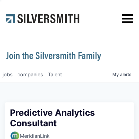
News
Contact
Join the Silversmith Family
jobs
companies
Talent
My
alerts
Predictive Analytics
Consultant
MeridianLink