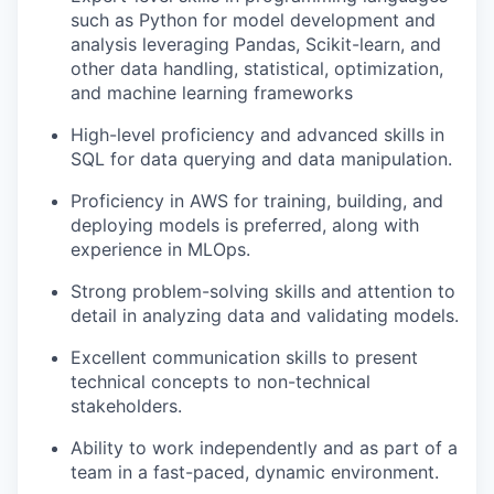
such as Python for model development and
analysis leveraging Pandas, Scikit-learn, and
other data handling, statistical, optimization,
and machine learning frameworks
High-level proficiency and advanced skills in
SQL for data querying and data manipulation.
Proficiency in AWS for training, building, and
deploying models is preferred, along with
experience in MLOps.
Strong problem-solving skills and attention to
detail in analyzing data and validating models.
Excellent communication skills to present
technical concepts to non-technical
stakeholders.
Ability to work independently and as part of a
team in a fast-paced, dynamic environment.