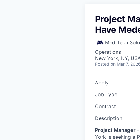
Project Ma
Have Med
Med Tech Solu
Operations
New York, NY, US
Posted
on Mar 7, 202
Apply
Job Type
Contract
Description
Project Manager –
York is seeking a