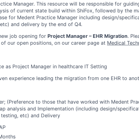
tice Manager. This resource will be responsible for guidin
ysis of current state build within ShiFox, followed by the
se for Medent Practice Manager including design/specifica
 etc) and delivery by the end of Q4.
 new job opening for
Project Manager – EHR Migration
. Ple
ll of our open positions, on our career page at
Medical Tech
e as Project Manager in healthcare IT Setting
en experience leading the migration from one EHR to anot
r; (Preference to those that have worked with Medent Pra
ap analysis and Implementation (including design/specificat
 testing, etc) and Delivery
SAP
 Months