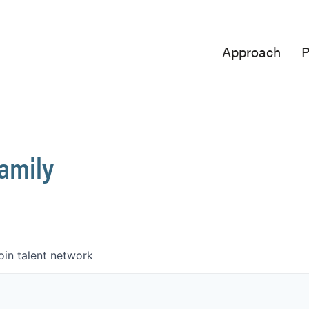
Approach
P
Family
oin talent network