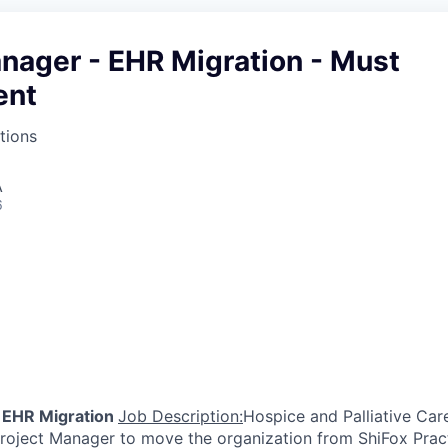
nager - EHR Migration - Must
ent
tions
A
6
 EHR Migration
Job Description:
Hospice and Palliative Car
 Project Manager to move the organization from ShiFox Pr