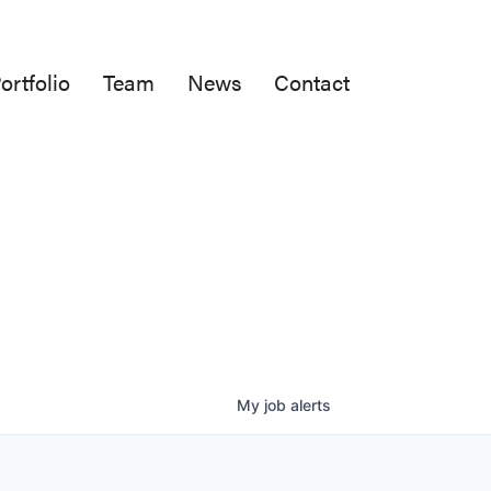
ortfolio
Team
News
Contact
My
job
alerts