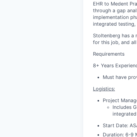
EHR to Medent Prac
through a gap anal
implementation pha
integrated testing,
Stoltenberg has a
for this job, and a
Requirements
8+ Years Experienc
Must have prov
Logistics:
Project Manage
Includes G
integrated
Start Date: A
Duration: 6-9