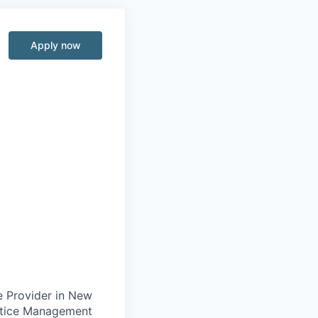
Apply now
e Provider in New
actice Management