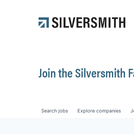
Join the Silversmith 
Search
jobs
Explore
companies
J