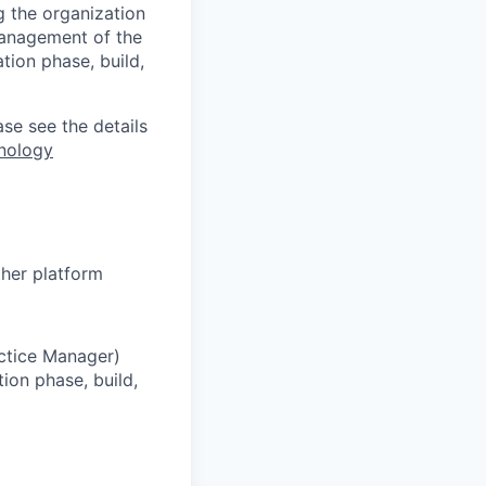
g the organization
 management of the
tion phase, build,
ase see the details
nology
her platform
ctice Manager)
ion phase, build,